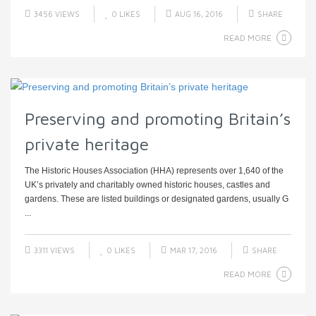
3456 VIEWS
0
LIKES
AUG 16, 2016
SHARE
READ MORE
Preserving and promoting Britain’s
private heritage
The Historic Houses Association (HHA) represents over 1,640 of the
UK’s privately and charitably owned historic houses, castles and
gardens. These are listed buildings or designated gardens, usually G
...
3311 VIEWS
0
LIKES
MAR 17, 2016
SHARE
READ MORE