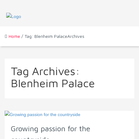
Home
/ Tag: Blenheim PalaceArchives
Tag Archives:
Blenheim Palace
Growing passion for the