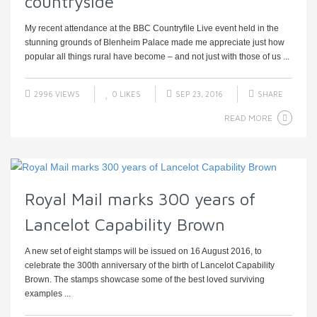
countryside
My recent attendance at the BBC Countryfile Live event held in the
stunning grounds of Blenheim Palace made me appreciate just how
popular all things rural have become – and not just with those of us ...
2996 VIEWS
0
LIKES
SEP 23, 2016
SHARE
READ MORE
Royal Mail marks 300 years of
Lancelot Capability Brown
A new set of eight stamps will be issued on 16 August 2016, to
celebrate the 300th anniversary of the birth of Lancelot Capability
Brown. The stamps showcase some of the best loved surviving
examples ...