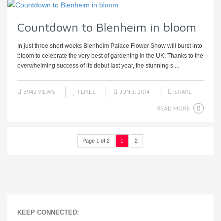
Countdown to Blenheim in bloom
In just three short weeks Blenheim Palace Flower Show will burst into
bloom to celebrate the very best of gardening in the UK. Thanks to the
overwhelming success of its debut last year, the stunning s ...
3942 VIEWS
1
LIKES
JUN 3, 2014
SHARE
READ MORE
Page 1 of 2
1
2
KEEP CONNECTED: