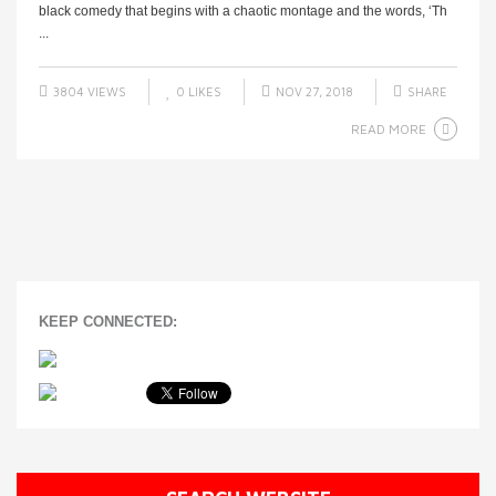
black comedy that begins with a chaotic montage and the words, ‘Th
...
3804 VIEWS
0
LIKES
NOV 27, 2018
SHARE
READ MORE
KEEP CONNECTED: