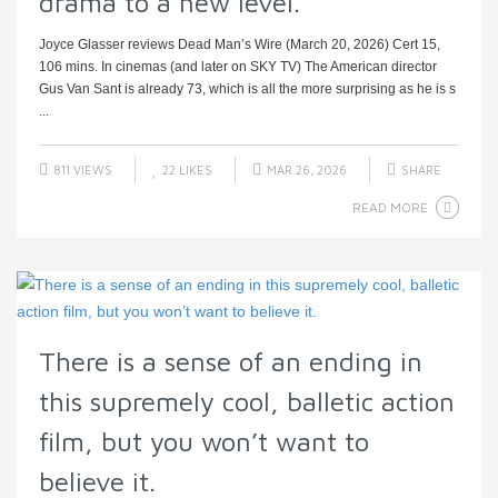
drama to a new level.
Joyce Glasser reviews Dead Man’s Wire (March 20, 2026) Cert 15,
106 mins. In cinemas (and later on SKY TV) The American director
Gus Van Sant is already 73, which is all the more surprising as he is s
...
811 VIEWS
22
LIKES
MAR 26, 2026
SHARE
READ MORE
There is a sense of an ending in
this supremely cool, balletic action
film, but you won’t want to
believe it.