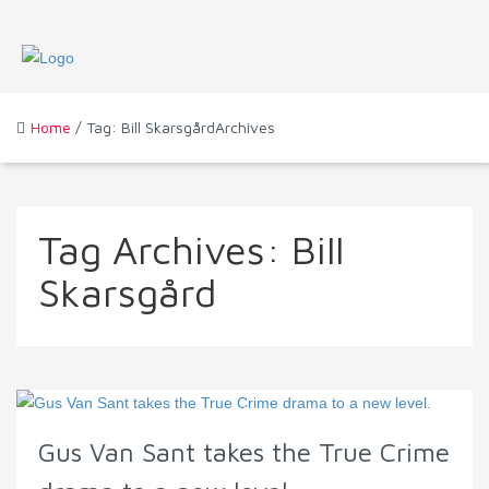
Home
/ Tag: Bill SkarsgårdArchives
Tag Archives:
Bill
Skarsgård
Gus Van Sant takes the True Crime