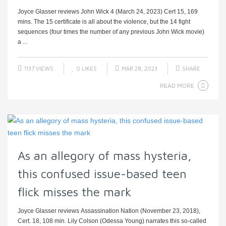
Joyce Glasser reviews John Wick 4 (March 24, 2023) Cert 15, 169
mins. The 15 certificate is all about the violence, but the 14 fight
sequences (four times the number of any previous John Wick movie)
a ...
1137 VIEWS
0
LIKES
MAR 28, 2023
SHARE
READ MORE
As an allegory of mass hysteria,
this confused issue-based teen
flick misses the mark
Joyce Glasser reviews Assassination Nation (November 23, 2018),
Cert. 18, 108 min. Lily Colson (Odessa Young) narrates this so-called