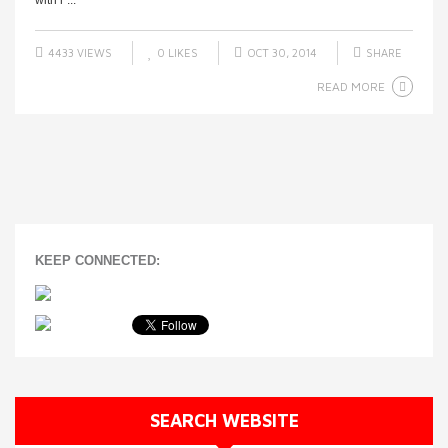
with r ...
4433 VIEWS
0
LIKES
OCT 30, 2014
SHARE
READ MORE
KEEP CONNECTED:
SEARCH WEBSITE