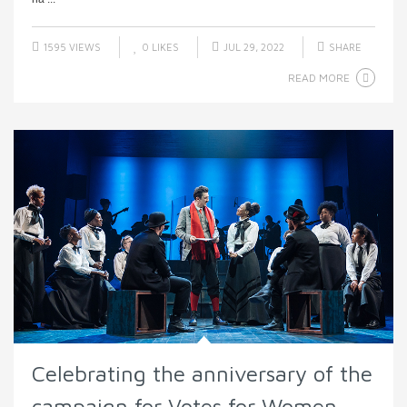
1595 VIEWS
0
LIKES
JUL 29, 2022
SHARE
READ MORE
Celebrating the anniversary of the
campaign for Votes for Women