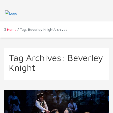
Home
/ Tag: Beverley KnightArchives
Tag Archives:
Beverley
Knight