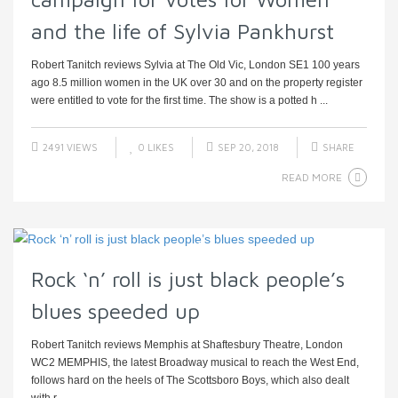
and the life of Sylvia Pankhurst
Robert Tanitch reviews Sylvia at The Old Vic, London SE1 100 years
ago 8.5 million women in the UK over 30 and on the property register
were entitled to vote for the first time. The show is a potted h ...
2491 VIEWS
0
LIKES
SEP 20, 2018
SHARE
READ MORE
Rock ‘n’ roll is just black people’s
blues speeded up
Robert Tanitch reviews Memphis at Shaftesbury Theatre, London
WC2 MEMPHIS, the latest Broadway musical to reach the West End,
follows hard on the heels of The Scottsboro Boys, which also dealt