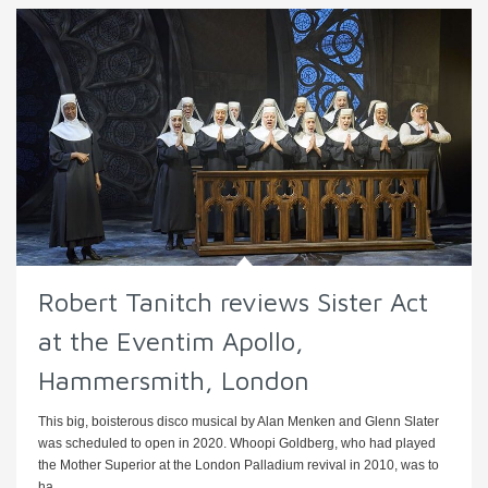
Robert Tanitch reviews Sister Act
at the Eventim Apollo,
Hammersmith, London
This big, boisterous disco musical by Alan Menken and Glenn Slater
was scheduled to open in 2020. Whoopi Goldberg, who had played
the Mother Superior at the London Palladium revival in 2010, was to
ha ...