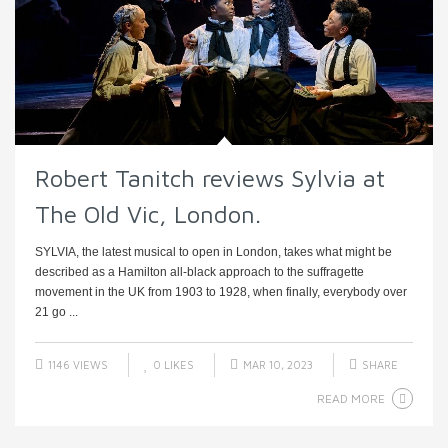
Robert Tanitch reviews Sylvia at
The Old Vic, London.
SYLVIA, the latest musical to open in London, takes what might be
described as a Hamilton all-black approach to the suffragette
movement in the UK from 1903 to 1928, when finally, everybody over
21 go ...
1146 VIEWS
0
LIKES
MAR 10, 2023
SHARE
READ MORE