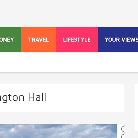
ONEY
TRAVEL
LIFESTYLE
YOUR VIEW
ngton Hall