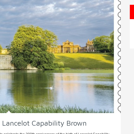
 Lancelot Capability Brown