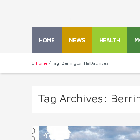
HOME
NEWS
HEALTH
M
Home
/ Tag: Berrington HallArchives
Tag Archives:
Berri