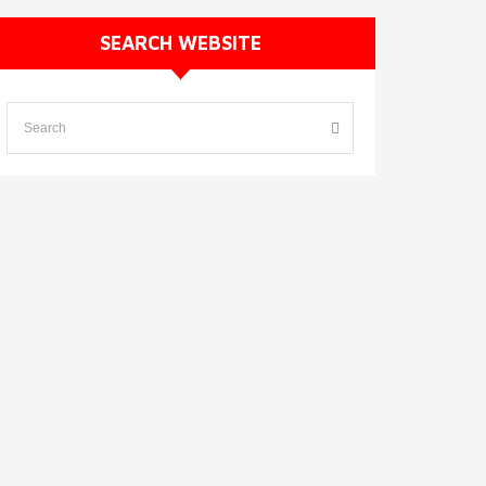
SEARCH WEBSITE