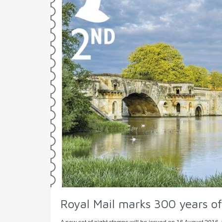
Royal Mail marks 300 years of