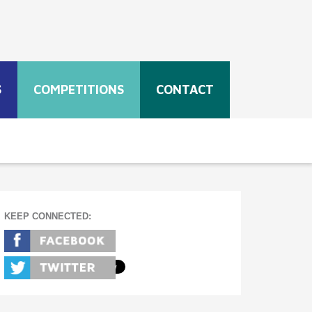
S
COMPETITIONS
CONTACT
KEEP CONNECTED: