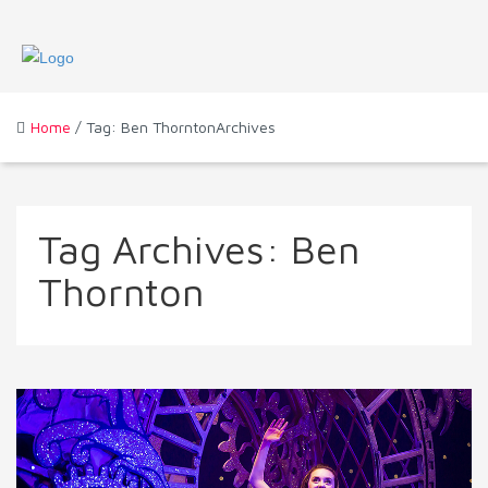
Home
/ Tag: Ben ThorntonArchives
Tag Archives:
Ben
Thornton