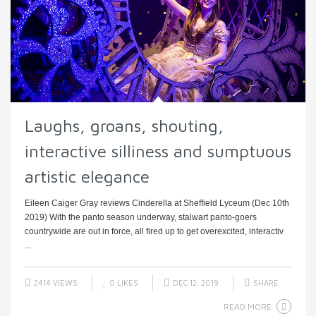
Laughs, groans, shouting,
interactive silliness and sumptuous
artistic elegance
Eileen Caiger Gray reviews Cinderella at Sheffield Lyceum (Dec 10th
2019) With the panto season underway, stalwart panto-goers
countrywide are out in force, all fired up to get overexcited, interactiv
...
2414 VIEWS
0
LIKES
DEC 12, 2019
SHARE
READ MORE