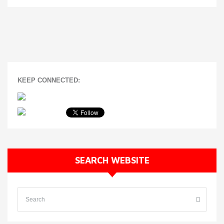
KEEP CONNECTED:
SEARCH WEBSITE