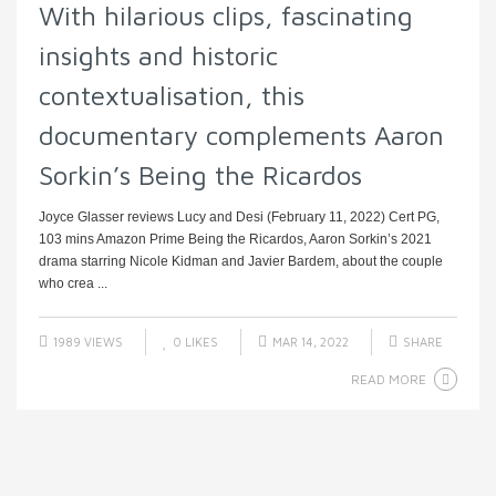
With hilarious clips, fascinating
insights and historic
contextualisation, this
documentary complements Aaron
Sorkin’s Being the Ricardos
Joyce Glasser reviews Lucy and Desi (February 11, 2022) Cert PG,
103 mins Amazon Prime Being the Ricardos, Aaron Sorkin’s 2021
drama starring Nicole Kidman and Javier Bardem, about the couple
who crea ...
1989 VIEWS
0
LIKES
MAR 14, 2022
SHARE
READ MORE