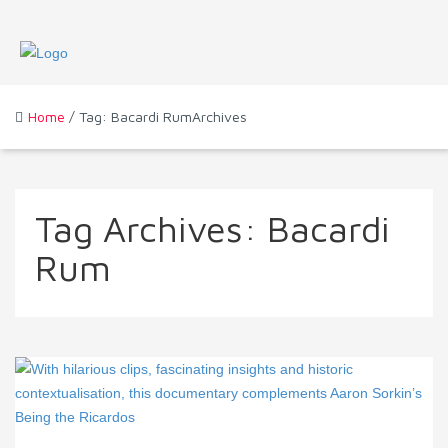
Home
/ Tag: Bacardi RumArchives
Tag Archives:
Bacardi
Rum