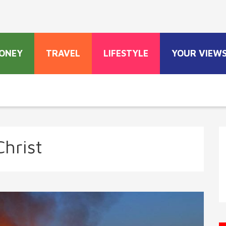
ONEY
TRAVEL
LIFESTYLE
YOUR VIEW
Christ