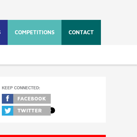
S
COMPETITIONS
CONTACT
KEEP CONNECTED: