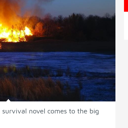
 survival novel comes to the big