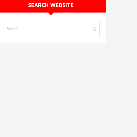
SEARCH WEBSITE