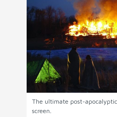
The ultimate post-apocalyptic
screen.