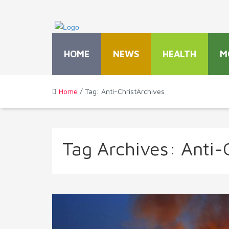
HOME
NEWS
HEALTH
M
Home
/ Tag: Anti-ChristArchives
Tag Archives:
Anti-