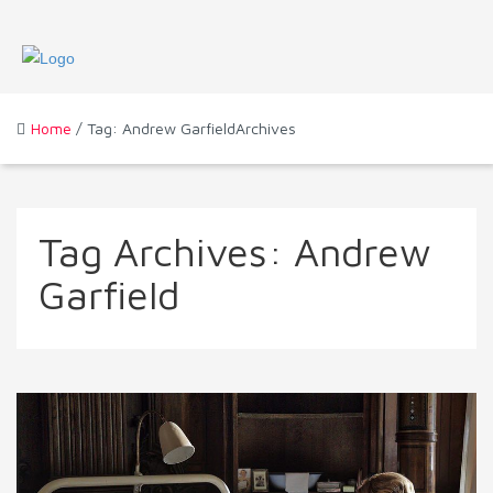
Home
/ Tag: Andrew GarfieldArchives
Tag Archives:
Andrew
Garfield