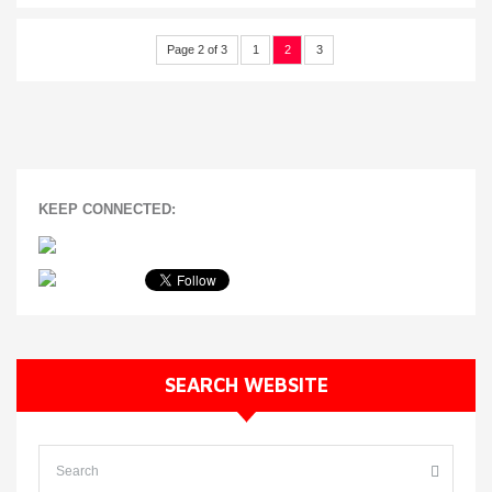
Page 2 of 3
1
2
3
KEEP CONNECTED:
SEARCH WEBSITE