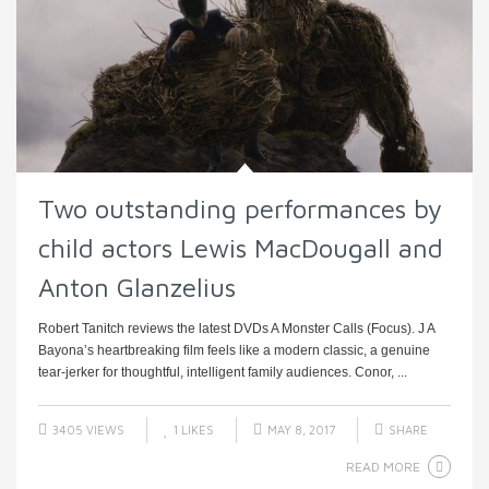
Two outstanding performances by
child actors Lewis MacDougall and
Anton Glanzelius
Robert Tanitch reviews the latest DVDs A Monster Calls (Focus). J A
Bayona’s heartbreaking film feels like a modern classic, a genuine
tear-jerker for thoughtful, intelligent family audiences. Conor, ...
3405 VIEWS
1
LIKES
MAY 8, 2017
SHARE
READ MORE