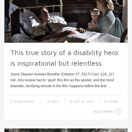
This true story of a disability hero
is inspirational but relentless
Joyce Glasser reviews Breathe (October 27, 2017) Cert. 12A, 117
min. Any review has to ‘spoil’ this film as the spoiler, and the most
dramatic, terrifying minute in the film, happens within the first ...
16729 VIEWS
4
LIKES
OCT 26, 2017
SHARE
READ MORE