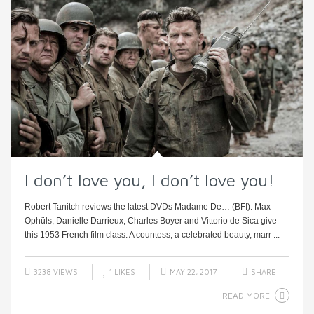
I don’t love you, I don’t love you!
Robert Tanitch reviews the latest DVDs Madame De… (BFI). Max
Ophüls, Danielle Darrieux, Charles Boyer and Vittorio de Sica give
this 1953 French film class. A countess, a celebrated beauty, marr ...
3238 VIEWS
1
LIKES
MAY 22, 2017
SHARE
READ MORE