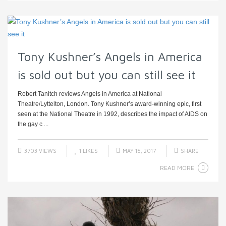
Tony Kushner’s Angels in America
is sold out but you can still see it
Robert Tanitch reviews Angels in America at National
Theatre/Lyttelton, London. Tony Kushner’s award-winning epic, first
seen at the National Theatre in 1992, describes the impact of AIDS on
the gay c ...
3703 VIEWS
1
LIKES
MAY 15, 2017
SHARE
READ MORE