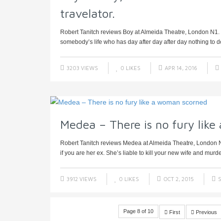
travelator.
Robert Tanitch reviews Boy at Almeida Theatre, London N1. Le
somebody’s life who has day after day after day nothing to do
3203 VIEWS
0
LIKES
APR 14, 2016
Medea – There is no fury lik
Robert Tanitch reviews Medea at Almeida Theatre, London 
if you are her ex. She’s liable to kill your new wife and murder
3912 VIEWS
0
LIKES
OCT 2, 2015
S
Page 8 of 10
First
Previous