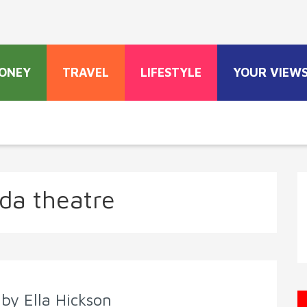
ONEY
TRAVEL
LIFESTYLE
YOUR VIEW
da theatre
by Ella Hickson