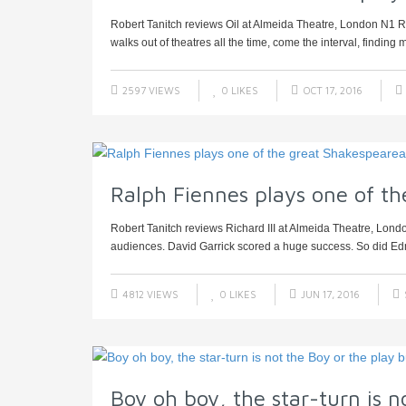
Robert Tanitch reviews Oil at Almeida Theatre, London N1 Rob
walks out of theatres all the time, come the interval, finding mo
2597 VIEWS
0
LIKES
OCT 17, 2016
Ralph Fiennes plays one of th
Robert Tanitch reviews Richard III at Almeida Theatre, Lon
audiences. David Garrick scored a huge success. So did Ed
4812 VIEWS
0
LIKES
JUN 17, 2016
Boy oh boy, the star-turn is n