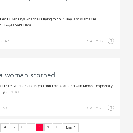
o Butler says what he is trying to do in Boy is to dramatise
. 17-year-old Liam ...
READ MORE
SHARE
e a woman scorned
N1 Rule Number One is you don’t mess around with Medea, especially
 your childre ...
READ MORE
HARE
4
5
6
7
8
9
10
Next