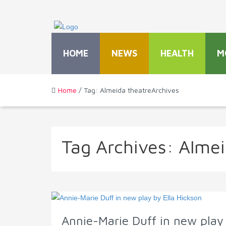
HOME
NEWS
HEALTH
M
Home
/ Tag: Almeida theatreArchives
Tag Archives:
Almei
Annie-Marie Duff in new play 