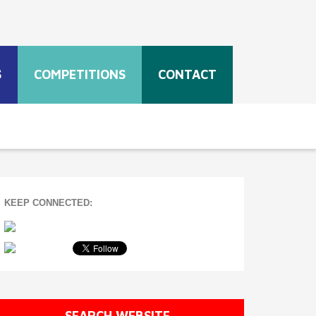
S
COMPETITIONS
CONTACT
KEEP CONNECTED:
SEARCH WEBSITE