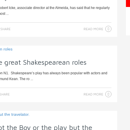
ert Icke, associate director at the Almeida, has said that he regularly
st ...
READ MORE
SHARE
e great Shakespearean roles
don N1. Shakespeare’s play has always been popular with actors and
mund Kean. The ro ...
READ MORE
SHARE
ot the Boy or the play but the