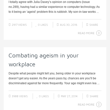
I totally agree with Julia Davey’s opinion on computers (issue
no.289), having had a similar experience re computer technology. As
to it being an ‘ageist’ problem this is rubbish. My son-in-law works ...
2917 VIEWS
0
LIKES
AUG 30, 2016
SHARE
READ MORE
Combating ageism in your
workplace
Despite what people might tell you, being older in your workplace
doesn’t get any easier. As the years pass by, chances are you’ll be
discriminated against far more frequently. Your age might even lea ...
3988 VIEWS
0
LIKES
MAY 27, 2014
SHARE
READ MORE