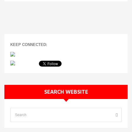
KEEP CONNECTED:
SEARCH WEBSITE