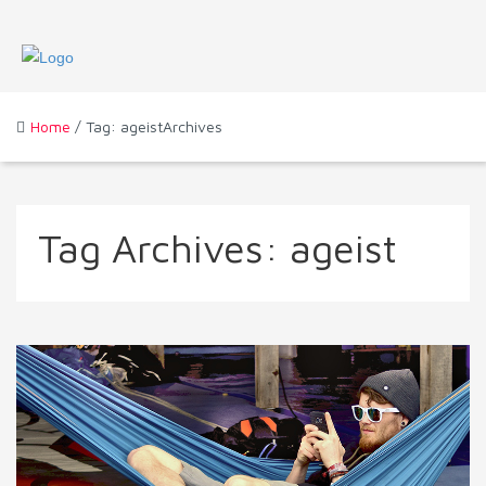
Home
/ Tag: ageistArchives
Tag Archives:
ageist