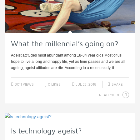
What the millennial’s going on?!
Ageist attitudes most abundant among 18-34 year olds Most of us
hope to live a long and happy life, yet as time passes and we are all
ageing, ageist attitudes are rife. According to a recent study, it ...
3011 VIEWS
0
LIKES
JUL 23, 2018
SHARE
READ MORE
Is technology ageist?