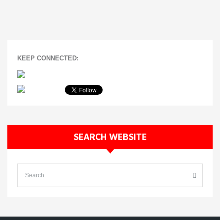
KEEP CONNECTED:
SEARCH WEBSITE