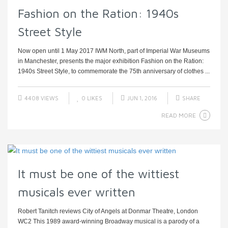
Fashion on the Ration: 1940s
Street Style
Now open until 1 May 2017 IWM North, part of Imperial War Museums
in Manchester, presents the major exhibition Fashion on the Ration:
1940s Street Style, to commemorate the 75th anniversary of clothes ...
4408 VIEWS
0
LIKES
JUN 1, 2016
SHARE
READ MORE
It must be one of the wittiest
musicals ever written
Robert Tanitch reviews City of Angels at Donmar Theatre, London
WC2 This 1989 award-winning Broadway musical is a parody of a