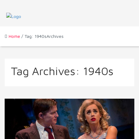
Home
/ Tag: 1940sArchives
Tag Archives:
1940s