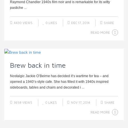
Raymond Chandler 1940s film noir and is remarkable for its witty
pastiche ...
4430 VIEWS
0
LIKES
DEC 17, 2014
SHARE
READ MORE
Brew back in time
Nostalgic Jackie O’Beirne has decided it’s wartime for tea – and
opened a 1940’s-style cafe. She has filled it with 1940s inspired
sideboards, tables and chairs and decorated i ...
3658 VIEWS
0
LIKES
NOV 17, 2014
SHARE
READ MORE