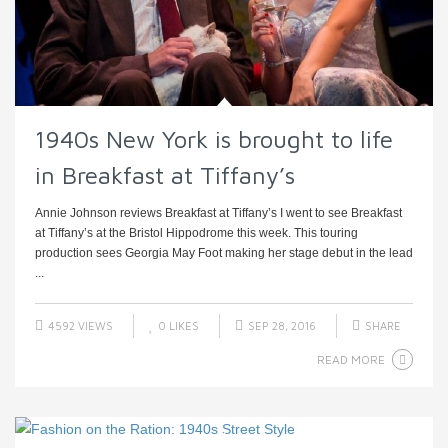
1940s New York is brought to life
in Breakfast at Tiffany’s
Annie Johnson reviews Breakfast at Tiffany’s I went to see Breakfast
at Tiffany’s at the Bristol Hippodrome this week. This touring
production sees Georgia May Foot making her stage debut in the lead
...
4592 VIEWS
0
LIKES
SEP 28, 2016
SHARE
READ MORE