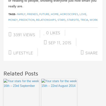
or relating to people, showing everyone just how smart you
really are.
TAGS:
FAMILY
,
FRIENDS
,
FUTURE
,
HOME
,
HOROSCOPES
,
LOVE
,
MONEY
,
PREDICTION
,
RELATIONSHIPS
,
STARS
,
STARSITE
,
TRICIA
,
WORK
0
LIKES
3391 VIEWS
SEP 11, 2015
LIFESTYLE
SHARE
Related Posts