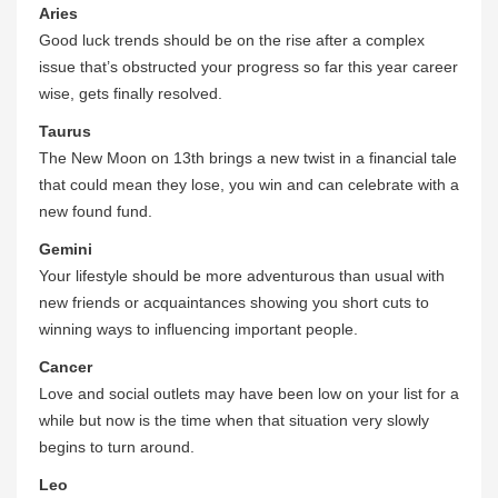
Aries
Good luck trends should be on the rise after a complex
issue that’s obstructed your progress so far this year career
wise, gets finally resolved.
Taurus
The New Moon on 13th brings a new twist in a financial tale
that could mean they lose, you win and can celebrate with a
new found fund.
Gemini
Your lifestyle should be more adventurous than usual with
new friends or acquaintances showing you short cuts to
winning ways to influencing important people.
Cancer
Love and social outlets may have been low on your list for a
while but now is the time when that situation very slowly
begins to turn around.
Leo