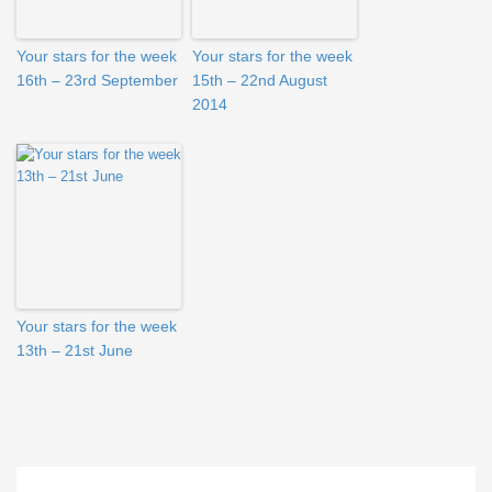
Your stars for the week
Your stars for the week
16th – 23rd September
15th – 22nd August
2014
Your stars for the week
13th – 21st June