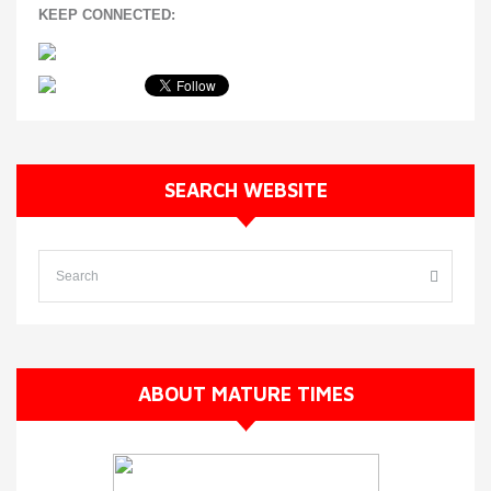
KEEP CONNECTED:
SEARCH WEBSITE
ABOUT MATURE TIMES