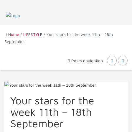
Home
/
LIFESTYLE
/ Your stars for the week 11th – 18th
September
Posts navigation
Your stars for the
week 11th – 18th
September