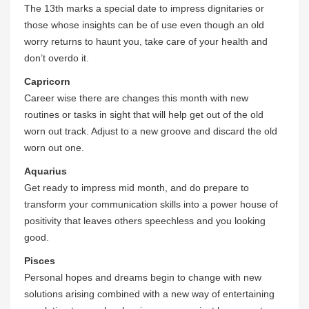
The 13th marks a special date to impress dignitaries or
those whose insights can be of use even though an old
worry returns to haunt you, take care of your health and
don’t overdo it.
Capricorn
Career wise there are changes this month with new
routines or tasks in sight that will help get out of the old
worn out track. Adjust to a new groove and discard the old
worn out one.
Aquarius
Get ready to impress mid month, and do prepare to
transform your communication skills into a power house of
positivity that leaves others speechless and you looking
good.
Pisces
Personal hopes and dreams begin to change with new
solutions arising combined with a new way of entertaining