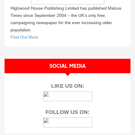
Highwood House Publishing Limited has published Mature
Times since September 2004 – the UK’s only free,
campaigning newspaper for the ever increasing older
population.
Find Out More
SOCIAL MEDIA
LIKE US ON:
FOLLOW US ON: