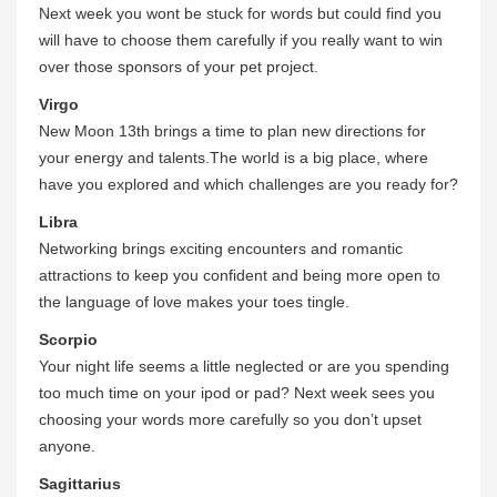
Next week you wont be stuck for words but could find you
will have to choose them carefully if you really want to win
over those sponsors of your pet project.
Virgo
New Moon 13th brings a time to plan new directions for
your energy and talents.The world is a big place, where
have you explored and which challenges are you ready for?
Libra
Networking brings exciting encounters and romantic
attractions to keep you confident and being more open to
the language of love makes your toes tingle.
Scorpio
Your night life seems a little neglected or are you spending
too much time on your ipod or pad? Next week sees you
choosing your words more carefully so you don’t upset
anyone.
Sagittarius