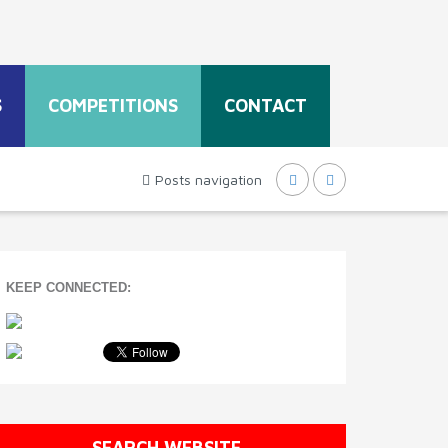
S
COMPETITIONS
CONTACT
Posts navigation
KEEP CONNECTED:
SEARCH WEBSITE