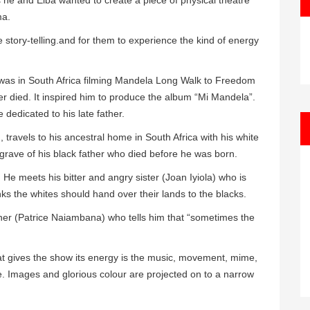
s he and Elba wanted to create a piece of physical theatre
ma.
 story-telling.and for them to experience the kind of energy
was in South Africa filming Mandela Long Walk to Freedom
er died. It inspired him to produce the album “Mi Mandela”.
dedicated to his late father.
travels to his ancestral home in South Africa with his white
grave of his black father who died before he was born.
He meets his bitter and angry sister (Joan Iyiola) who is
s the whites should hand over their lands to the blacks.
ner (Patrice Naiambana) who tells him that “sometimes the
hat gives the show its energy is the music, movement, mime,
e. Images and glorious colour are projected on to a narrow