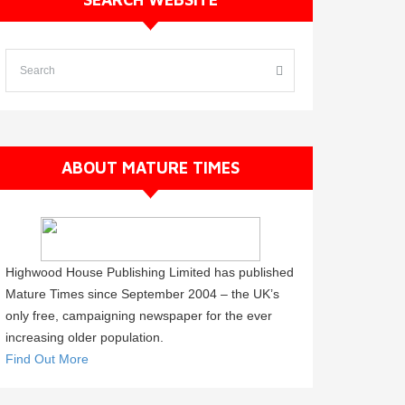
ABOUT MATURE TIMES
Highwood House Publishing Limited has published
Mature Times since September 2004 – the UK’s
only free, campaigning newspaper for the ever
increasing older population.
Find Out More