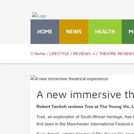
HOME
NEWS
HEALTH
M
Home
/
LIFESTYLE
/
REVIEWS >
/
THEATRE REVIEW
A new immersive th
Robert Tanitch reviews Tree at The Young Vic,
Tree, an exploration of South African heritage, h
first seen in the Manchester International Festival ea