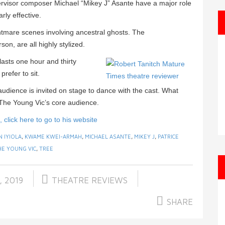
isor composer Michael “Mikey J” Asante have a major role
rly effective.
tmare scenes involving ancestral ghosts. The
on, are all highly stylized.
asts one hour and thirty
prefer to sit.
 audience is invited on stage to dance with the cast. What
 The Young Vic’s core audience.
click here to go to his website
N IYIOLA
,
KWAME KWEI-ARMAH
,
MICHAEL ASANTE
,
MIKEY J
,
PATRICE
HE YOUNG VIC
,
TREE
, 2019
THEATRE REVIEWS
SHARE