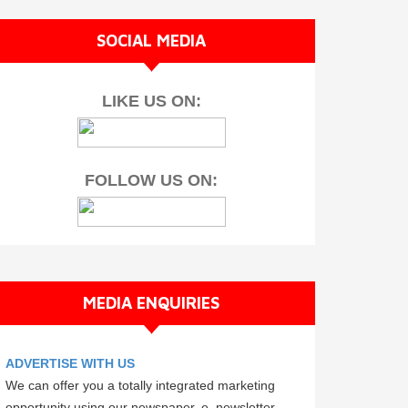
SOCIAL MEDIA
LIKE US ON:
FOLLOW US ON:
MEDIA ENQUIRIES
ADVERTISE WITH US
We can offer you a totally integrated marketing
opportunity using our newspaper, e–newsletter