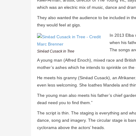
Kwei-Armah, artistic director of The Young Vic, say
which was an electric mix of music, dance and dra
They also wanted the audience to be included in the
they would feel at gigs.
In 2013 Elba 
when his fath
The songs are 
Sinéad Cusack in Tree
A young man (Alfred Enoch), mixed race and British, 
mother’s ashes which he intends to sprinkle on the 
He meets his granny (Sinéad Cusack), an Afrikaner. 
even less welcoming. She loathes Mandela and think
The young man also meets his father’s chief garde
dead need you to find them.”
The script is thin. The staging is everything and w
dance, song and imagery. The circular stage is bar
cyclorama above the actors’ heads.