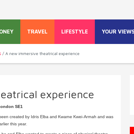
ONEY
TRAVEL
LIFESTYLE
YOUR VIEW
S
/ A new immersive theatrical experience
eatrical experience
 London SE1
as been created by Idris Elba and Kwame Kwei-Armah and was
rlier this year.