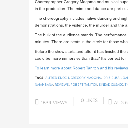
Choreographer Gregory Maqoma and musical superv
in the production. The mime and dance are particula
The choreography includes native dancing and nigh
demonstrations, the violence, the murder and the ars
The bulk of the audience stands. The performance l
minutes. There are seats in the circle for those who 
Before the show starts and after it has finished the
could be more immersive than that? It’s perfect for
To learn more about Robert Tanitch and his reviews, 
TAGS:
ALFRED ENOCH
,
GREGORY MAQOMA
,
IDRIS ELBA
,
JOA
NAIAMBANA
,
REVIEWS
,
ROBERT TANITCH
,
SINEAD CUSACK
,
T
0
LIKES
1834 VIEWS
AUG 6