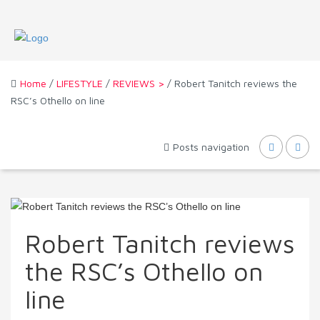
Home
/
LIFESTYLE
/
REVIEWS >
/ Robert Tanitch reviews the
RSC’s Othello on line
Posts navigation
Robert Tanitch reviews
the RSC’s Othello on
line