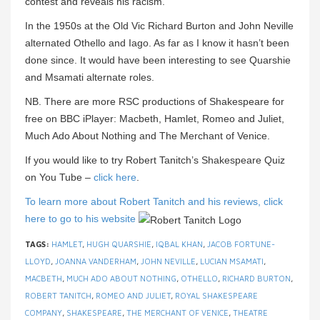
contest and reveals his racism.
In the 1950s at the Old Vic Richard Burton and John Neville
alternated Othello and Iago. As far as I know it hasn’t been
done since. It would have been interesting to see Quarshie
and Msamati alternate roles.
NB. There are more RSC productions of Shakespeare for
free on BBC iPlayer: Macbeth, Hamlet, Romeo and Juliet,
Much Ado About Nothing and The Merchant of Venice.
If you would like to try Robert Tanitch’s Shakespeare Quiz
on You Tube –
click here
.
To learn more about Robert Tanitch and his reviews, click
here to go to his website
TAGS:
HAMLET
,
HUGH QUARSHIE
,
IQBAL KHAN
,
JACOB FORTUNE-
LLOYD
,
JOANNA VANDERHAM
,
JOHN NEVILLE
,
LUCIAN MSAMATI
,
MACBETH
,
MUCH ADO ABOUT NOTHING
,
OTHELLO
,
RICHARD BURTON
,
ROBERT TANITCH
,
ROMEO AND JULIET
,
ROYAL SHAKESPEARE
COMPANY
,
SHAKESPEARE
,
THE MERCHANT OF VENICE
,
THEATRE