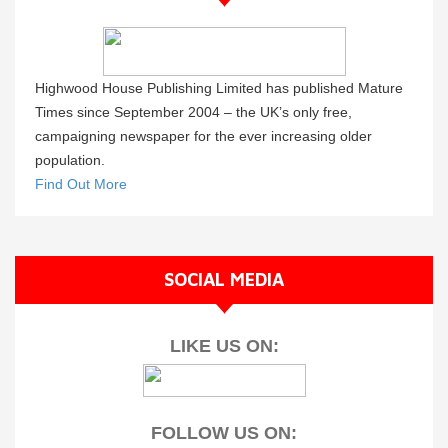
Highwood House Publishing Limited has published Mature
Times since September 2004 – the UK’s only free,
campaigning newspaper for the ever increasing older
population.
Find Out More
SOCIAL MEDIA
LIKE US ON:
FOLLOW US ON: