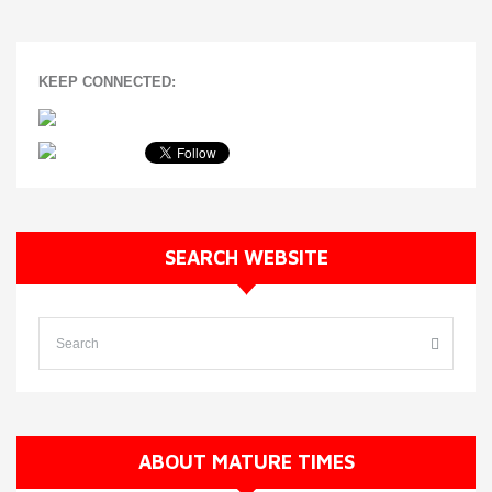
KEEP CONNECTED:
SEARCH WEBSITE
ABOUT MATURE TIMES