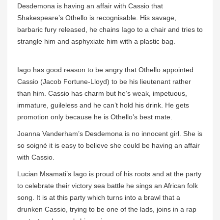
Desdemona is having an affair with Cassio that
Shakespeare’s Othello is recognisable. His savage,
barbaric fury released, he chains Iago to a chair and tries to
strangle him and asphyxiate him with a plastic bag.
Iago has good reason to be angry that Othello appointed
Cassio (Jacob Fortune-Lloyd) to be his lieutenant rather
than him. Cassio has charm but he’s weak, impetuous,
immature, guileless and he can’t hold his drink. He gets
promotion only because he is Othello’s best mate.
Joanna Vanderham’s Desdemona is no innocent girl. She is
so soigné it is easy to believe she could be having an affair
with Cassio.
Lucian Msamati’s Iago is proud of his roots and at the party
to celebrate their victory sea battle he sings an African folk
song. It is at this party which turns into a brawl that a
drunken Cassio, trying to be one of the lads, joins in a rap