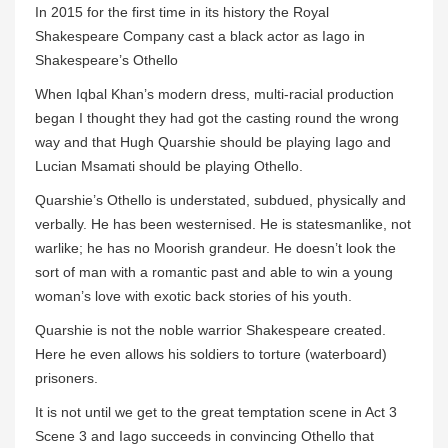
In 2015 for the first time in its history the Royal
Shakespeare Company cast a black actor as Iago in
Shakespeare’s Othello
When Iqbal Khan’s modern dress, multi-racial production
began I thought they had got the casting round the wrong
way and that Hugh Quarshie should be playing Iago and
Lucian Msamati should be playing Othello.
Quarshie’s Othello is understated, subdued, physically and
verbally. He has been westernised. He is statesmanlike, not
warlike; he has no Moorish grandeur. He doesn’t look the
sort of man with a romantic past and able to win a young
woman’s love with exotic back stories of his youth.
Quarshie is not the noble warrior Shakespeare created.
Here he even allows his soldiers to torture (waterboard)
prisoners.
It is not until we get to the great temptation scene in Act 3
Scene 3 and Iago succeeds in convincing Othello that