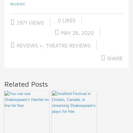
REVIEWS
0
LIKES
2971 VIEWS
MAY 28, 2020
REVIEWS >
,
THEATRE REVIEWS
SHARE
Related Posts