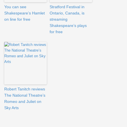
You can see
Stratford Festival in
Shakespeare’s Hamlet
Ontario, Canada, is
on line for free
streaming
Shakespeare’s plays
for free
Robert Tanitch reviews
The National Theatre’s
Romeo and Juliet on
Sky Arts