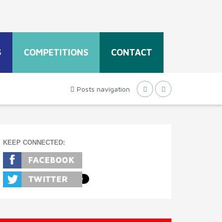
S
COMPETITIONS
CONTACT
Posts navigation
KEEP CONNECTED: