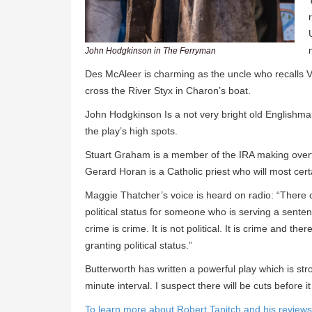
John Hodgkinson in The Ferryman
Des McAleer is charming as the uncle who recalls Vir
cross the River Styx in Charon’s boat.
John Hodgkinson Is a not very bright old Englishm
the play’s high spots.
Stuart Graham is a member of the IRA making overt
Gerard Horan is a Catholic priest who will most certa
Maggie Thatcher’s voice is heard on radio: “There 
political status for someone who is serving a senten
crime is crime. It is not political. It is crime and th
granting political status.”
Butterworth has written a powerful play which is s
minute interval. I suspect there will be cuts before 
To learn more about Robert Tanitch and his reviews, 