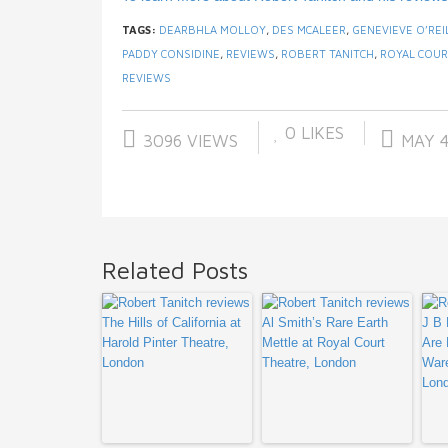
TAGS:
DEARBHLA MOLLOY
,
DES MCALEER
,
GENEVIEVE O’REI
PADDY CONSIDINE
,
REVIEWS
,
ROBERT TANITCH
,
ROYAL COUR
REVIEWS
0
LIKES
3096 VIEWS
MAY 4
Related Posts