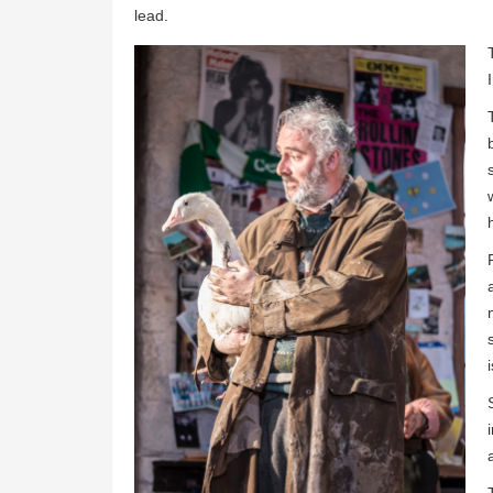
lead.