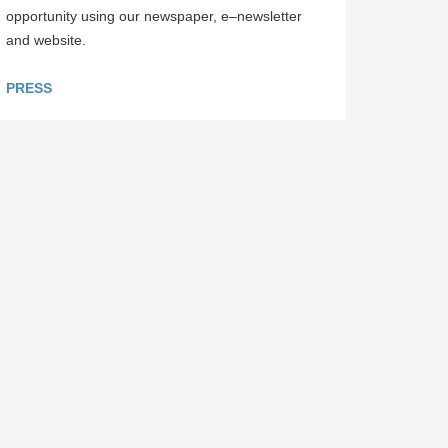
opportunity using our newspaper, e–newsletter
and website.
PRESS