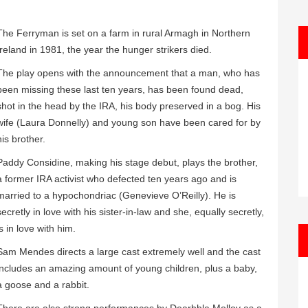
The Ferryman is set on a farm in rural Armagh in Northern
Ireland in 1981, the year the hunger strikers died.
The play opens with the announcement that a man, who has
been missing these last ten years, has been found dead,
shot in the head by the IRA, his body preserved in a bog. His
wife (Laura Donnelly) and young son have been cared for by
his brother.
Paddy Considine, making his stage debut, plays the brother,
a former IRA activist who defected ten years ago and is
married to a hypochondriac (Genevieve O’Reilly). He is
secretly in love with his sister-in-law and she, equally secretly,
is in love with him.
Sam Mendes directs a large cast extremely well and the cast
includes an amazing amount of young children, plus a baby,
a goose and a rabbit.