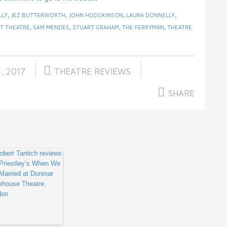
LLY
,
JEZ BUTTERWORTH
,
JOHN HODGKINSON
,
LAURA DONNELLY
,
T THEATRE
,
SAM MENDES
,
STUART GRAHAM
,
THE FERRYMAN
,
THEATRE
, 2017
THEATRE REVIEWS
SHARE