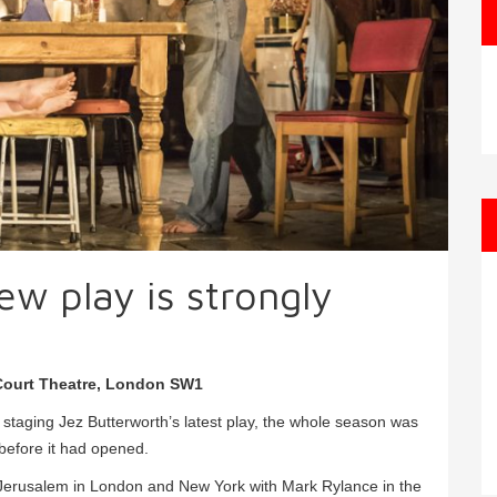
ew play is strongly
 Court Theatre, London SW1
aging Jez Butterworth’s latest play, the whole season was
before it had opened.
 Jerusalem in London and New York with Mark Rylance in the