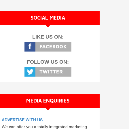
SOCIAL MEDIA
LIKE US ON:
FOLLOW US ON:
MEDIA ENQUIRIES
ADVERTISE WITH US
We can offer you a totally integrated marketing