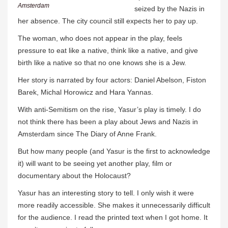
Amsterdam
seized by the Nazis in
her absence. The city council still expects her to pay up.
The woman, who does not appear in the play, feels
pressure to eat like a native, think like a native, and give
birth like a native so that no one knows she is a Jew.
Her story is narrated by four actors: Daniel Abelson, Fiston
Barek, Michal Horowicz and Hara Yannas.
With anti-Semitism on the rise, Yasur’s play is timely. I do
not think there has been a play about Jews and Nazis in
Amsterdam since The Diary of Anne Frank.
But how many people (and Yasur is the first to acknowledge
it) will want to be seeing yet another play, film or
documentary about the Holocaust?
Yasur has an interesting story to tell. I only wish it were
more readily accessible. She makes it unnecessarily difficult
for the audience. I read the printed text when I got home. It