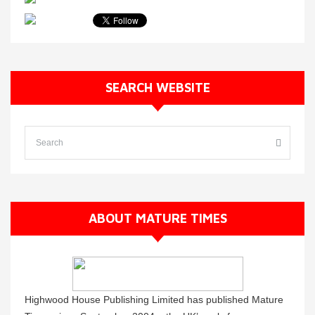
SEARCH WEBSITE
ABOUT MATURE TIMES
Highwood House Publishing Limited has published Mature