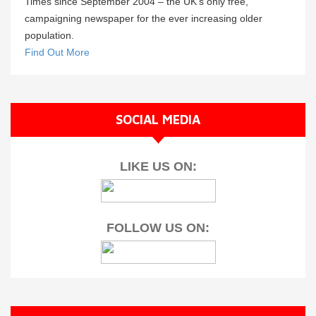
Times since September 2004 – the UK’s only free,
campaigning newspaper for the ever increasing older
population.
Find Out More
SOCIAL MEDIA
LIKE US ON:
FOLLOW US ON: