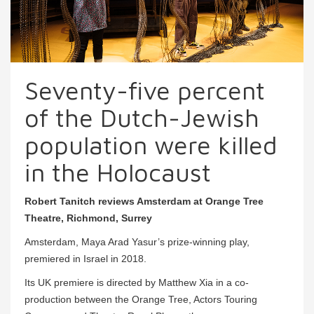
Seventy-five percent
of the Dutch-Jewish
population were killed
in the Holocaust
Robert Tanitch reviews Amsterdam at Orange Tree
Theatre, Richmond, Surrey
Amsterdam, Maya Arad Yasur’s prize-winning play,
premiered in Israel in 2018.
Its UK premiere is directed by Matthew Xia in a co-
production between the Orange Tree, Actors Touring