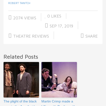
ROBERT TANITCH
0
LIKES
2074 VIEWS
SEP 17, 2019
THEATRE REVIEWS
SHARE
Related Posts
The plight of the black
Martin Crimp made a