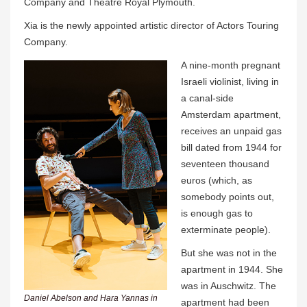
Company and Theatre Royal Plymouth.
Xia is the newly appointed artistic director of Actors Touring
Company.
A nine-month pregnant
Israeli violinist, living in
a canal-side
Amsterdam apartment,
receives an unpaid gas
bill dated from 1944 for
seventeen thousand
euros (which, as
somebody points out,
is enough gas to
exterminate people).
But she was not in the
apartment in 1944. She
was in Auschwitz. The
Daniel Abelson and Hara Yannas in
apartment had been