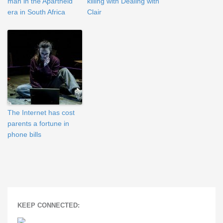
man in the Apartheid
killing with Dealing with
era in South Africa
Clair
The Internet has cost
parents a fortune in
phone bills
KEEP CONNECTED: