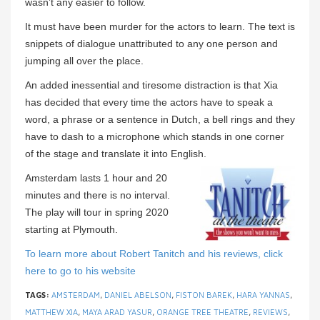
wasn’t any easier to follow.
It must have been murder for the actors to learn. The text is
snippets of dialogue unattributed to any one person and
jumping all over the place.
An added inessential and tiresome distraction is that Xia
has decided that every time the actors have to speak a
word, a phrase or a sentence in Dutch, a bell rings and they
have to dash to a microphone which stands in one corner
of the stage and translate it into English.
Amsterdam lasts 1 hour and 20
minutes and there is no interval.
The play will tour in spring 2020
starting at Plymouth.
To learn more about Robert Tanitch and his reviews, click
here to go to his website
TAGS:
AMSTERDAM
,
DANIEL ABELSON
,
FISTON BAREK
,
HARA YANNAS
,
MATTHEW XIA
,
MAYA ARAD YASUR
,
ORANGE TREE THEATRE
,
REVIEWS
,