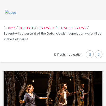
Home
/
LIFESTYLE
/
REVIEWS >
/
THEATRE REVIEWS
/
Seventy-five percent of the Dutch-Jewish population were killed
in the Holocaust
Posts navigation