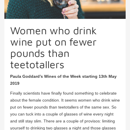
Women who drink
wine put on fewer
pounds than
teetotallers
Paula Goddard’s Wines of the Week starting 13th May
2019
Finally scientists have finally found something to celebrate
about the female condition. It seems women who drink wine
put on fewer pounds than teetotallers of the same sex. So
you can tuck into a couple of glasses of wine every night
and still stay slim. There are a couple of provisos: limiting
yourself to drinking two glasses a night and those glasses