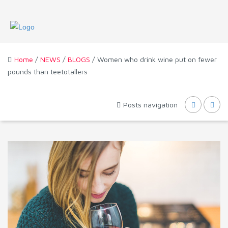
Home
/
NEWS
/
BLOGS
/ Women who drink wine put on fewer
pounds than teetotallers
Posts navigation