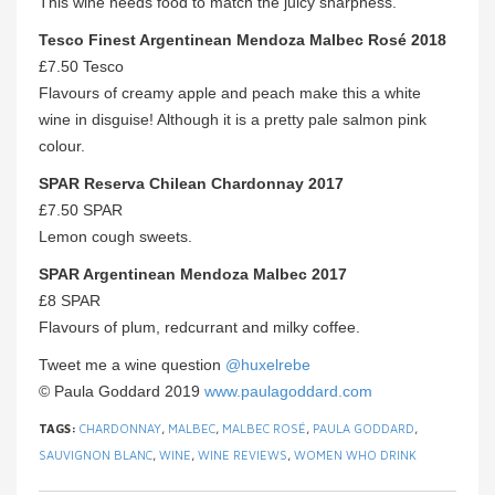
This wine needs food to match the juicy sharpness.
Tesco Finest Argentinean Mendoza Malbec Rosé 2018
£7.50 Tesco
Flavours of creamy apple and peach make this a white
wine in disguise! Although it is a pretty pale salmon pink
colour.
SPAR Reserva Chilean Chardonnay 2017
£7.50 SPAR
Lemon cough sweets.
SPAR Argentinean Mendoza Malbec 2017
£8 SPAR
Flavours of plum, redcurrant and milky coffee.
Tweet me a wine question
@huxelrebe
© Paula Goddard 2019
www.paulagoddard.com
TAGS:
CHARDONNAY
,
MALBEC
,
MALBEC ROSÉ
,
PAULA GODDARD
,
SAUVIGNON BLANC
,
WINE
,
WINE REVIEWS
,
WOMEN WHO DRINK