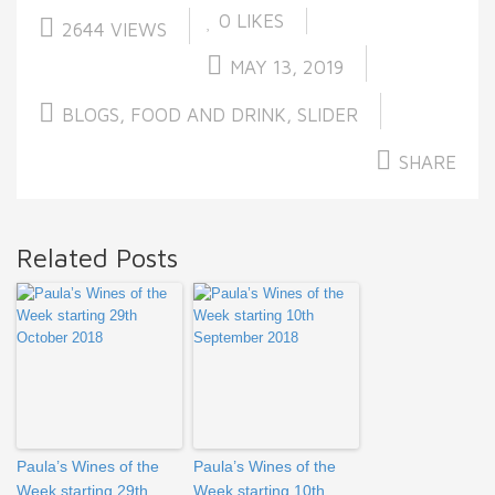
0
LIKES
2644 VIEWS
MAY 13, 2019
BLOGS
,
FOOD AND DRINK
,
SLIDER
SHARE
Related Posts
Paula’s Wines of the
Paula’s Wines of the
Week starting 29th
Week starting 10th