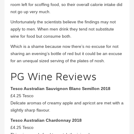
room left for scoffing food, so their overall calorie intake did
not go up very much.
Unfortunately the scientists believe the findings may not
apply to men. When men drink they tend not substitute
wine for food but consume both.
Which is a shame because now there’s no excuse for not
sharing an evening’s bottle of red but it could be an excuse
for an unequal sized serving of the plates of nosh.
PG Wine Reviews
Tesco Australian Sauvignon Blanc Semillon 2018
£4.25 Tesco
Delicate aromas of creamy apple and apricot are met with a
slightly sharp flavour.
Tesco Australian Chardonnay 2018
£4.25 Tesco