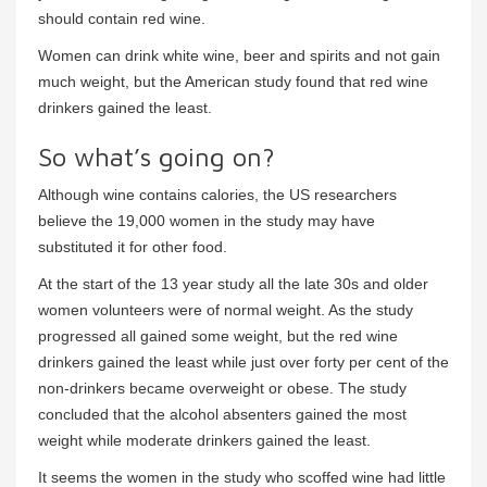
should contain red wine.
Women can drink white wine, beer and spirits and not gain
much weight, but the American study found that red wine
drinkers gained the least.
So what’s going on?
Although wine contains calories, the US researchers
believe the 19,000 women in the study may have
substituted it for other food.
At the start of the 13 year study all the late 30s and older
women volunteers were of normal weight. As the study
progressed all gained some weight, but the red wine
drinkers gained the least while just over forty per cent of the
non-drinkers became overweight or obese. The study
concluded that the alcohol absenters gained the most
weight while moderate drinkers gained the least.
It seems the women in the study who scoffed wine had little