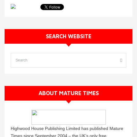
SEARCH WEBSITE
ABOUT MATURE TIMES
Highwood House Publishing Limited has published Mature
Times since September 2004 – the UK’s only free,