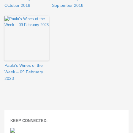
October 2018
September 2018
Paula’s Wines of the
Week – 09 February
2023
KEEP CONNECTED: