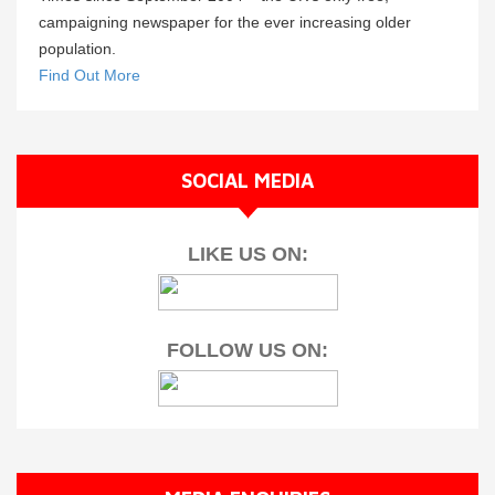
campaigning newspaper for the ever increasing older
population.
Find Out More
SOCIAL MEDIA
LIKE US ON:
FOLLOW US ON: