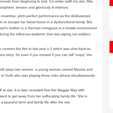
mrests from beginning to end. Co-writer (with his star, Mia
phere, tension and gloriously lit interiors.
n inventive, pitch-perfect performance as the disillusioned
 to escape her banal future in a dysfunctional family. But
Pearl’s mother is a German immigrant in a hostile environment
 during the influenza epidemic that was wiping out soldiers
o connect the film to last year’s
X
which was shot back-to-
gins story. So even if you missed
X
you can still “enjoy” the
lm Goth plays two women: a young woman named Maxine and
 to Goth who was playing three roles almost simultaneously
f at war. It is later revealed that this Maggie May with
ard to get away from her suffocating family life. She is
a peaceful farm and family life after the war.