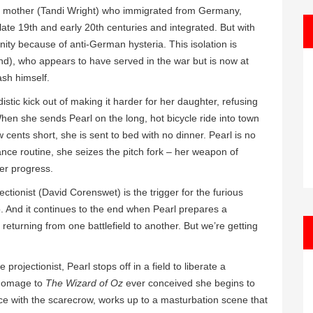
ical mother (Tandi Wright) who immigrated from Germany,
late 19th and early 20th centuries and integrated. But with
ity because of anti-German hysteria. This isolation is
nd), who appears to have served in the war but is now at
ash himself.
distic kick out of making it harder for her daughter, refusing
 When she sends Pearl on the long, hot bicycle ride into town
cents short, she is sent to bed with no dinner. Pearl is no
ce routine, she seizes the pitch fork – her weapon of
er progress.
tionist (David Corenswet) is the trigger for the furious
. And it continues to the end when Pearl prepares a
returning from one battlefield to another. But we’re getting
ojectionist, Pearl stops off in a field to liberate a
 homage to
The Wizard of Oz
ever conceived she begins to
ce with the scarecrow, works up to a masturbation scene that