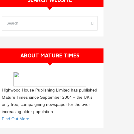
ABOUT MATURE TIMES
Highwood House Publishing Limited has published
Mature Times since September 2004 – the UK’s
only free, campaigning newspaper for the ever
increasing older population.
Find Out More