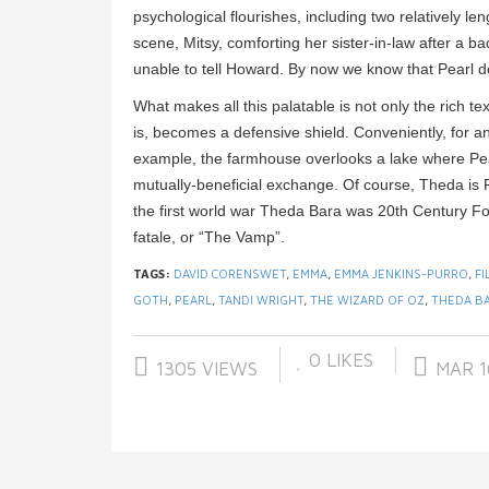
psychological flourishes, including two relatively l
scene, Mitsy, comforting her sister-in-law after a b
unable to tell Howard. By now we know that Pearl doe
What makes all this palatable is not only the rich te
is, becomes a defensive shield. Conveniently, for an
example, the farmhouse overlooks a lake where Pearl
mutually-beneficial exchange. Of course, Theda is P
the first world war Theda Bara was 20th Century F
fatale, or “The Vamp”.
TAGS:
DAVID CORENSWET
,
EMMA
,
EMMA JENKINS-PURRO
,
FI
GOTH
,
PEARL
,
TANDI WRIGHT
,
THE WIZARD OF OZ
,
THEDA B
0
LIKES
1305 VIEWS
MAR 1