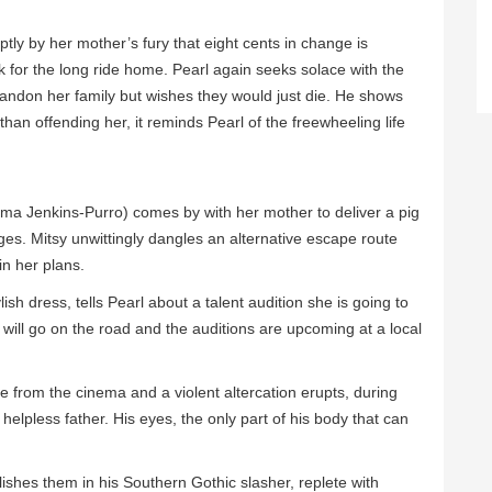
ly by her mother’s fury that eight cents in change is
 for the long ride home. Pearl again seeks solace with the
bandon her family but wishes they would just die. He shows
than offending her, it reminds Pearl of the freewheeling life
ma Jenkins-Purro) comes by with her mother to deliver a pig
es. Mitsy unwittingly dangles an alternative escape route
in her plans.
ylish dress, tells Pearl about a talent audition she is going to
 will go on the road and the auditions are upcoming at a local
e from the cinema and a violent altercation erupts, during
 helpless father. His eyes, the only part of his body that can
ishes them in his Southern Gothic slasher, replete with