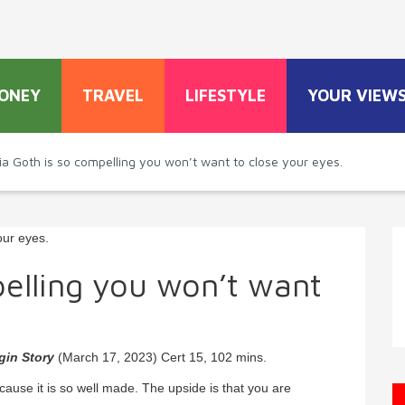
ONEY
TRAVEL
LIFESTYLE
YOUR VIEW
ia Goth is so compelling you won’t want to close your eyes.
elling you won’t want
gin Story
(March 17, 2023) Cert 15, 102 mins.
cause it is so well made. The upside is that you are