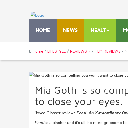
HOME
NEWS
HEALTH
M
Home
/
LIFESTYLE
/
REVIEWS >
/
FILM REVIEWS
/ M
Mia Goth is so comp
to close your eyes.
Joyce Glasser reviews
Pearl: An X-traordinary Ori
Pearl
is a slasher and it’s all the more gruesome be