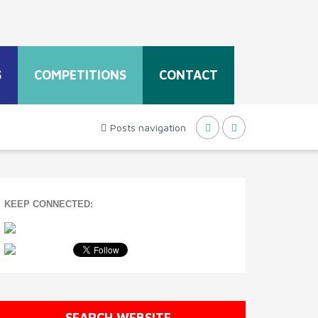
S
COMPETITIONS
CONTACT
Posts navigation
KEEP CONNECTED:
SEARCH WEBSITE