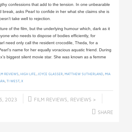
engthy confessions that add to the tension. In one unbearable
ad break, asks Pearl to confide in her what she claims she is
sn’t take well to rejection.
xture of the film, but the underlying humour which, dark as it
yone who needs to dispose of bodies efficiently, for
 need only call the resident crocodile, Theda, for a
earl’s name for her equally voracious aquatic friend. During
ox’s biggest silent movie star. She was known as a femme
LM REVIEWS
,
HIGH LIFE
,
JOYCE GLASSER
,
MATTHEW SUTHERLAND
,
MIA
ARA
,
TI WEST
,
X
6, 2023
FILM REVIEWS
,
REVIEWS >
SHARE