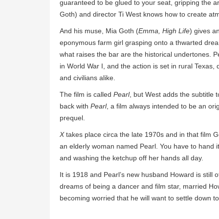
guaranteed to be glued to your seat, gripping the ar
Goth) and director Ti West knows how to create atmos
And his muse, Mia Goth (
Emma, High Life
) gives a
eponymous farm girl grasping onto a thwarted dream
what raises the bar are the historical undertones. 
in World War I, and the action is set in rural Texas,
and civilians alike.
The film is called
Pearl
, but West adds the subtitle t
back with
Pearl
, a film always intended to be an ori
prequel.
X
takes place circa the late 1970s and in that fi
an elderly woman named Pearl. You have to hand it
and washing the ketchup off her hands all day.
It is 1918 and Pearl’s new husband Howard is still of
dreams of being a dancer and film star, married How
becoming worried that he will want to settle down to 