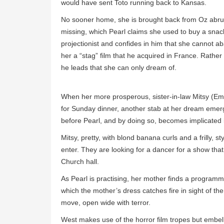
would have sent Toto running back to Kansas.
No sooner home, she is brought back from Oz abrupt
missing, which Pearl claims she used to buy a snack
projectionist and confides in him that she cannot a
her a “stag” film that he acquired in France. Rather 
he leads that she can only dream of.
When her more prosperous, sister-in-law Mitsy (Em
for Sunday dinner, another stab at her dream emerg
before Pearl, and by doing so, becomes implicated 
Mitsy, pretty, with blond banana curls and a frilly, st
enter. They are looking for a dancer for a show that
Church hall.
As Pearl is practising, her mother finds a programm
which the mother’s dress catches fire in sight of the
move, open wide with terror.
West makes use of the horror film tropes but embell