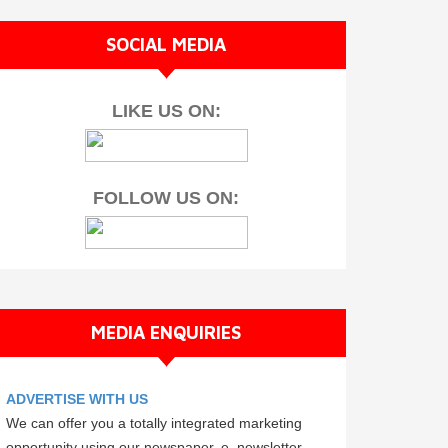
SOCIAL MEDIA
LIKE US ON:
FOLLOW US ON:
MEDIA ENQUIRIES
ADVERTISE WITH US
We can offer you a totally integrated marketing
opportunity using our newspaper, e–newsletter