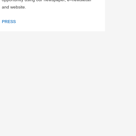
and website.
PRESS