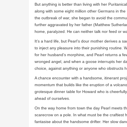
But anything is better than living with her Puritan
along with some eight million other Germans in the 
the outbreak of war, she began to avoid the commun
further aggravated by her father (Matthew Sutherla
home, paralyzed. He can neither talk nor feed or w
It’s a hard life, but Pearl’s dour mother derives a sa
to inject any pleasure into their punishing routine.
for her husband’s morphine, and Pearl returns a few 
wronged angel, and when a goose interrupts her dan
choice, against anything or anyone who obstructs h
A chance encounter with a handsome, itinerant projec
momentum that builds like the eruption of a volcano
grotesque dinner table for Howard who is cheerfully 
ahead of ourselves.
On the way home from town the day Pearl meets the pr
scarecrow on a pole. In what must be the craftiest
fantasise about the handsome drifter. Her slow dan