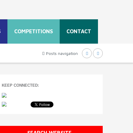
S
COMPETITIONS
CONTACT
Posts navigation
KEEP CONNECTED:
SEARCH WEBSITE