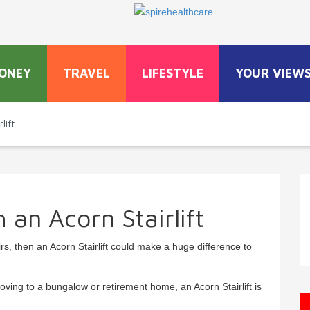
ONEY
TRAVEL
LIFESTYLE
YOUR VIEW
lift
h an Acorn Stairlift
airs, then an Acorn Stairlift could make a huge difference to
oving to a bungalow or retirement home, an Acorn Stairlift is