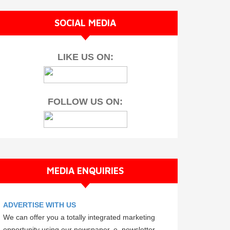
SOCIAL MEDIA
LIKE US ON:
FOLLOW US ON:
MEDIA ENQUIRIES
ADVERTISE WITH US
We can offer you a totally integrated marketing
opportunity using our newspaper, e–newsletter