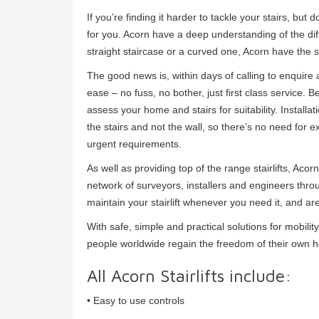
If you’re finding it harder to tackle your stairs, but
for you. Acorn have a deep understanding of the dif
straight staircase or a curved one, Acorn have the s
The good news is, within days of calling to enquire a
ease – no fuss, no bother, just first class service. B
assess your home and stairs for suitability. Installat
the stairs and not the wall, so there’s no need for e
urgent requirements.
As well as providing top of the range stairlifts, Ac
network of surveyors, installers and engineers thro
maintain your stairlift whenever you need it, and ar
With safe, simple and practical solutions for mobil
people worldwide regain the freedom of their own 
All Acorn Stairlifts include:
• Easy to use controls