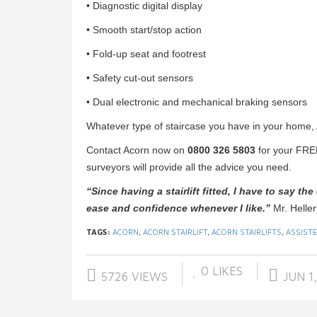
• Diagnostic digital display
• Smooth start/stop action
• Fold-up seat and footrest
• Safety cut-out sensors
• Dual electronic and mechanical braking sensors
Whatever type of staircase you have in your home, Ac
Contact Acorn now on
0800 326 5803
for your FRE
surveyors will provide all the advice you need.
“Since having a stairlift fitted, I have to say th
ease and
confidence whenever I like.”
Mr. Helle
TAGS:
ACORN
,
ACORN STAIRLIFT
,
ACORN STAIRLIFTS
,
ASSISTE
0
LIKES
5726 VIEWS
JUN 1,