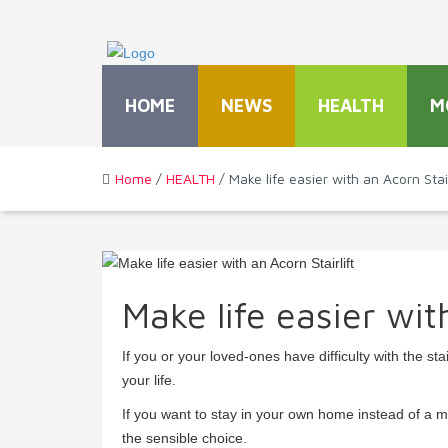
HOME
NEWS
HEALTH
M
Home
/
HEALTH
/ Make life easier with an Acorn Stair
Make life easier wit
If you or your loved-ones have difficulty with the st
your life.
If you want to stay in your own home instead of a m
the sensible choice.