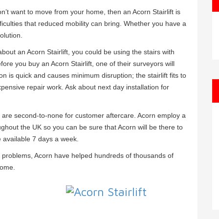
 don’t want to move from your home, then an Acorn Stairlift is
ficulties that reduced mobility can bring. Whether you have a
olution.
bout an Acorn Stairlift, you could be using the stairs with
efore you buy an Acorn Stairlift, one of their surveyors will
ion is quick and causes minimum disruption; the stairlift fits to
xpensive repair work. Ask about next day installation for
orn are second-to-none for customer aftercare. Acorn employ a
ughout the UK so you can be sure that Acorn will be there to
e available 7 days a week.
ity problems, Acorn have helped hundreds of thousands of
home.