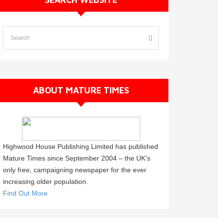
ABOUT MATURE TIMES
Highwood House Publishing Limited has published
Mature Times since September 2004 – the UK’s
only free, campaigning newspaper for the ever
increasing older population.
Find Out More