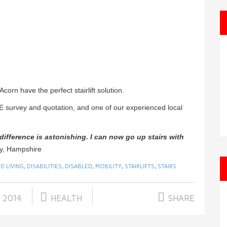
orn have the perfect stairlift solution.
E survey and quotation, and one of our experienced local
e difference is astonishing. I can now go up stairs with
ry, Hampshire
D LIVING
,
DISABILITIES
,
DISABLED
,
MOBILITY
,
STAIRLIFTS
,
STAIRS
 2014
HEALTH
SHARE