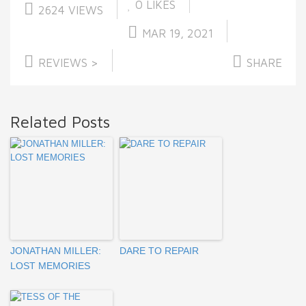
0
LIKES
2624 VIEWS
MAR 19, 2021
REVIEWS >
SHARE
Related Posts
JONATHAN MILLER:
DARE TO REPAIR
LOST MEMORIES