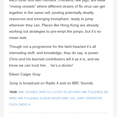
each other and with humans. Chickens, like pigs, are ideal
“mixing vessels” where different strains of flu virus can get
together in the same cell, pooling potentially deadly
resources and emerging triumphant, ready to jump
wherever they can. Places like Hong Kong are already
working out strategies to pre-empt the jumps, but it’s no
mean task.
Though not a programme for the faint-hearted it’s all
interesting stuff, and knowledge, they do say, is power.
Chris and his learned contributors tell it as it is, and we
know we can trust him… he’s a doctor!
Eileen Caiger Gray
Jump
is broadcast on Radio 4 and on BBC Sounds
TAGS:
BBC SOUNDS
,
BIRD FLU
,
COVID-19
,
DR CHRIS VAN TULLEKEN
,
DR
XAND VAN TULLEKEN
,
EILEEN CAIGER GRAY
,
HIV
,
JUMP
,
OPERATION
OUCH
,
RADIO 4