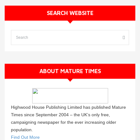
SEARCH WEBSITE
ABOUT MATURE TIMES
Highwood House Publishing Limited has published Mature
Times since September 2004 – the UK’s only free,
campaigning newspaper for the ever increasing older
population.
Find Out More