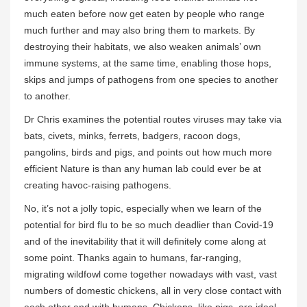
much eaten before now get eaten by people who range
much further and may also bring them to markets. By
destroying their habitats, we also weaken animals’ own
immune systems, at the same time, enabling those hops,
skips and jumps of pathogens from one species to another
to another.
Dr Chris examines the potential routes viruses may take via
bats, civets, minks, ferrets, badgers, racoon dogs,
pangolins, birds and pigs, and points out how much more
efficient Nature is than any human lab could ever be at
creating havoc-raising pathogens.
No, it’s not a jolly topic, especially when we learn of the
potential for bird flu to be so much deadlier than Covid-19
and of the inevitability that it will definitely come along at
some point. Thanks again to humans, far-ranging,
migrating wildfowl come together nowadays with vast, vast
numbers of domestic chickens, all in very close contact with