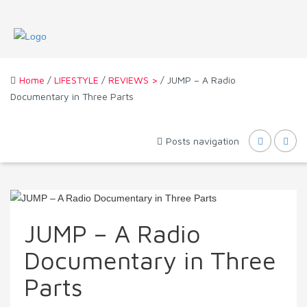
Home
/
LIFESTYLE
/
REVIEWS >
/ JUMP – A Radio
Documentary in Three Parts
Posts navigation
JUMP – A Radio
Documentary in Three
Parts