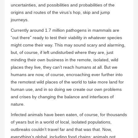
uncertainties, and possibilities and probabilities of the
origins and routes of the virus’s hop, skip and jump
journeys.
Currently around 1.7 million pathogens in mammals are
“out there” ready to test their viability in whatever species
might come their way. This may sound scary and alarming,
but, of course, if left undisturbed where they are, just
minding their own business in the remote, isolated, wild
places they live, they can’t reach humans at all. But we
humans are now, of course, encroaching ever further into
the remotest wild places of the world to take more land for
human use, and in so doing we create our own problems
and crises by changing the balance and interfaces of
nature.
Infected animals have been eaten, of course, for thousands
of years but in a world of local, isolated populations,
outbreaks couldn’t travel far and that was that. Now,
everything’s global, including food chains: animals not