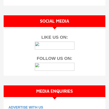
SOCIAL MEDIA
LIKE US ON:
FOLLOW US ON:
MEDIA ENQUIRIES
ADVERTISE WITH US