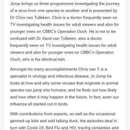
Jump
brings us three programmes investigating the journey
of a virus from one species to another and is presented by
Dr Chris van Tulleken. Chris is a doctor frequently seen on
TV investigating health issues for adult viewers and also for
younger ones on CBBC’s
Operation Ouch
. He is not to be
confused with Dr Xand van Tulleken, also a doctor
frequently seen on TV investigating health issues for adult
viewers and also for younger ones on CBBC’s
Operation
Ouch
, who is his identical twin.
Amongst his many accomplishments Chris van T is a
specialist in virology and infectious disease. In Jump he
looks at how and why some viruses that originate in animal
species can jump into humans, and he finds out how likely
and how often it may happen in the future. In fact, even our
influenza all started out in birds.
With contributions from experts, as well as the occasional
genned-up kids and odd talking duck, the episodes deal in
turn with Covid-19, Bird Flu and HIV, tracing certainties and