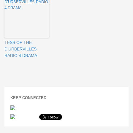
TESS OF THE
D’URBERVILLES
RADIO 4 DRAMA
KEEP CONNECTED: