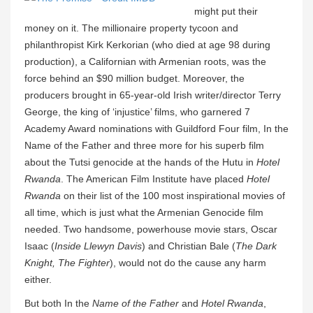
might put their
money on it. The millionaire property tycoon and
philanthropist Kirk Kerkorian (who died at age 98 during
production), a Californian with Armenian roots, was the
force behind an $90 million budget. Moreover, the
producers brought in 65-year-old Irish writer/director Terry
George, the king of ‘injustice’ films, who garnered 7
Academy Award nominations with Guildford Four film, In the
Name of the Father and three more for his superb film
about the Tutsi genocide at the hands of the Hutu in
Hotel
Rwanda
. The American Film Institute have placed
Hotel
Rwanda
on their list of the 100 most inspirational movies of
all time, which is just what the Armenian Genocide film
needed. Two handsome, powerhouse movie stars, Oscar
Isaac (
Inside Llewyn Davis
) and Christian Bale (
The Dark
Knight, The Fighter
), would not do the cause any harm
either.
But both In the
Name of the Father
and
Hotel Rwanda
,