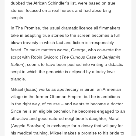
dubbed the African Schindler’s list, were based on true
stories, focused on a real heroes and had absorbing
scripts.
In The Promise, the usual dramatic licence all filmmakers
take in adapting true stories to the screen becomes a full
blown travesty in which fact and fiction is irresponsibly
fused. To make matters worse, George, who co-wrote the
script with Robin Swicord (
The Curious Case of Benjamin
Button
), seems to have been pushed into writing a didactic
script in which the genocide is eclipsed by a tacky love
triangle.
Mikael (Isaac) works as apothecary in Sirun, an Armenian
village in the former Ottoman Empire, but he is ambitious –
in the right way, of course – and wants to become a doctor.
Since he is an eligible bachelor, he becomes engaged to an
attractive and good natured neighbour’s daughter, Maral
(Angela Sarafyan) in exchange for a dowry that will pay for
his medical training. Mikael makes a promise to his bride to