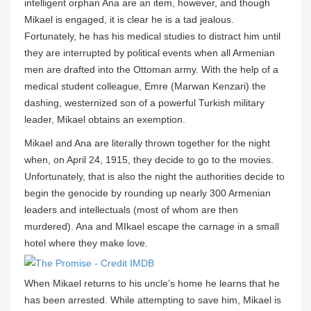
intelligent orphan Ana are an item, however, and though
Mikael is engaged, it is clear he is a tad jealous.
Fortunately, he has his medical studies to distract him until
they are interrupted by political events when all Armenian
men are drafted into the Ottoman army. With the help of a
medical student colleague, Emre (Marwan Kenzari) the
dashing, westernized son of a powerful Turkish military
leader, Mikael obtains an exemption.
Mikael and Ana are literally thrown together for the night
when, on April 24, 1915, they decide to go to the movies.
Unfortunately, that is also the night the authorities decide to
begin the genocide by rounding up nearly 300 Armenian
leaders and intellectuals (most of whom are then
murdered). Ana and MIkael escape the carnage in a small
hotel where they make love.
When Mikael returns to his uncle’s home he learns that he
has been arrested. While attempting to save him, Mikael is