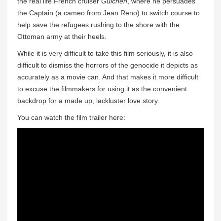
the real life French cruiser
Guichen
, where he persuades
the Captain (a cameo from Jean Reno) to switch course to
help save the refugees rushing to the shore with the
Ottoman army at their heels.
While it is very difficult to take this film seriously, it is also
difficult to dismiss the horrors of the genocide it depicts as
accurately as a movie can. And that makes it more difficult
to excuse the filmmakers for using it as the convenient
backdrop for a made up, lackluster love story.
You can watch the film trailer here: