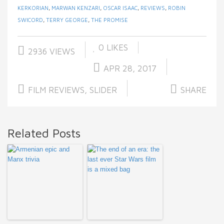
KERKORIAN
,
MARWAN KENZARI
,
OSCAR ISAAC
,
REVIEWS
,
ROBIN
SWICORD
,
TERRY GEORGE
,
THE PROMISE
0
LIKES
2936 VIEWS
APR 28, 2017
FILM REVIEWS
,
SLIDER
SHARE
Related Posts