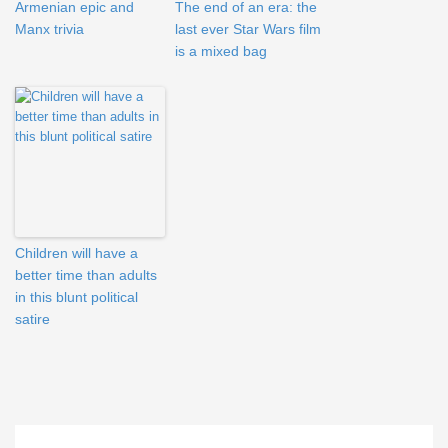
Armenian epic and
The end of an era: the
Manx trivia
last ever Star Wars film
is a mixed bag
Children will have a
better time than adults
in this blunt political
satire