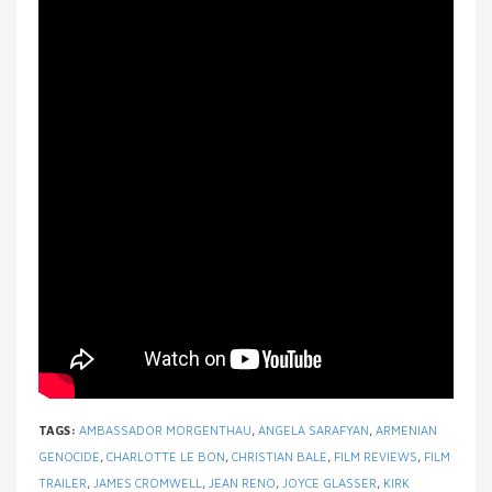
TAGS:
AMBASSADOR MORGENTHAU
,
ANGELA SARAFYAN
,
ARMENIAN
GENOCIDE
,
CHARLOTTE LE BON
,
CHRISTIAN BALE
,
FILM REVIEWS
,
FILM
TRAILER
,
JAMES CROMWELL
,
JEAN RENO
,
JOYCE GLASSER
,
KIRK