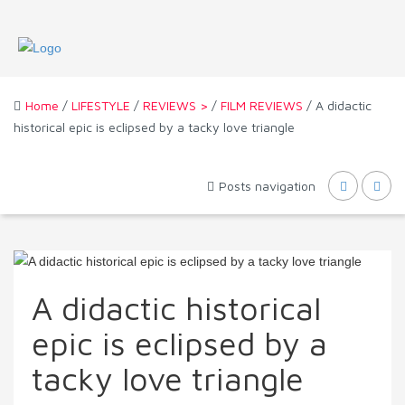
Home
/
LIFESTYLE
/
REVIEWS >
/
FILM REVIEWS
/ A didactic
historical epic is eclipsed by a tacky love triangle
Posts navigation
A didactic historical
epic is eclipsed by a
tacky love triangle