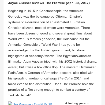
Joyce Glasser reviews The Promise (April 28, 2017)
Beginning in 1915 in Constantinople, the Armenian
Genocide was the beleaguered Ottoman Empire’s
systematic extermination of an estimated 1.5 million
Christian citizens, most of whom were Armenian. There
have been dozens of good and several great films about
World War II’s famous genocide, the Holocaust, but the
Armenian Genocide of World War I has yet to be
acknowledged by the Turkish government, let alone
highlighted at Academy Awards. The Egyptian/Canadian
filmmaker Atom Agoyan tried, with his 2002 historical drama
Ararat
, but it was a box office flop. The masterful filmmaker
Fatih Akın, a German of Armenian descent, also tried with
his sprawling, metaphorical saga
The Cut
in 2014, and
failed even to find distribution. Does The Promise hold the
promise of a film strong enough to combat a century of
Turkish denial?
A betting person