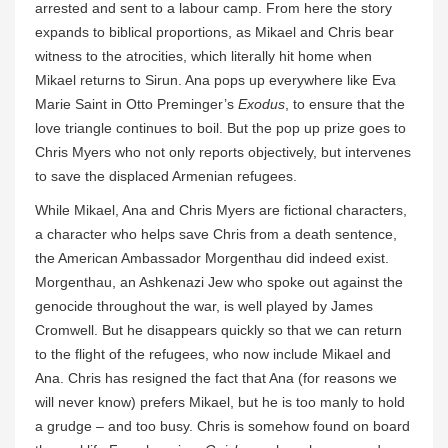
arrested and sent to a labour camp. From here the story
expands to biblical proportions, as Mikael and Chris bear
witness to the atrocities, which literally hit home when
Mikael returns to Sirun. Ana pops up everywhere like Eva
Marie Saint in Otto Preminger’s
Exodus
, to ensure that the
love triangle continues to boil. But the pop up prize goes to
Chris Myers who not only reports objectively, but intervenes
to save the displaced Armenian refugees.
While Mikael, Ana and Chris Myers are fictional characters,
a character who helps save Chris from a death sentence,
the American Ambassador Morgenthau did indeed exist.
Morgenthau, an Ashkenazi Jew who spoke out against the
genocide throughout the war, is well played by James
Cromwell. But he disappears quickly so that we can return
to the flight of the refugees, who now include Mikael and
Ana. Chris has resigned the fact that Ana (for reasons we
will never know) prefers Mikael, but he is too manly to hold
a grudge – and too busy. Chris is somehow found on board