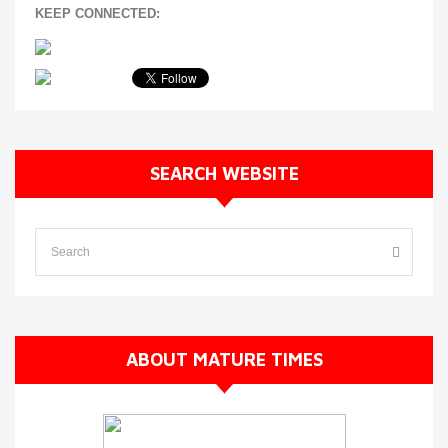
KEEP CONNECTED:
SEARCH WEBSITE
ABOUT MATURE TIMES