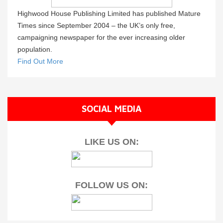
Highwood House Publishing Limited has published Mature
Times since September 2004 – the UK’s only free,
campaigning newspaper for the ever increasing older
population.
Find Out More
SOCIAL MEDIA
LIKE US ON:
FOLLOW US ON: