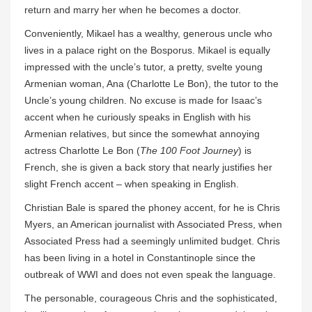
return and marry her when he becomes a doctor.
Conveniently, Mikael has a wealthy, generous uncle who
lives in a palace right on the Bosporus. Mikael is equally
impressed with the uncle’s tutor, a pretty, svelte young
Armenian woman, Ana (Charlotte Le Bon), the tutor to the
Uncle’s young children. No excuse is made for Isaac’s
accent when he curiously speaks in English with his
Armenian relatives, but since the somewhat annoying
actress Charlotte Le Bon (
The 100 Foot Journey
) is
French, she is given a back story that nearly justifies her
slight French accent – when speaking in English.
Christian Bale is spared the phoney accent, for he is Chris
Myers, an American journalist with Associated Press, when
Associated Press had a seemingly unlimited budget. Chris
has been living in a hotel in Constantinople since the
outbreak of WWI and does not even speak the language.
The personable, courageous Chris and the sophisticated,