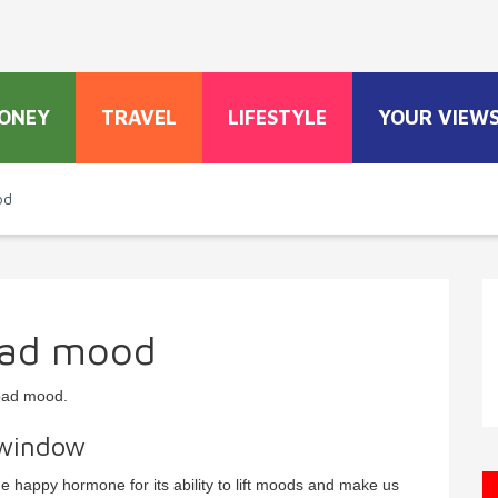
ONEY
TRAVEL
LIFESTYLE
YOUR VIEW
od
bad mood
bad mood.
 window
e happy hormone for its ability to lift moods and make us