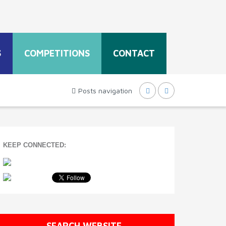
S
COMPETITIONS
CONTACT
Posts navigation
KEEP CONNECTED:
SEARCH WEBSITE