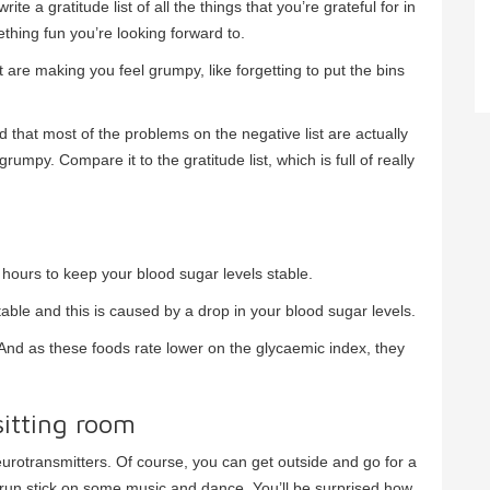
te a gratitude list of all the things that you’re grateful for in
ething fun you’re looking forward to.
hat are making you feel grumpy, like forgetting to put the bins
ind that most of the problems on the negative list are actually
umpy. Compare it to the gratitude list, which is full of really
hours to keep your blood sugar levels stable.
able and this is caused by a drop in your blood sugar levels.
 And as these foods rate lower on the glycaemic index, they
sitting room
urotransmitters. Of course, you can get outside and go for a
’t run stick on some music and dance. You’ll be surprised how