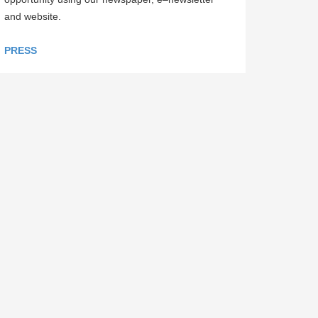
and website.
PRESS