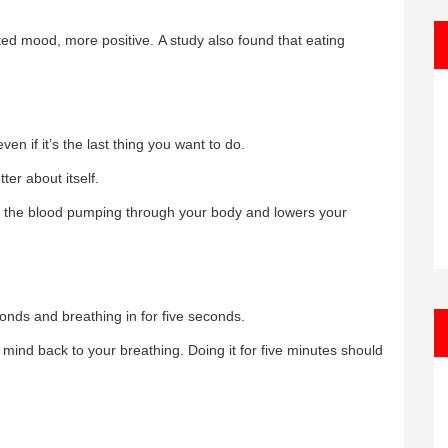
ed mood, more positive. A study also found that eating
en if it’s the last thing you want to do.
ter about itself.
es the blood pumping through your body and lowers your
conds and breathing in for five seconds.
mind back to your breathing. Doing it for five minutes should