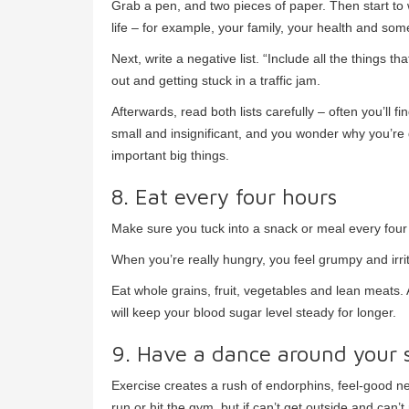
Grab a pen, and two pieces of paper. Then start to wri
life – for example, your family, your health and som
Next, write a negative list. “Include all the things t
out and getting stuck in a traffic jam.
Afterwards, read both lists carefully – often you’ll f
small and insignificant, and you wonder why you’re gr
important big things.
8. Eat every four hours
Make sure you tuck into a snack or meal every four 
When you’re really hungry, you feel grumpy and irrit
Eat whole grains, fruit, vegetables and lean meats.
will keep your blood sugar level steady for longer.
9. Have a dance around your 
Exercise creates a rush of endorphins, feel-good ne
run or hit the gym, but if can’t get outside and can