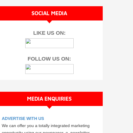
SOCIAL MEDIA
LIKE US ON:
FOLLOW US ON:
MEDIA ENQUIRIES
ADVERTISE WITH US
We can offer you a totally integrated marketing
opportunity using our newspaper, e–newsletter