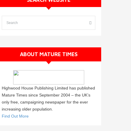
ABOUT MATURE TIMES
Highwood House Publishing Limited has published
Mature Times since September 2004 – the UK’s
only free, campaigning newspaper for the ever
increasing older population.
Find Out More