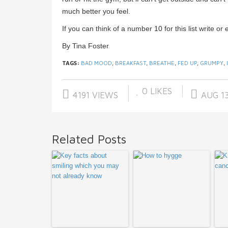
much better you feel.
If you can think of a number 10 for this list write or 
By Tina Foster
TAGS:
BAD MOOD
,
BREAKFAST
,
BREATHE
,
FED UP
,
GRUMPY
,
0
LIKES
4191 VIEWS
AUG 13
Related Posts