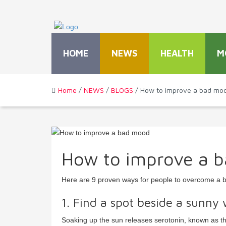
HOME
NEWS
HEALTH
M
Home
/
NEWS
/
BLOGS
/ How to improve a bad mo
How to improve a 
Here are 9 proven ways for people to overcome a 
1. Find a spot beside a sunny
Soaking up the sun releases serotonin, known as th