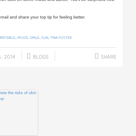
email and share your top tip for feeling better.
IRRITABLE
,
MOOD
,
SMILE
,
SUN
,
TINA FOSTER
, 2014
BLOGS
SHARE