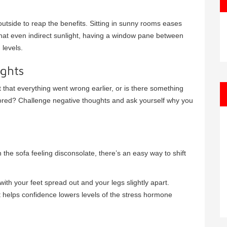
utside to reap the benefits. Sitting in sunny rooms eases
that even indirect sunlight, having a window pane between
 levels.
ughts
 that everything went wrong earlier, or is there something
bored? Challenge negative thoughts and ask yourself why you
n the sofa feeling disconsolate, there’s an easy way to shift
with your feet spread out and your legs slightly apart.
 helps confidence lowers levels of the stress hormone