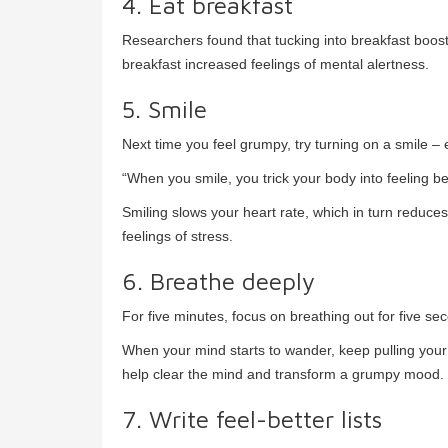
4. Eat breakfast
Researchers found that tucking into breakfast boost
breakfast increased feelings of mental alertness.
5. Smile
Next time you feel grumpy, try turning on a smile – ev
“When you smile, you trick your body into feeling bet
Smiling slows your heart rate, which in turn reduc
feelings of stress.
6. Breathe deeply
For five minutes, focus on breathing out for five se
When your mind starts to wander, keep pulling your 
help clear the mind and transform a grumpy mood.
7. Write feel-better lists