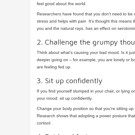
feel good about the world.
Researchers have found that you don’t need to be o
stress and helps with pain It’s thought this means 
you and the natural rays, has an effect on serotonin
2. Challenge the grumpy tho
Think about what’s causing your bad mood. Is it just
deeper going on – for example, you are lonely or 
are feeling fed up.
3. Sit up confidently
If you find yourself slumped in your chair, or lying o
your mood: sit up confidently.
Change your body position so that you’re sitting up 
Research shows that adopting a power posture that
cortisol.