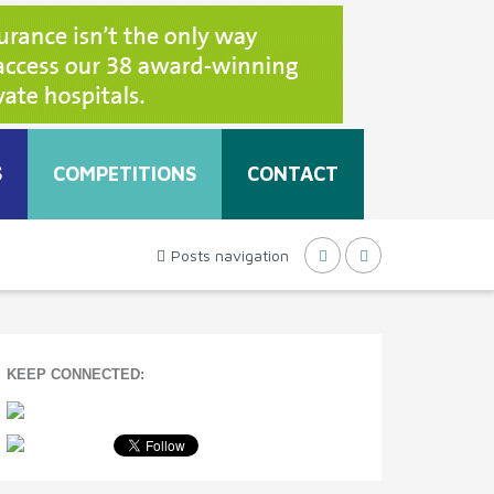
S
COMPETITIONS
CONTACT
Posts navigation
KEEP CONNECTED: