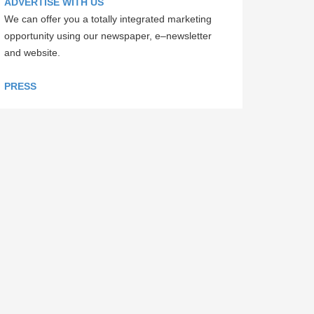
ADVERTISE WITH US
We can offer you a totally integrated marketing
opportunity using our newspaper, e–newsletter
and website.
PRESS