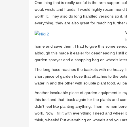
One thing that is really useful is the arm support cuf
weak wrists and hands. I would highly recommend the
worth it. They also do long handled versions so if, 
everything, they are also great for reaching further
home and save them. I had to give this some seriou
although this made it easier for deadheading I still c
garden sprayer and a shopping bag on wheels later
The long hose reaches the baskets with no heavy lif
short piece of garden hose that attaches to the outsid
water in and the other with soluble plant food. All 
Another invaluable piece of garden equipment is my
this tool and that, back again for the plants and c
didn’t feel like planting anything. Then I remembere
work. Now I fill it with everything I need and wheel
think, wheels! Put everything on wheels and you ar