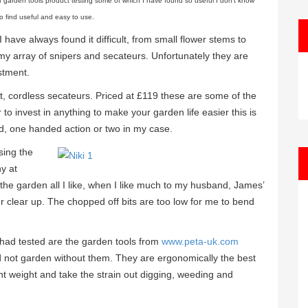
f garden tools product testing some of which I have found so useful I don’t know
o find useful and easy to use.
 have always found it difficult, from small flower stems to
y array of snipers and secateurs. Unfortunately they are
stment.
t, cordless secateurs. Priced at £119 these are some of the
o invest in anything to make your garden life easier this is
nded, one handed action or two in my case.
sing the
hy at
e garden all I like, when I like much to my husband, James’
 clear up. The chopped off bits are too low for me to bend
 had tested are the garden tools from
www.peta-uk.com
ld not garden without them. They are ergonomically the best
ight weight and take the strain out digging, weeding and