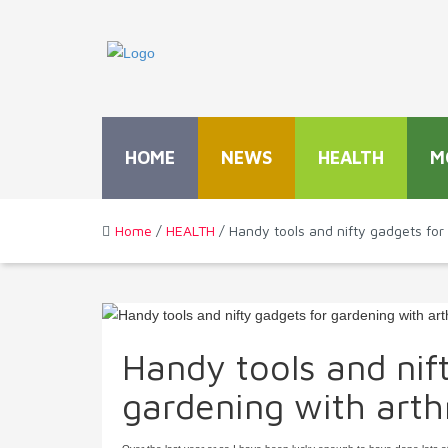
HOME
NEWS
HEALTH
M
Home
/
HEALTH
/ Handy tools and nifty gadgets for 
Handy tools and nif
gardening with arthr