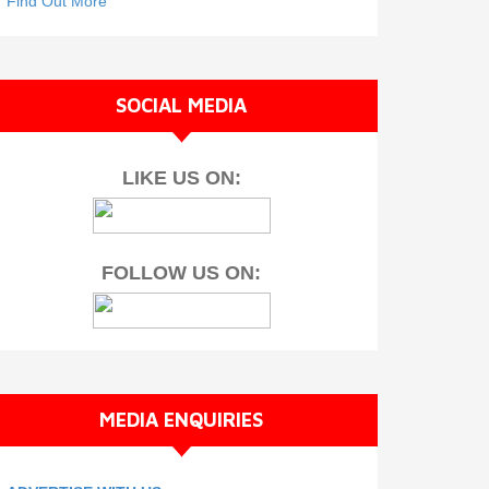
Find Out More
SOCIAL MEDIA
LIKE US ON:
FOLLOW US ON:
MEDIA ENQUIRIES