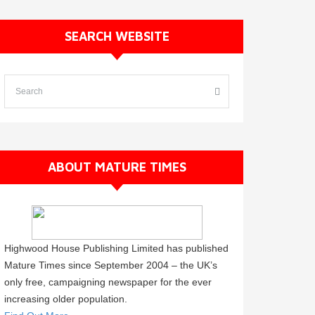
SEARCH WEBSITE
ABOUT MATURE TIMES
Highwood House Publishing Limited has published
Mature Times since September 2004 – the UK’s
only free, campaigning newspaper for the ever
increasing older population.