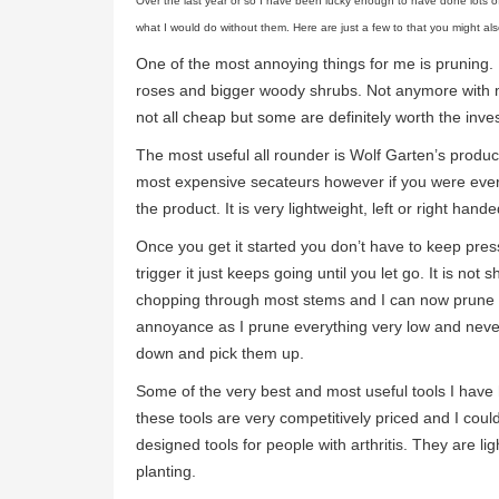
Over the last year or so I have been lucky enough to have done lots o
what I would do without them. Here are just a few to that you might als
One of the most annoying things for me is pruning. I
roses and bigger woody shrubs. Not anymore with m
not all cheap but some are definitely worth the inve
The most useful all rounder is Wolf Garten’s produc
most expensive secateurs however if you were ever t
the product. It is very lightweight, left or right ha
Once you get it started you don’t have to keep pres
trigger it just keeps going until you let go. It is not s
chopping through most stems and I can now prune th
annoyance as I prune everything very low and never
down and pick them up.
Some of the very best and most useful tools I have
these tools are very competitively priced and I cou
designed tools for people with arthritis. They are l
planting.