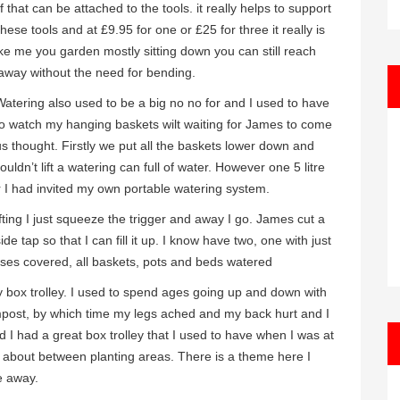
f that can be attached to the tools. it really helps to support
se tools and at £9.95 for one or £25 for three it really is
like me you garden mostly sitting down you can still reach
 away without the need for bending.
Watering also used to be a big no no for and I used to have
to watch my hanging baskets wilt waiting for James to come
s thought. Firstly we put all the baskets lower down and
ouldn’t lift a watering can full of water. However one 5 litre
 I had invited my own portable watering system.
ting I just squeeze the trigger and away I go. James cut a
e tap so that I can fill it up. I know have two, one with just
bases covered, all baskets, pots and beds watered
 box trolley. I used to spend ages going up and down with
ompost, by which time my legs ached and my back hurt and I
d I had a great box trolley that I used to have when I was at
 it about between planting areas. There is a theme here I
e away.