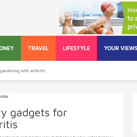
ONEY
TRAVEL
LIFESTYLE
YOUR VIEW
gardening with arthritis
ty gadgets for
itis