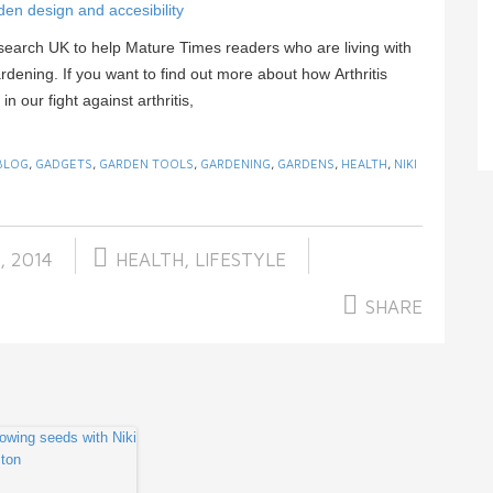
den design and accesibility
esearch UK to help Mature Times readers who are living with
dening. If you want to find out more about how Arthritis
 our fight against arthritis,
BLOG
,
GADGETS
,
GARDEN TOOLS
,
GARDENING
,
GARDENS
,
HEALTH
,
NIKI
, 2014
HEALTH
,
LIFESTYLE
SHARE