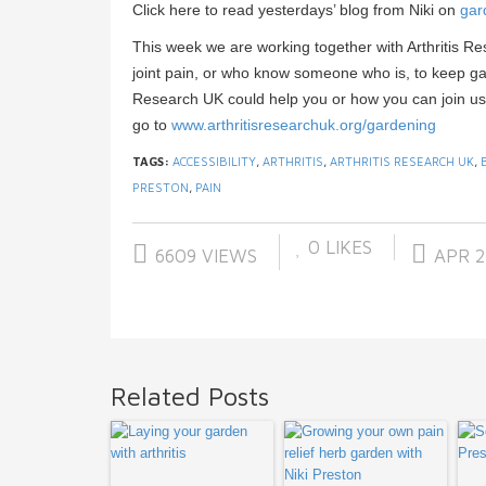
Click here to read yesterdays’ blog from Niki on
gar
This week we are working together with Arthritis R
joint pain, or who know someone who is, to keep gar
Research UK could help you or how you can join us in
go to
www.arthritisresearchuk.org/
gardening
TAGS:
ACCESSIBILITY
,
ARTHRITIS
,
ARTHRITIS RESEARCH UK
,
PRESTON
,
PAIN
0
LIKES
6609 VIEWS
APR 2
Related Posts