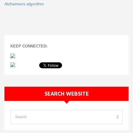
Alzheimers algorithm
KEEP CONNECTED:
SEARCH WEBSITE