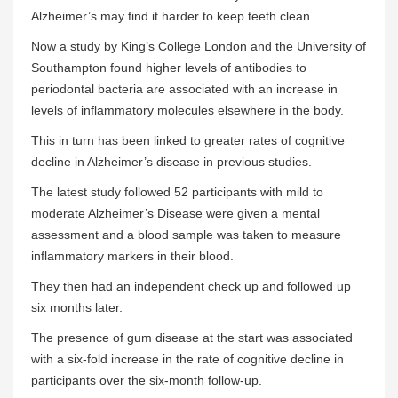
Alzheimer’s may find it harder to keep teeth clean.
Now a study by King’s College London and the University of
Southampton found higher levels of antibodies to
periodontal bacteria are associated with an increase in
levels of inflammatory molecules elsewhere in the body.
This in turn has been linked to greater rates of cognitive
decline in Alzheimer’s disease in previous studies.
The latest study followed 52 participants with mild to
moderate Alzheimer’s Disease were given a mental
assessment and a blood sample was taken to measure
inflammatory markers in their blood.
They then had an independent check up and followed up
six months later
.
The presence of gum disease at the start was associated
with a six-fold increase in the rate of cognitive decline in
participants over the six-month follow-up.