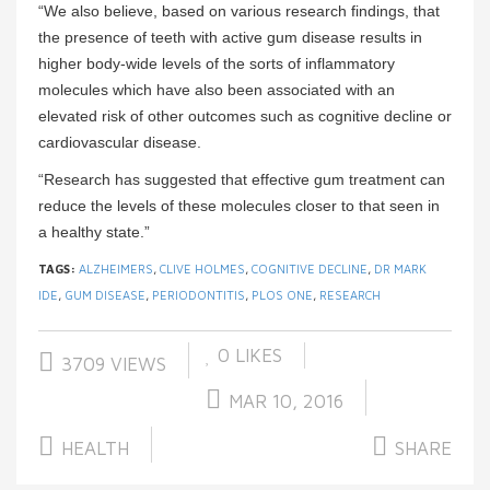
“We also believe, based on various research findings, that
the presence of teeth with active gum disease results in
higher body-wide levels of the sorts of inflammatory
molecules which have also been associated with an
elevated risk of other outcomes such as cognitive decline or
cardiovascular disease.
“Research has suggested that effective gum treatment can
reduce the levels of these molecules closer to that seen in
a healthy state.”
TAGS:
ALZHEIMERS
,
CLIVE HOLMES
,
COGNITIVE DECLINE
,
DR MARK
IDE
,
GUM DISEASE
,
PERIODONTITIS
,
PLOS ONE
,
RESEARCH
0
LIKES
3709 VIEWS
MAR 10, 2016
HEALTH
SHARE