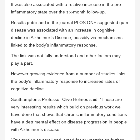
It was also associated with a relative increase in the pro-
inflammatory state over the six-month follow-up.
Results published in the journal PLOS ONE suggested gum
disease was associated with an increase in cognitive
decline in Alzheimer’s Disease, possibly via mechanisms
linked to the body’s inflammatory response.
The link was not fully understood and other factors may
play a part.
However growing evidence from a number of studies links
the body’s inflammatory response to increased rates of
cognitive decline.
Southampton’s Professor Clive Holmes said: “These are
very interesting results which build on previous work we
have done that shows that chronic inflammatory conditions
have a detrimental effect on disease progression in people
with Alzheimer’s disease.
“Our study was small and lasted for six months so further