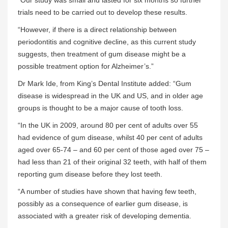
trials need to be carried out to develop these results.
“However, if there is a direct relationship between
periodontitis and cognitive decline, as this current study
suggests, then treatment of gum disease might be a
possible treatment option for Alzheimer’s.”
Dr Mark Ide, from King’s Dental Institute added: “Gum
disease is widespread in the UK and US, and in older age
groups is thought to be a major cause of tooth loss.
“In the UK in 2009, around 80 per cent of adults over 55
had evidence of gum disease, whilst 40 per cent of adults
aged over 65-74 – and 60 per cent of those aged over 75 –
had less than 21 of their original 32 teeth, with half of them
reporting gum disease before they lost teeth.
“A number of studies have shown that having few teeth,
possibly as a consequence of earlier gum disease, is
associated with a greater risk of developing dementia.