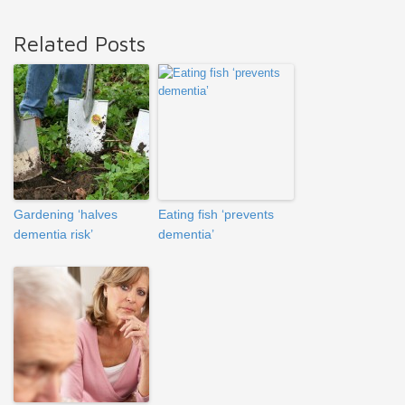
Related Posts
Gardening ‘halves
Eating fish ‘prevents
dementia risk’
dementia’