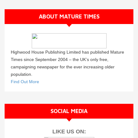
ABOUT MATURE TIMES
Highwood House Publishing Limited has published Mature
Times since September 2004 – the UK’s only free,
campaigning newspaper for the ever increasing older
population.
Find Out More
SOCIAL MEDIA
LIKE US ON: