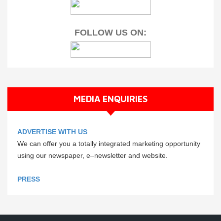
FOLLOW US ON:
MEDIA ENQUIRIES
ADVERTISE WITH US
We can offer you a totally integrated marketing opportunity
using our newspaper, e–newsletter and website.
PRESS