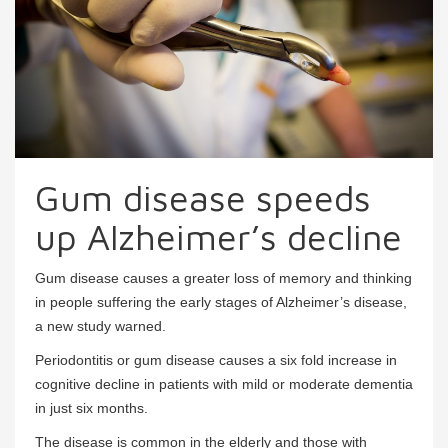
Gum disease speeds
up Alzheimer’s decline
Gum disease causes a greater loss of memory and thinking
in people suffering the early stages of Alzheimer’s disease,
a new study warned.
Periodontitis or gum disease causes a six fold increase in
cognitive decline in patients with mild or moderate dementia
in just six months.
The disease is common in the elderly and those with