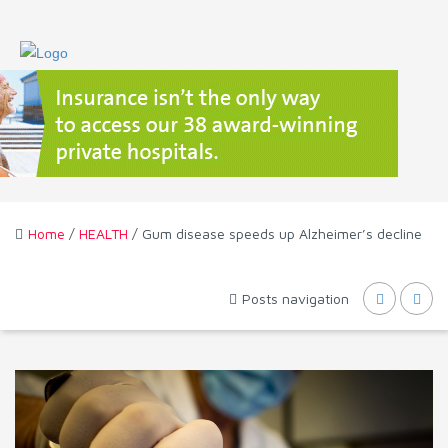
Home
/
HEALTH
/ Gum disease speeds up Alzheimer’s decline
Posts navigation