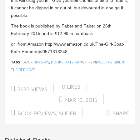
this will drag you in. Give yourself chunks of time to read it;
it cannot be dipped in or out of, but devoured in one go if
possible.
The book is published by Faber and Faber on 26th
February 2015 and is £12.99 in hardback
or from Amazon http://www.amazon.co.uk/The-Girl-Coat-
Kate-Hamer/dp/0571313248
TAGS:
BOOK REVIEWS
,
BOOKS
,
KATE HAMER
,
REVIEWS
,
THE GIRL IN
THE RED COAT
0
LIKES
3633 VIEWS
MAR 19, 2015
BOOK REVIEWS
,
SLIDER
SHARE