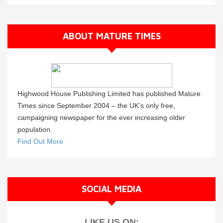
ABOUT MATURE TIMES
Highwood House Publishing Limited has published Mature
Times since September 2004 – the UK’s only free,
campaigning newspaper for the ever increasing older
population.
Find Out More
SOCIAL MEDIA
LIKE US ON: