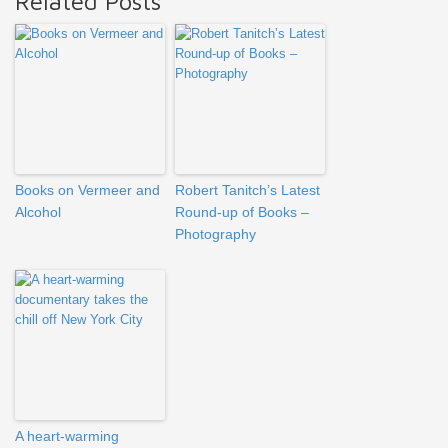
Related Posts
Books on Vermeer and
Robert Tanitch’s Latest
Alcohol
Round-up of Books –
Photography
A heart-warming