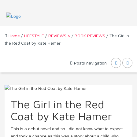
Home
/
LIFESTYLE
/
REVIEWS >
/
BOOK REVIEWS
/ The Girl in
the Red Coat by Kate Hamer
Posts navigation
The Girl in the Red
Coat by Kate Hamer
This is a debut novel and so I did not know what to expect
and took a chance as this was a story about a child who