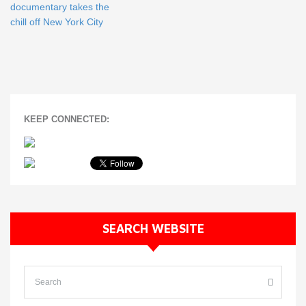
documentary takes the
chill off New York City
KEEP CONNECTED:
SEARCH WEBSITE