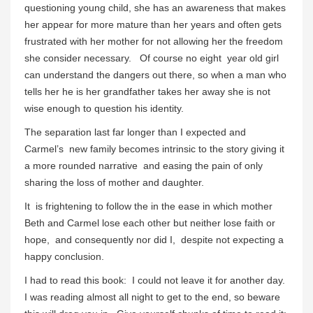
questioning young child, she has an awareness that makes
her appear for more mature than her years and often gets
frustrated with her mother for not allowing her the freedom
she consider necessary. Of course no eight year old girl
can understand the dangers out there, so when a man who
tells her he is her grandfather takes her away she is not
wise enough to question his identity.
The separation last far longer than I expected and
Carmel’s new family becomes intrinsic to the story giving it
a more rounded narrative and easing the pain of only
sharing the loss of mother and daughter.
It is frightening to follow the in the ease in which mother
Beth and Carmel lose each other but neither lose faith or
hope, and consequently nor did I, despite not expecting a
happy conclusion.
I had to read this book: I could not leave it for another day.
I was reading almost all night to get to the end, so beware