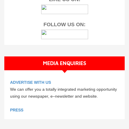
FOLLOW US ON:
MEDIA ENQUIRIES
ADVERTISE WITH US
We can offer you a totally integrated marketing opportunity
using our newspaper, e–newsletter and website.
PRESS