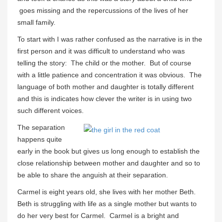
goes missing and the repercussions of the lives of her
small family.
To start with I was rather confused as the narrative is in the
first person and it was difficult to understand who was
telling the story: The child or the mother. But of course
with a little patience and concentration it was obvious. The
language of both mother and daughter is totally different
and this is indicates how clever the writer is in using two
such different voices.
The separation
happens quite
early in the book but gives us long enough to establish the
close relationship between mother and daughter and so to
be able to share the anguish at their separation.
Carmel is eight years old, she lives with her mother Beth.
Beth is struggling with life as a single mother but wants to
do her very best for Carmel. Carmel is a bright and