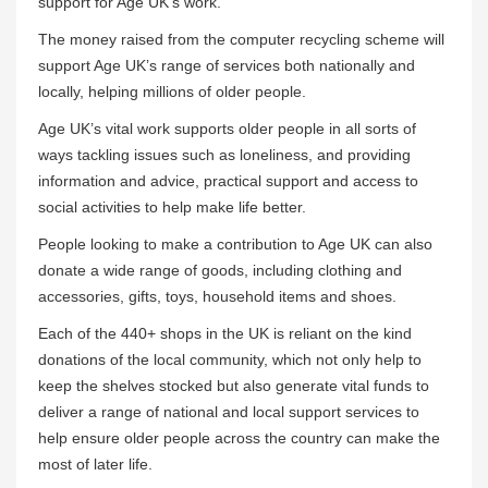
support for Age UK’s work.”
The money raised from the computer recycling scheme will
support Age UK’s range of services both nationally and
locally, helping millions of older people.
Age UK’s vital work supports older people in all sorts of
ways tackling issues such as loneliness, and providing
information and advice, practical support and access to
social activities to help make life better.
People looking to make a contribution to Age UK can also
donate a wide range of goods, including clothing and
accessories, gifts, toys, household items and shoes.
Each of the 440+ shops in the UK is reliant on the kind
donations of the local community, which not only help to
keep the shelves stocked but also generate vital funds to
deliver a range of national and local support services to
help ensure older people across the country can make the
most of later life.