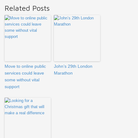
Related Posts
Move to online public
John’s 29th London
services could leave
Marathon
some without vital
support