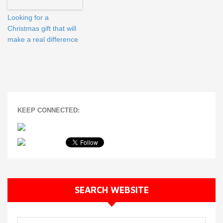
Looking for a
Christmas gift that will
make a real difference
KEEP CONNECTED:
SEARCH WEBSITE