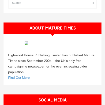
ABOUT MATURE TIMES
Highwood House Publishing Limited has published Mature
Times since September 2004 – the UK’s only free,
campaigning newspaper for the ever increasing older
population.
Find Out More
SOCIAL MEDIA