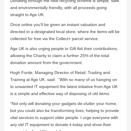
Donating through the new recycling scheme is simple, safe
and environmentally friendly, with all proceeds going
straight to Age UK.
Once online you’ll be given an instant valuation and
directed to a designated local store, where the items will be
collected for free via the Collect+ parcel service.
Age UK is also urging people to Gift Aid their contributions,
allowing the Charity to claim a further 25% of the total
donation amount from the government.
Hugh Forde, Managing Director of Retail, Trading and
Training at Age UK, said: “With so many of us hanging on
to unwanted IT equipment the latest initiative from Age UK
is a simple and effective way of disposing of old items.
“Not only will donating your gadgets de-clutter your home,
but you could also be transforming lives, helping to provide
vital services to support older people. I urge everyone with
any old IT equipment to donate it today and show their