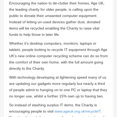
Encouraging the nation to de-clutter their homes, Age UK,
the leading charity for older people, is calling upon the
public to donate their unwanted computer equipment.
Instead of letting un-used devices gather dust, donated
items will be recycled enabling the Charity to raise vital
funds to help those in later life.
Whether it’s desktop computers, monitors, laptops or
tablets, people looking to recycle IT equipment through Age
UK’s new online computer recycling scheme can do so from
the comfort of their own home, with the full amount going
directly to the Charity.
With technology developing at lightening speed many of us
are updating our gadgets more regularly but nearly a third
of people admit to hanging on to one PC or laptop that they
no longer use, whilst a further 15% own up to having two.
So instead of stashing surplus IT items, the Charity is
encouraging people to visit
www.ageuk.org.uk/recycleIT
.