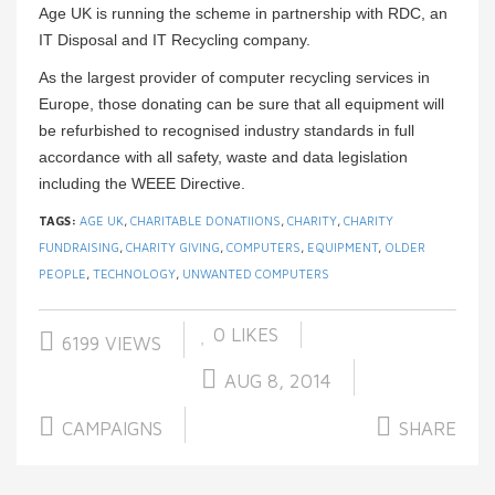
Age UK is running the scheme in partnership with RDC, an
IT Disposal and IT Recycling company.
As the largest provider of computer recycling services in
Europe, those donating can be sure that all equipment will
be refurbished to recognised industry standards in full
accordance with all safety, waste and data legislation
including the WEEE Directive.
TAGS:
AGE UK
,
CHARITABLE DONATIIONS
,
CHARITY
,
CHARITY
FUNDRAISING
,
CHARITY GIVING
,
COMPUTERS
,
EQUIPMENT
,
OLDER
PEOPLE
,
TECHNOLOGY
,
UNWANTED COMPUTERS
0
LIKES
6199 VIEWS
AUG 8, 2014
CAMPAIGNS
SHARE