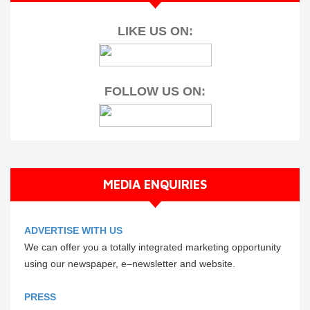
LIKE US ON:
FOLLOW US ON:
MEDIA ENQUIRIES
ADVERTISE WITH US
We can offer you a totally integrated marketing opportunity
using our newspaper, e–newsletter and website.
PRESS