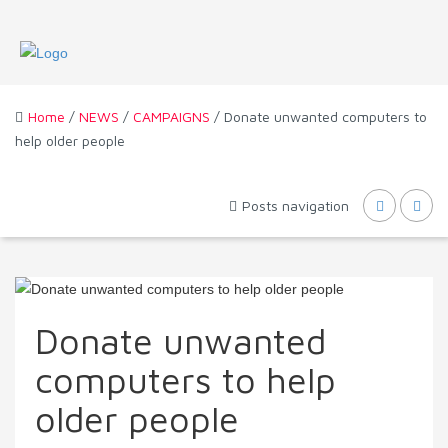
Home
/
NEWS
/
CAMPAIGNS
/ Donate unwanted computers to
help older people
Posts navigation
Donate unwanted
computers to help
older people