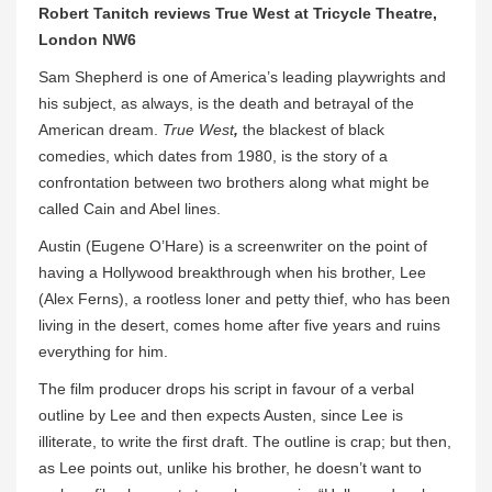
Robert Tanitch reviews True West at Tricycle Theatre,
London NW6
Sam Shepherd is one of America’s leading playwrights and
his subject, as always, is the death and betrayal of the
American dream.
True West
,
the blackest of black
comedies, which dates from 1980,
is the story of a
confrontation between two brothers along what might be
called Cain and Abel lines.
Austin (Eugene O’Hare) is a screenwriter on the point of
having a Hollywood breakthrough when his brother, Lee
(Alex Ferns), a rootless loner and petty thief, who has been
living in the desert, comes home after five years and ruins
everything for him.
The film producer drops his script in favour of a verbal
outline by Lee and then expects Austen, since Lee is
illiterate, to write the first draft. The outline is crap; but then,
as Lee points out, unlike his brother, he doesn’t want to