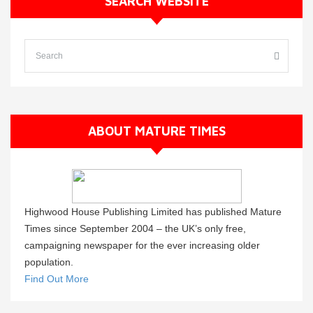
SEARCH WEBSITE
ABOUT MATURE TIMES
Highwood House Publishing Limited has published Mature
Times since September 2004 – the UK’s only free,
campaigning newspaper for the ever increasing older
population.
Find Out More