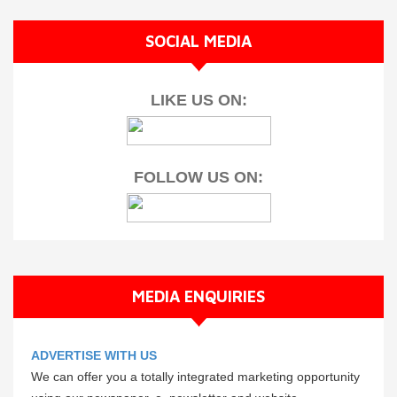
SOCIAL MEDIA
LIKE US ON:
FOLLOW US ON:
MEDIA ENQUIRIES
ADVERTISE WITH US
We can offer you a totally integrated marketing opportunity