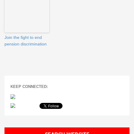
Join the fight to end
pension discrimination
KEEP CONNECTED: