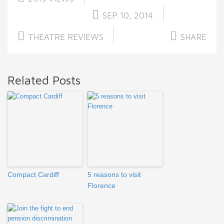
SEP 10, 2014
THEATRE REVIEWS
SHARE
Related Posts
Compact Cardiff
5 reasons to visit
Florence