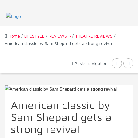
Home
/
LIFESTYLE
/
REVIEWS >
/
THEATRE REVIEWS
/
American classic by Sam Shepard gets a strong revival
Posts navigation
American classic by
Sam Shepard gets a
strong revival