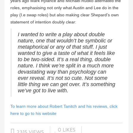
years ago Mark Rylance and Michael Rudko alternated the
roles, emphasising not only what Austin and Lee do in the
play (I.e swap roles) but also making clear Shepard’s own
statement of intention doubly clear:
I wanted to write a play about double
nature, one that wouldn’t be symbolic or
metaphorical or any of that stuff. I just
wanted to give a taste of what it feels like
to be two-sided. It’s a real thing, double
nature. I think we’re split in a much more
devastating way than psychology can
ever reveal. It’s not so cute. Not some
little thing we can get over. It’s something
we’ve got to live with.
To learn more about Robert Tanitch and his reviews, click
here to go to his website
0
LIKES
2315 VIEWS