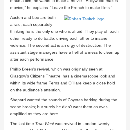
make a film, he wants to make a movie. “Hollywood makes
movies,” he explains. “Leave the French to make films.”
Austen and Lee are both
afraid; each separately
thinking he is the only one who is afraid. They play off each
other, ready to do battle, driving each other to insane
violence. The second act is an orgy of destruction. The
assistant stage managers have a hell of a mess to clean up
after each performance.
Phillip Breen’s revival, which was originally seen at
Glasgow’s Citizens Theatre, has a cinemascope look and
within its wide frame Ferns and O’Hare keep a close hold
on the audience’s attention.
Shepard wanted the sounds of Coyotes barking during the
scene breaks; but surely he didn’t want them as over-
amplified as they are here.
The last time
True West
was revived in London twenty