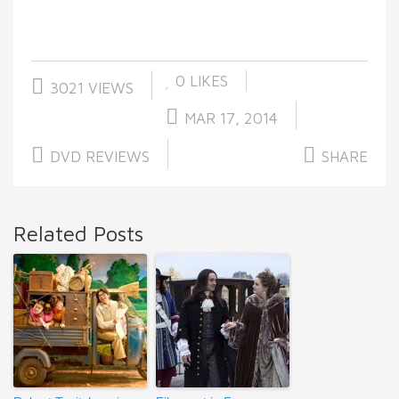
0
LIKES
3021 VIEWS
MAR 17, 2014
DVD REVIEWS
SHARE
Related Posts