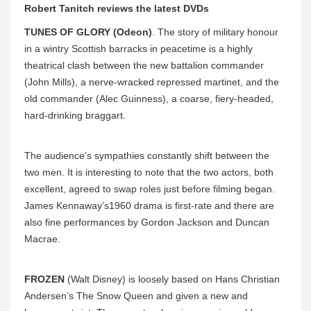
Robert Tanitch reviews the latest DVDs
TUNES OF GLORY (Odeon)
. The story of military honour
in a wintry Scottish barracks in peacetime is a highly
theatrical clash between the new battalion commander
(John Mills), a nerve-wracked repressed martinet, and the
old commander (Alec Guinness), a coarse, fiery-headed,
hard-drinking braggart.
The audience’s sympathies constantly shift between the
two men. It is interesting to note that the two actors, both
excellent, agreed to swap roles just before filming began.
James Kennaway’s1960 drama is first-rate and there are
also fine performances by Gordon Jackson and Duncan
Macrae.
FROZEN
(Walt Disney) is loosely based on Hans Christian
Andersen’s The Snow Queen and given a new and