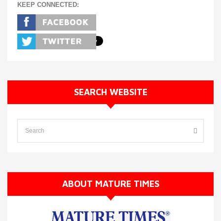
KEEP CONNECTED:
SEARCH WEBSITE
ABOUT MATURE TIMES