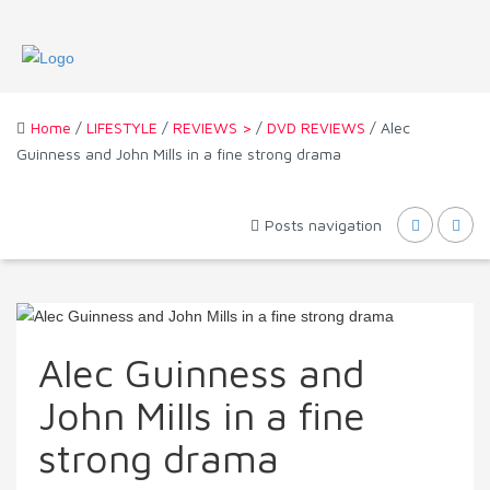
Home
/
LIFESTYLE
/
REVIEWS >
/
DVD REVIEWS
/ Alec
Guinness and John Mills in a fine strong drama
Posts navigation
Alec Guinness and
John Mills in a fine
strong drama