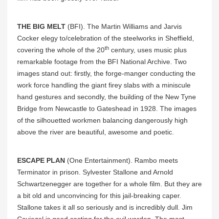
THE BIG MELT
(BFI). The
Martin Williams and Jarvis
Cocker elegy to/celebration of the steelworks in Sheffield,
th
covering the whole of the 20
century, uses music plus
remarkable footage from the BFI National Archive. Two
images stand out: firstly, the forge-manger conducting the
work force handling the giant firey slabs with a miniscule
hand gestures and secondly, the building of the New Tyne
Bridge from Newcastle to Gateshead in 1928. The images
of the silhouetted workmen balancing dangerously high
above the river are beautiful, awesome and poetic.
ESCAPE PLAN
(One Entertainment).
Rambo meets
Terminator in prison. Sylvester Stallone and Arnold
Schwartzenegger are together for a whole film. But they are
a bit old and unconvincing for this jail-breaking caper.
Stallone takes it all so seriously and is incredibly dull. Jim