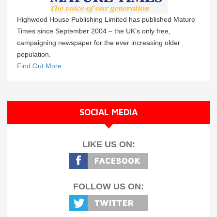
Highwood House Publishing Limited has published Mature
Times since September 2004 – the UK’s only free,
campaigning newspaper for the ever increasing older
population.
Find Out More
SOCIAL MEDIA
LIKE US ON:
FOLLOW US ON: