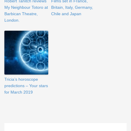
Robert Tanitch reviews
Films set in France,
My Neighbour Totoro at
Britain, Italy, Germany,
Barbican Theatre,
Chile and Japan
London.
Tricia’s horoscope
predictions – Your stars
for March 2019