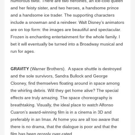
humorous twist. There are two heroines, an ice-cold queen
and her feisty sister, and two heroes, a handsome prince
and a handsome ice trader. The supporting characters
include a snowman and a reindeer. Walt Disney’s animators
are on top form: the images are beautiful and spectacular.
Frozen is enchanting entertainment for the whole family. I
bet it will eventually be turned into a Broadway musical and
run for ages.
GRAVITY
(Warner Brothers). A space shuttle is destroyed
and the sole survivors, Sandra Bullock and George
Clooney, find themselves floating around in space among
the whirling debris. Will they get home alive? The special
effects are truly amazing. The space choreography is
breathtaking. Visually, the ideal place to watch Alfonso
Cuaron’s award-winning film is in a cinema in 3D and
preferably in an Imax. At home you are all too aware that
there is no drama, that the dialogue is poor and that the
film has been grossly over-rated.