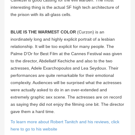
Caviezel is good casting for the evil warden. The most
interesting thing is the actual SF high tech architecture of
the prison with its all-glass cells.
BLUE IS THE WARMEST COLOR
(Curzon) is an
inordinately long and highly explicit portrait of a lesbian
relationship. It will be too explicit for many people. The
Palme D’Or for Best Film at the Cannes Festival was given
to the director, Abdellatif Kechiche and also to the two
actresses, Adele Exarchopoulos and Lea Seydoux. Their
performances are quite remarkable for their emotional
complexity. Audiences will be surprised what the actresses
were actually asked to do in an over-extended and
extremely graphic sex scene. The actresses are on record
as saying they did not enjoy the filming one bit. The director
gave them a hard time.
To learn more about Robert Tanitch and his reviews, click
here to go to his website