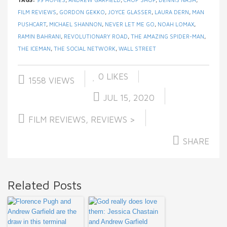
FILM REVIEWS
,
GORDON GEKKO
,
JOYCE GLASSER
,
LAURA DERN
,
MAN
PUSHCART
,
MICHAEL SHANNON
,
NEVER LET ME GO
,
NOAH LOMAX
,
RAMIN BAHRANI
,
REVOLUTIONARY ROAD
,
THE AMAZING SPIDER-MAN
,
THE ICEMAN
,
THE SOCIAL NETWORK
,
WALL STREET
0
LIKES
1558 VIEWS
JUL 15, 2020
FILM REVIEWS
,
REVIEWS >
SHARE
Related Posts