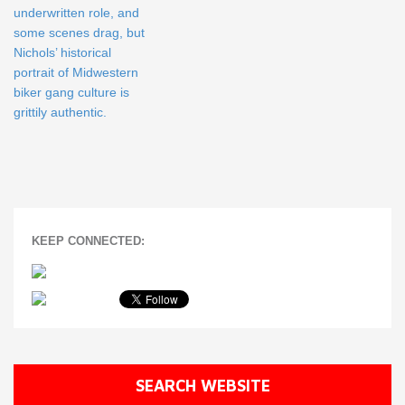
underwritten role, and
some scenes drag, but
Nichols’ historical
portrait of Midwestern
biker gang culture is
grittily authentic.
KEEP CONNECTED:
SEARCH WEBSITE