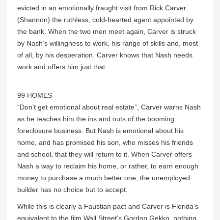
evicted in an emotionally fraught visit from Rick Carver
(Shannon) the ruthless, cold-hearted agent appointed by
the bank. When the two men meet again, Carver is struck
by Nash’s willingness to work, his range of skills and, most
of all, by his desperation. Carver knows that Nash needs
work and offers him just that.
99 HOMES
“Don’t get emotional about real estate”, Carver warns Nash
as he teaches him the ins and outs of the booming
foreclosure business. But Nash is emotional about his
home, and has promised his son, who misses his friends
and school, that they will return to it. When Carver offers
Nash a way to reclaim his home, or rather, to earn enough
money to purchase a much better one, the unemployed
builder has no choice but to accept.
While this is clearly a Faustian pact and Carver is Florida’s
equivalent to the film Wall Street’s Gordon Gekko, nothing