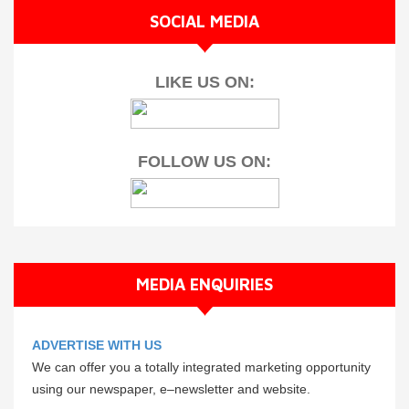
SOCIAL MEDIA
LIKE US ON:
FOLLOW US ON:
MEDIA ENQUIRIES
ADVERTISE WITH US
We can offer you a totally integrated marketing opportunity
using our newspaper, e–newsletter and website.