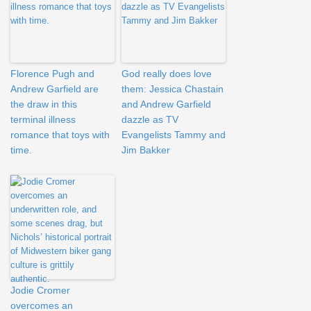
Florence Pugh and
God really does love
Andrew Garfield are
them: Jessica Chastain
the draw in this
and Andrew Garfield
terminal illness
dazzle as TV
romance that toys with
Evangelists Tammy and
time.
Jim Bakker
Jodie Cromer
overcomes an