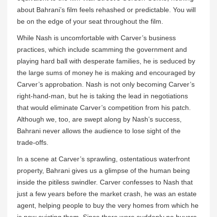
about Bahrani’s film feels rehashed or predictable. You will
be on the edge of your seat throughout the film.
While Nash is uncomfortable with Carver’s business
practices, which include scamming the government and
playing hard ball with desperate families, he is seduced by
the large sums of money he is making and encouraged by
Carver’s approbation. Nash is not only becoming Carver’s
right-hand-man, but he is taking the lead in negotiations
that would eliminate Carver’s competition from his patch.
Although we, too, are swept along by Nash’s success,
Bahrani never allows the audience to lose sight of the
trade-offs.
In a scene at Carver’s sprawling, ostentatious waterfront
property, Bahrani gives us a glimpse of the human being
inside the pitiless swindler. Carver confesses to Nash that
just a few years before the market crash, he was an estate
agent, helping people to buy the very homes from which he