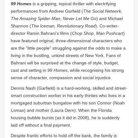
99 Homes
is a gripping, topical thriller with electrifying
performances from Andrew Garfield (
The Social Network,
The Amazing Spider-Man, Never Let Me Go
) and Michael
Shannon (
The Iceman, Revolutionary Road
). Co-writer-
director Ramin Bahrani’s films (
Chop Shop, Man Pushcart
)
have featured original, three-dimensional characters who
are the “little people” struggling against the odds to make a
living in the bustling, unkind streets of New York. Fans of
Bahrani will be surprised at the change of style, budget,
cast and setting in
99 Homes
, while recognising his strong
sense of character, compassion and social injustice.
Dennis Nash (Garfield) is a hard-working, skilled and street-
smart construction worker in his early thirties who lives in a
mortgaged suburban bungalow with his son Connor (Noah
Lomax) and mother (Laura Dern). When the Florida
housing bubble bursts (as it did in 2008), he is suddenly
laid off without a final payment.
Despite frantic efforts to hold off the bank, the family is