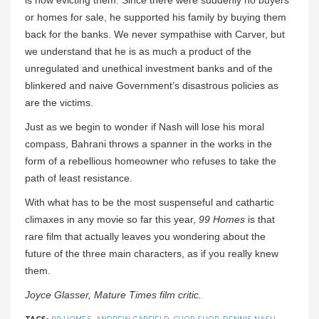
is now evicting them. Since there were suddenly no buyers
or homes for sale, he supported his family by buying them
back for the banks. We never sympathise with Carver, but
we understand that he is as much a product of the
unregulated and unethical investment banks and of the
blinkered and naive Government’s disastrous policies as
are the victims.
Just as we begin to wonder if Nash will lose his moral
compass, Bahrani throws a spanner in the works in the
form of a rebellious homeowner who refuses to take the
path of least resistance.
With what has to be the most suspenseful and cathartic
climaxes in any movie so far this year,
99 Homes
is that
rare film that actually leaves you wondering about the
future of the three main characters, as if you really knew
them.
Joyce Glasser, Mature Times film critic.
TAGS:
99 HOMES
,
ANDREW GARFIELD
,
CHOP SHOP
,
DENNIS NASH
,