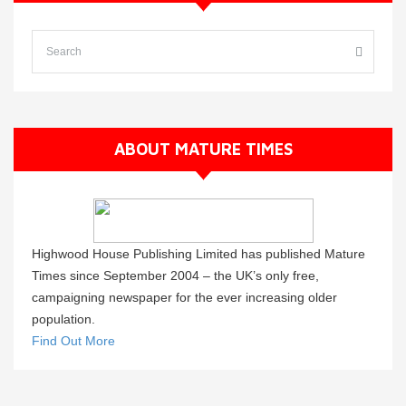
ABOUT MATURE TIMES
Highwood House Publishing Limited has published Mature
Times since September 2004 – the UK’s only free,
campaigning newspaper for the ever increasing older
population.
Find Out More