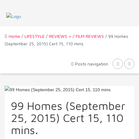
Home
/
LIFESTYLE
/
REVIEWS >
/
FILM REVIEWS
/ 99 Homes
(September 25, 2015) Cert 15, 110 mins.
Posts navigation
99 Homes (September
25, 2015) Cert 15, 110
mins.