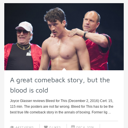
A great comeback story, but the
blood is cold
Joyce Glasser reviews Bleed for This (December 2, 2016) Cert. 15,
115 min. The posters are not far wrong. Bleed for This has to be the
best true life comeback story in the annals of boxing. Former lig ...
4437 VIEWS
0
LIKES
DEC 6, 2016