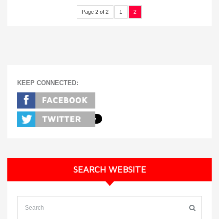
Page 2 of 2
1
2
KEEP CONNECTED:
SEARCH WEBSITE