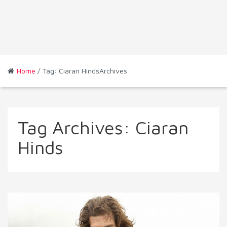
Home
/ Tag: Ciaran HindsArchives
Tag Archives:
Ciaran
Hinds