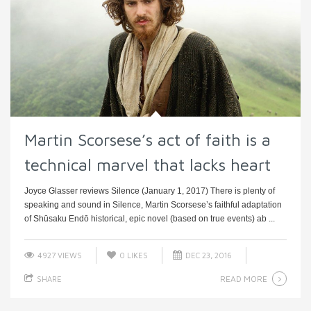
Martin Scorsese’s act of faith is a
technical marvel that lacks heart
Joyce Glasser reviews Silence (January 1, 2017) There is plenty of
speaking and sound in Silence, Martin Scorsese’s faithful adaptation
of Shūsaku Endō historical, epic novel (based on true events) ab ...
4927 VIEWS
0
LIKES
DEC 23, 2016
READ MORE
SHARE