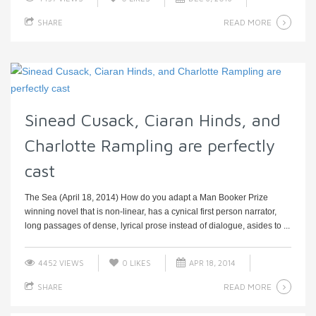
READ MORE
SHARE
Sinead Cusack, Ciaran Hinds, and
Charlotte Rampling are perfectly
cast
The Sea (April 18, 2014) How do you adapt a Man Booker Prize
winning novel that is non-linear, has a cynical first person narrator,
long passages of dense, lyrical prose instead of dialogue, asides to ...
4452 VIEWS
0
LIKES
APR 18, 2014
READ MORE
SHARE