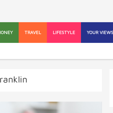
MONEY
TRAVEL
LIFESTYLE
YOUR VIEW
ranklin