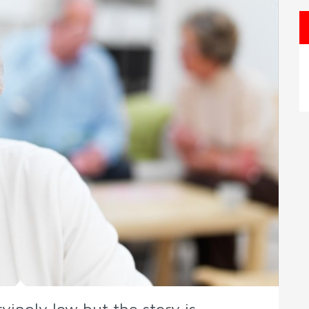
yingly low but the story is