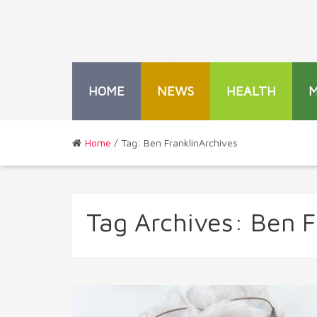
HOME
NEWS
HEALTH
Home
/ Tag: Ben FranklinArchives
Tag Archives:
Ben F