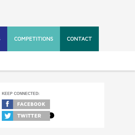
S
COMPETITIONS
CONTACT
KEEP CONNECTED: