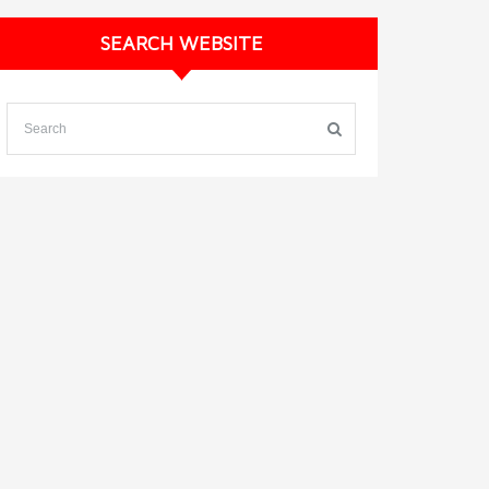
SEARCH WEBSITE