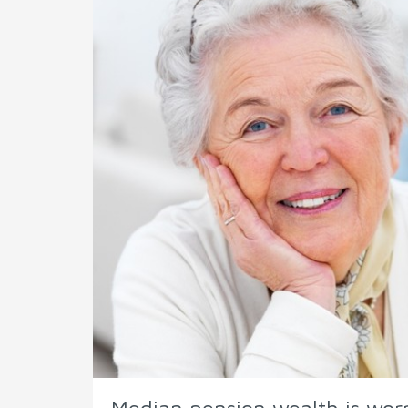
Median pension wealth is worr