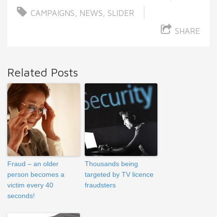
CAMPAIGNS
,
NEWS
,
SLIDER
SHARE
Related Posts
Fraud – an older
Thousands being
person becomes a
targeted by TV licence
victim every 40
fraudsters
seconds!