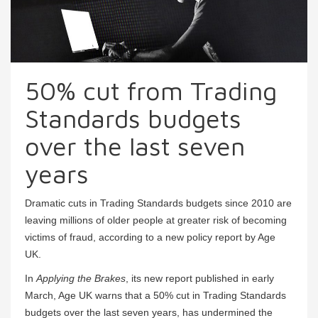
50% cut from Trading
Standards budgets
over the last seven
years
Dramatic cuts in Trading Standards budgets since 2010 are
leaving millions of older people at greater risk of becoming
victims of fraud, according to a new policy report by Age
UK.
In
Applying the Brakes
, its new report published in early
March, Age UK warns that a 50% cut in Trading Standards
budgets over the last seven years, has undermined the