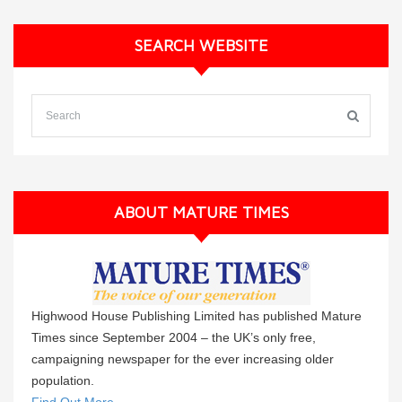
SEARCH WEBSITE
ABOUT MATURE TIMES
Highwood House Publishing Limited has published Mature
Times since September 2004 – the UK’s only free,
campaigning newspaper for the ever increasing older
population.