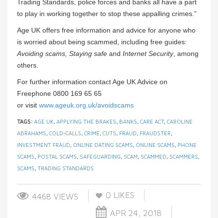
Trading Standards, police forces and banks all have a part
to play in working together to stop these appalling crimes.”
Age UK offers free information and advice for anyone who
is worried about being scammed, including free guides:
Avoiding scams, Staying safe
and
Internet Security
, among
others.
For further information contact Age UK Advice on
Freephone 0800 169 65 65
or visit
www.ageuk.org.uk/avoidscams
TAGS:
AGE UK
,
APPLYING THE BRAKES
,
BANKS
,
CARE ACT
,
CAROLINE
ABRAHAMS
,
COLD-CALLS
,
CRIME
,
CUTS
,
FRAUD
,
FRAUDSTER
,
INVESTMENT FRAUD
,
ONLINE DATING SCAMS
,
ONLINE SCAMS
,
PHONE
SCAMS
,
POSTAL SCAMS
,
SAFEGUARDING
,
SCAM
,
SCAMMED
,
SCAMMERS
,
SCAMS
,
TRADING STANDARDS
0
LIKES
4468 VIEWS
APR 24, 2018