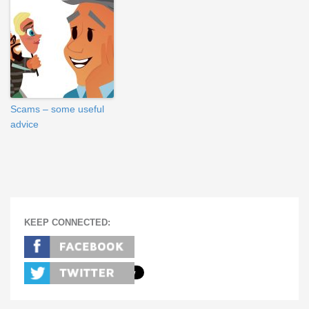
Scams – some useful
advice
KEEP CONNECTED: