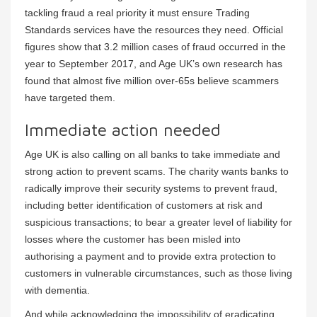
tackling fraud a real priority it must ensure Trading
Standards services have the resources they need. Official
figures show that 3.2 million cases of fraud occurred in the
year to September 2017, and Age UK’s own research has
found that almost five million over-65s believe scammers
have targeted them.
Immediate action needed
Age UK is also calling on all banks to take immediate and
strong action to prevent scams. The charity wants banks to
radically improve their security systems to prevent fraud,
including better identification of customers at risk and
suspicious transactions; to bear a greater level of liability for
losses where the customer has been misled into
authorising a payment and to provide extra protection to
customers in vulnerable circumstances, such as those living
with dementia.
And while acknowledging the impossibility of eradicating