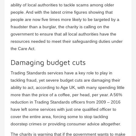
ability of local authorities to tackle scams among older
people. And with the latest crime figures showing that
people are now five times more likely to be targeted by a
fraudster than a burglar, the charity is calling on the
government to ensure that all local authorities have the
resources needed to meet their safeguarding duties under
the Care Act.
Damaging budget cuts
Trading Standards services have a key role to play in
tackling fraud, yet severe budget cuts are damaging their
ability to act, according to Age UK, with many spending little
more than the price of a coffee, per head, per year. A 56%
reduction in Trading Standards officers from 2009 – 2016
have left some services with just one qualified officer to
cover the entire area, forcing some to stop tackling
doorstep crimes or providing consumer advice altogether.
The charity is warning that if the government wants to make