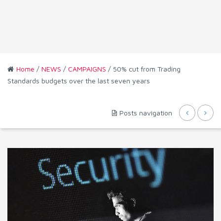
Home
/
NEWS
/
CAMPAIGNS
/ 50% cut from Trading
Standards budgets over the last seven years
Posts navigation