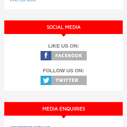
Find Out More
SOCIAL MEDIA
LIKE US ON:
FOLLOW US ON:
MEDIA ENQUIRIES