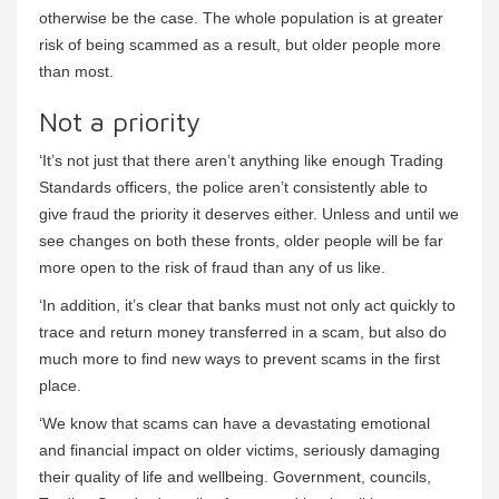
otherwise be the case. The whole population is at greater
risk of being scammed as a result, but older people more
than most.
Not a priority
‘It’s not just that there aren’t anything like enough Trading
Standards officers, the police aren’t consistently able to
give fraud the priority it deserves either. Unless and until we
see changes on both these fronts, older people will be far
more open to the risk of fraud than any of us like.
‘In addition, it’s clear that banks must not only act quickly to
trace and return money transferred in a scam, but also do
much more to find new ways to prevent scams in the first
place.
‘We know that scams can have a devastating emotional
and financial impact on older victims, seriously damaging
their quality of life and wellbeing. Government, councils,