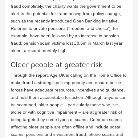
fraud completely, the charity wants the government to be
alert to the potential for fraud arising from policy change,
such as the recently introduced Open Banking initiative.
Reforms to private pensions (‘freedom and choice’), for
example, have been followed by an increase in pension
fraud; pension scam victims lost £8.6m in March last year
alone, a record monthly high.
Older people at greater risk
Through the report, Age UK is calling on the Home Office to
make fraud a strategic policing priority and ensure police
forces have adequate resources, incentives and guidance,
and hold them accountable for action. Although anyone can
be scammed, older people – particularly those who live
alone or with cognitive impairment – are at greater risk of
being targeted by some types of scams. Common scams
affecting older people are often offline and include postal
scams, pensions and investment fraud, phone scams and