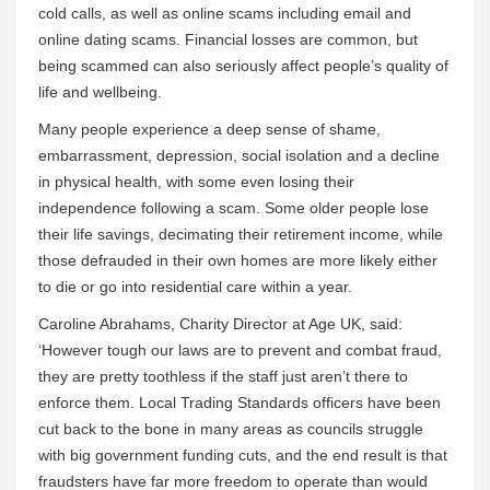
cold calls, as well as online scams including email and
online dating scams. Financial losses are common, but
being scammed can also seriously affect people’s quality of
life and wellbeing.
Many people experience a deep sense of shame,
embarrassment, depression, social isolation and a decline
in physical health, with some even losing their
independence following a scam. Some older people lose
their life savings, decimating their retirement income, while
those defrauded in their own homes are more likely either
to die or go into residential care within a year.
Caroline Abrahams, Charity Director at Age UK, said:
‘However tough our laws are to prevent and combat fraud,
they are pretty toothless if the staff just aren’t there to
enforce them. Local Trading Standards officers have been
cut back to the bone in many areas as councils struggle
with big government funding cuts, and the end result is that
fraudsters have far more freedom to operate than would