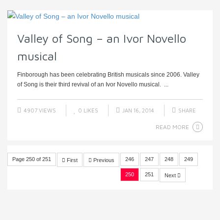
Valley of Song – an Ivor Novello
musical
Finborough has been celebrating British musicals since 2006. Valley
of Song is their third revival of an Ivor Novello musical. ...
4907 VIEWS
0
LIKES
JAN 16, 2014
SHARE
READ MORE
Page 250 of 251
246
247
248
249
First
Previous
250
251
Next