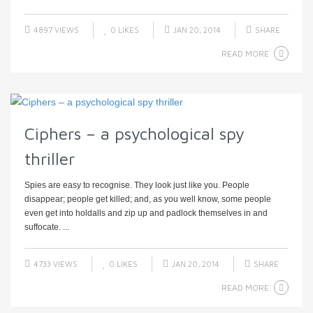
4897 VIEWS
0
LIKES
JAN 20, 2014
SHARE
READ MORE
Ciphers – a psychological spy
thriller
Spies are easy to recognise. They look just like you. People
disappear; people get killed; and, as you well know, some people
even get into holdalls and zip up and padlock themselves in and
suffocate. ...
4733 VIEWS
0
LIKES
JAN 20, 2014
SHARE
READ MORE