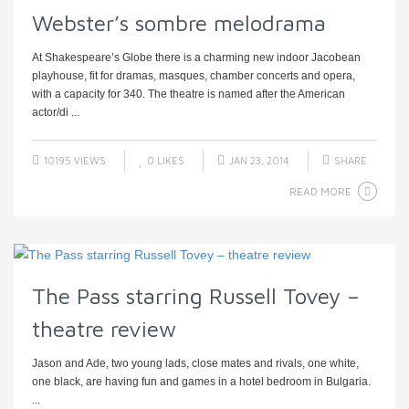
Webster’s sombre melodrama
At Shakespeare’s Globe there is a charming new indoor Jacobean
playhouse, fit for dramas, masques, chamber concerts and opera,
with a capacity for 340. The theatre is named after the American
actor/di ...
10195 VIEWS
0
LIKES
JAN 23, 2014
SHARE
READ MORE
The Pass starring Russell Tovey –
theatre review
Jason and Ade, two young lads, close mates and rivals, one white,
one black, are having fun and games in a hotel bedroom in Bulgaria.
...