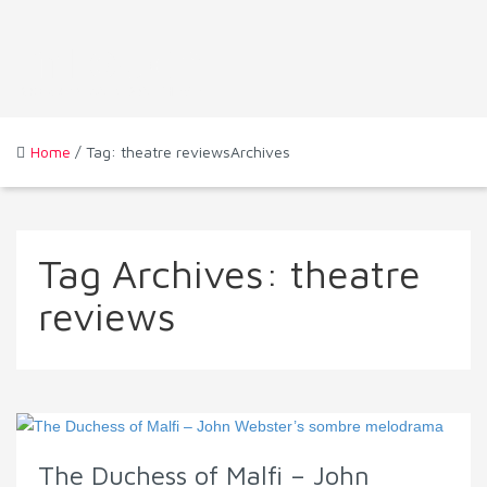
Home
/ Tag: theatre reviewsArchives
Tag Archives:
theatre
reviews
The Duchess of Malfi – John