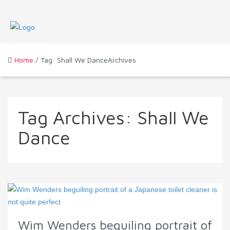
Home
/ Tag: Shall We DanceArchives
Tag Archives:
Shall We
Dance
Wim Wenders beguiling portrait of