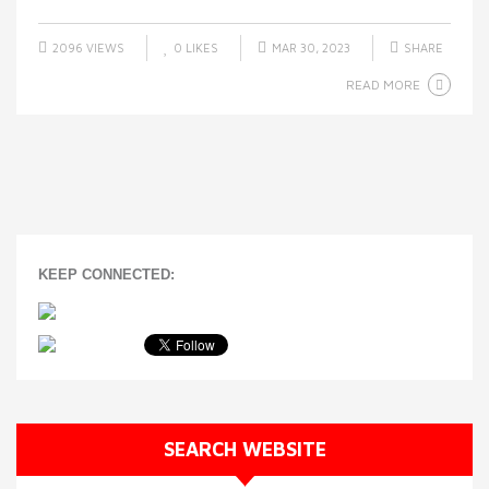
2096 VIEWS
0
LIKES
MAR 30, 2023
SHARE
READ MORE
KEEP CONNECTED:
SEARCH WEBSITE