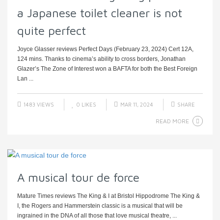
a Japanese toilet cleaner is not
quite perfect
Joyce Glasser reviews Perfect Days (February 23, 2024) Cert 12A,
124 mins. Thanks to cinema’s ability to cross borders, Jonathan
Glazer’s The Zone of Interest won a BAFTA for both the Best Foreign
Lan ...
1483 VIEWS
0
LIKES
MAR 11, 2024
SHARE
READ MORE
A musical tour de force
Mature Times reviews The King & I at Bristol Hippodrome The King &
I, the Rogers and Hammerstein classic is a musical that will be
ingrained in the DNA of all those that love musical theatre, ...