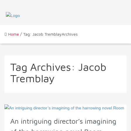
Home
/ Tag: Jacob TremblayArchives
Tag Archives:
Jacob
Tremblay
An intriguing director’s imagining