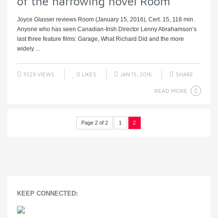
of the harrowing novel Room
Joyce Glasser reviews Room (January 15, 2016), Cert. 15, 118 min.
Anyone who has seen Canadian-Irish Director Lenny Abrahamson’s
last three feature films: Garage, What Richard Did and the more
widely ...
3529 VIEWS
0
LIKES
JAN 15, 2016
SHARE
READ MORE
Page 2 of 2
1
2
KEEP CONNECTED: