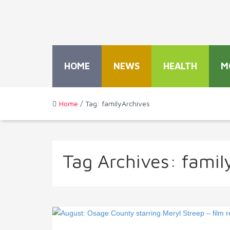
HOME
NEWS
HEALTH
M
Home
/ Tag: familyArchives
Tag Archives:
famil