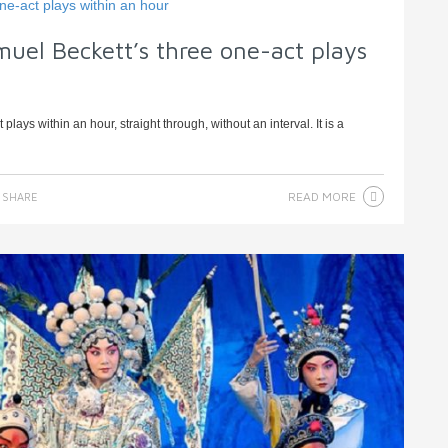
muel Beckett’s three one-act plays
lays within an hour, straight through, without an interval. It is a
READ MORE
SHARE