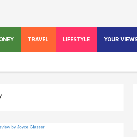
ONEY
TRAVEL
LIFESTYLE
YOUR VIEW
y