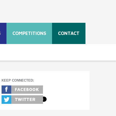
S
COMPETITIONS
CONTACT
KEEP CONNECTED: