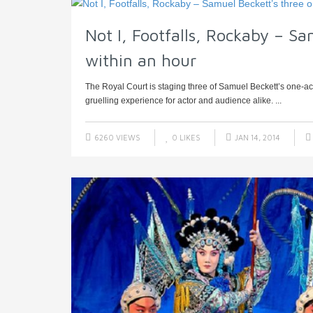
Not I, Footfalls, Rockaby – Sa
within an hour
The Royal Court is staging three of Samuel Beckett’s one-act p
gruelling experience for actor and audience alike. ...
6260 VIEWS
0
LIKES
JAN 14, 2014