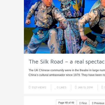
The Silk Road – a real spectac
The UK Chinese community were in the theatre in large numb
China’s cultural ambassador since 1979. They have been rou
5521 VIEWS
0
LIKES
JAN 13, 2014
Page 48 of 49
First
Previous