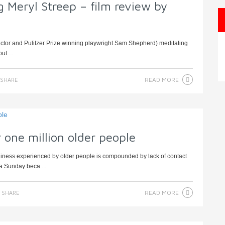
 Meryl Streep – film review by
actor and Pulitzer Prize winning playwright Sam Shepherd) meditating
ut ...
READ MORE
SHARE
r one million older people
liness experienced by older people is compounded by lack of contact
 a Sunday beca ...
READ MORE
SHARE