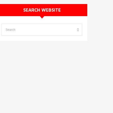
SEARCH WEBSITE