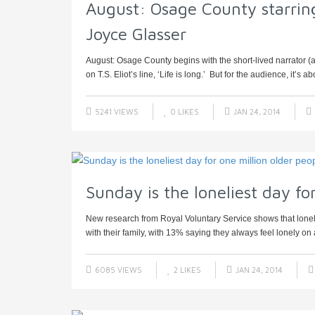
August: Osage County starring
Joyce Glasser
August: Osage County begins with the short-lived narrator (
on T.S. Eliot’s line, ‘Life is long.’ But for the audience, it’s abo
5241 VIEWS
0
LIKES
JAN 24, 2014
Sunday is the loneliest day fo
New research from Royal Voluntary Service shows that lone
with their family, with 13% saying they always feel lonely on
6085 VIEWS
2
LIKES
JAN 24, 2014