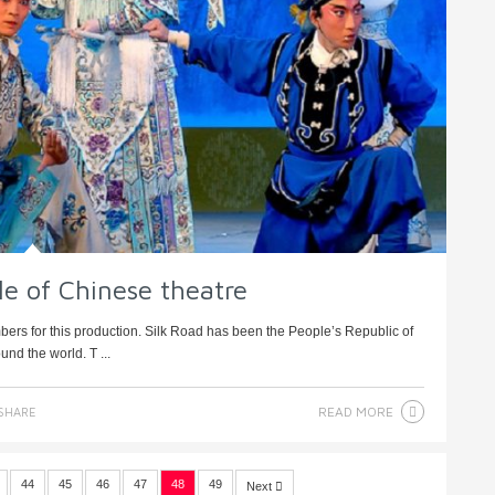
le of Chinese theatre
ers for this production. Silk Road has been the People’s Republic of
nd the world. T ...
READ MORE
SHARE
44
45
46
47
48
49
Next