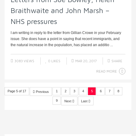
Braithwaite and John Marsh –
NHS pressures
I am writing in reply to the letter from Gillian Crowe in your February
issue. She does have a point in saying that recent immigrants, and
the natural increase in the population, has placed an additio ...
3083 VIEWS
0
LIKES
MAR 20, 2017
SHARE
READ MORE
Page 5 of 17
1
2
3
4
5
6
7
8
Previous
9
Next
Last