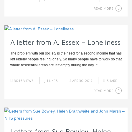
READ MORE
A letter from A. Essex – Loneliness
The problem with our society is the need for a second income that has
left elderly people feeling lonely. So many people have to work so that
whole residential areas are left empty during the day. If ...
3045 VIEWS
1
LIKES
APR 30, 2017
SHARE
READ MORE
Letters from Sue Bowley, Helen