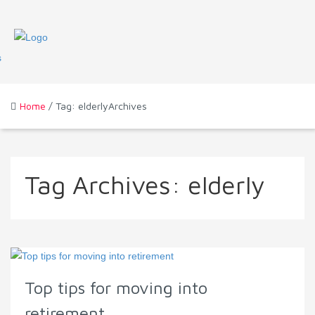
Home
/ Tag: elderlyArchives
Tag Archives:
elderly
Top tips for moving into
retirement