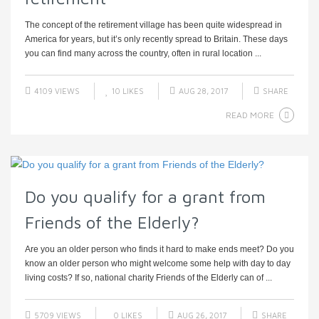
The concept of the retirement village has been quite widespread in
America for years, but it’s only recently spread to Britain. These days
you can find many across the country, often in rural location ...
4109 VIEWS
10
LIKES
AUG 28, 2017
SHARE
READ MORE
Do you qualify for a grant from
Friends of the Elderly?
Are you an older person who finds it hard to make ends meet? Do you
know an older person who might welcome some help with day to day
living costs? If so, national charity Friends of the Elderly can of ...
5709 VIEWS
0
LIKES
AUG 26, 2017
SHARE