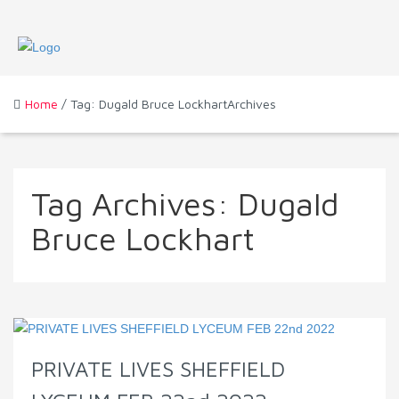
Home
/ Tag: Dugald Bruce LockhartArchives
Tag Archives:
Dugald
Bruce Lockhart
PRIVATE LIVES SHEFFIELD