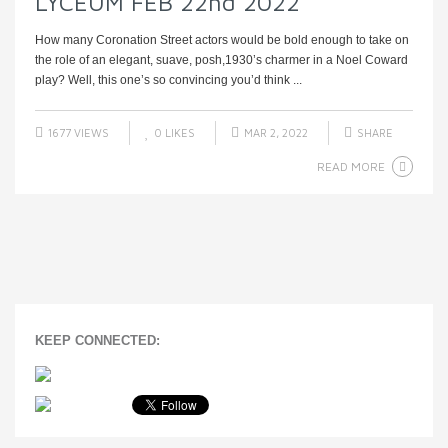
LYCEUM FEB 22nd 2022
How many Coronation Street actors would be bold enough to take on
the role of an elegant, suave, posh,1930’s charmer in a Noel Coward
play? Well, this one’s so convincing you’d think ...
1677 VIEWS
0
LIKES
MAR 2, 2022
SHARE
READ MORE
KEEP CONNECTED: