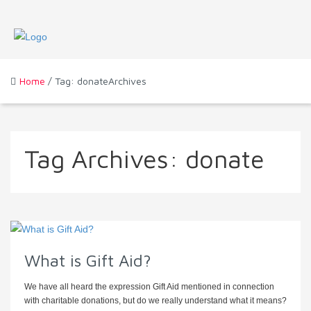
Home
/ Tag: donateArchives
Tag Archives:
donate
What is Gift Aid?
We have all heard the expression Gift Aid mentioned in connection
with charitable donations, but do we really understand what it means?