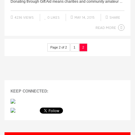
Donating through Gift Aid means charities and community amateur ...
4236 VIEWS
0
LIKES
MAY 14, 2015
SHARE
READ MORE
Page 2 of 2
1
2
KEEP CONNECTED: