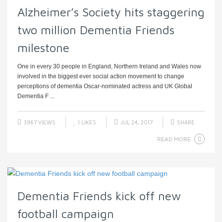
Alzheimer’s Society hits staggering
two million Dementia Friends
milestone
One in every 30 people in England, Northern Ireland and Wales now
involved in the biggest ever social action movement to change
perceptions of dementia Oscar-nominated actress and UK Global
Dementia F ...
3967 VIEWS
1
LIKES
JUL 24, 2017
SHARE
READ MORE
Dementia Friends kick off new
football campaign