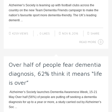
Alzheimer’s Society is teaming up with football clubs across the
country on the new Team Dementia Friends campaign to make the
nation’s favourite sport more dementia-friendly. The UK’s leading
dementi ...
4259 VIEWS
0
LIKES
NOV 8, 2016
SHARE
READ MORE
Over half of people fear dementia
diagnosis, 62% think it means “life
is over”
Alzheimer’s Society launches Dementia Awareness Week, 15-21
May Over half (56%) of people are putting off seeking a dementia
diagnosis for up to a year or more, a study carried out by Alzheimer’s
Soc ...