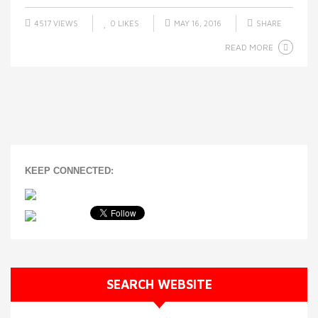
4517 VIEWS
0
LIKES
MAY 16, 2016
SHARE
READ MORE
KEEP CONNECTED:
SEARCH WEBSITE