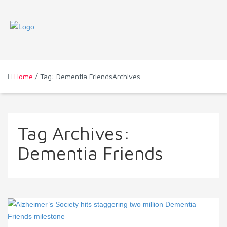
Home
/ Tag: Dementia FriendsArchives
Tag Archives:
Dementia Friends