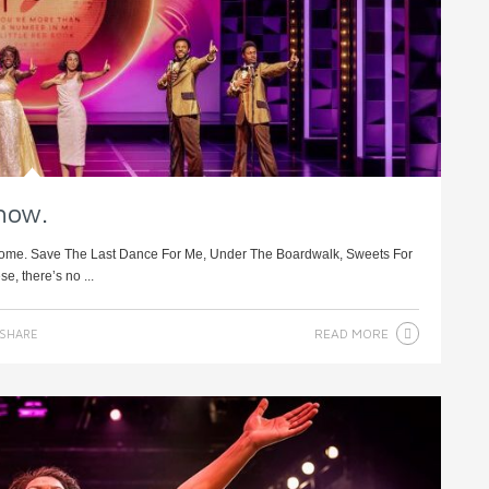
show.
podrome. Save The Last Dance For Me, Under The Boardwalk, Sweets For
e, there’s no ...
READ MORE
SHARE