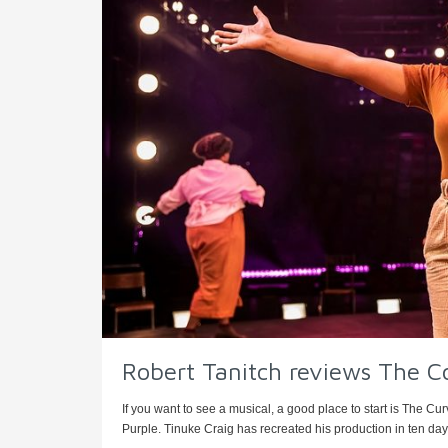
Robert Tanitch reviews The C
If you want to see a musical, a good place to start is The Cu
Purple. Tinuke Craig has recreated his production in ten days 