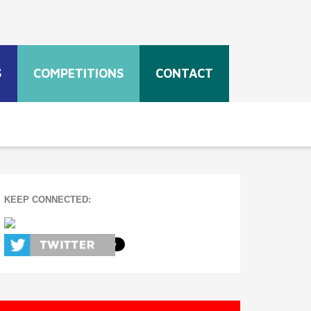
S
COMPETITIONS
CONTACT
KEEP CONNECTED: