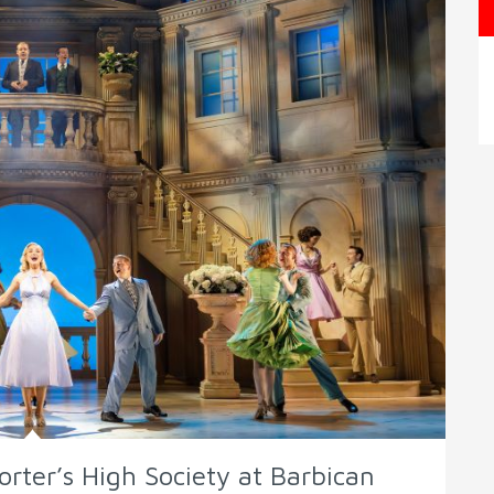
orter’s High Society at Barbican