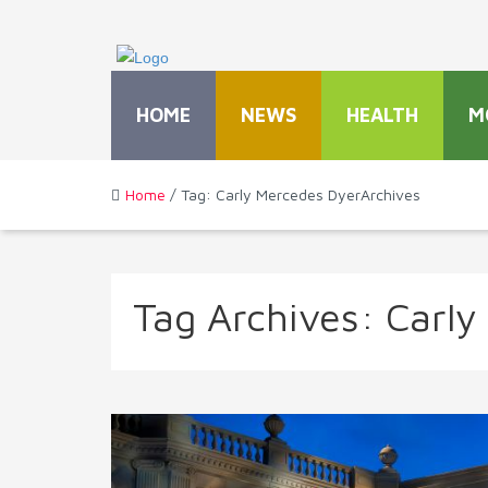
HOME
NEWS
HEALTH
M
Home
/ Tag: Carly Mercedes DyerArchives
Tag Archives:
Carly