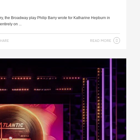
ry, the Broadway play Philip Barry wrote for Katharine Hepburn in
ntirely on ...
READ MORE
HARE