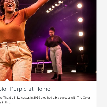
olor Purple at Home
rve Theatre in Leicester. In 2019 they had a big success with The Color
in th ...