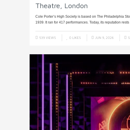
Theatre, London
Cole Porter’s High Society is based on The Philadelphia Sto
1939. It ran for 417 performances. Today, its reputation rests e
539 VIEWS
0
LIKES
JUN 9, 2026
S