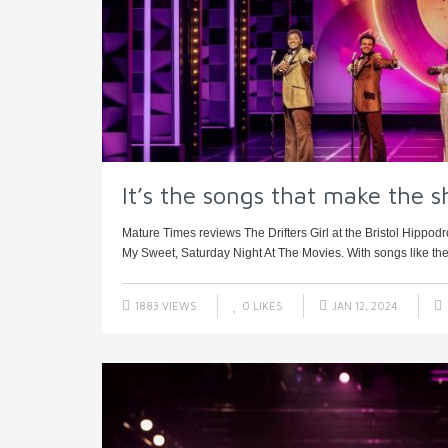
It’s the songs that make the 
Mature Times reviews The Drifters Girl at the Bristol Hip
My Sweet, Saturday Night At The Movies. With songs like thes
1883 VIEWS
0
LIKES
JAN 12, 2024