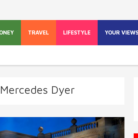
ONEY
TRAVEL
LIFESTYLE
YOUR VIEW
 Mercedes Dyer