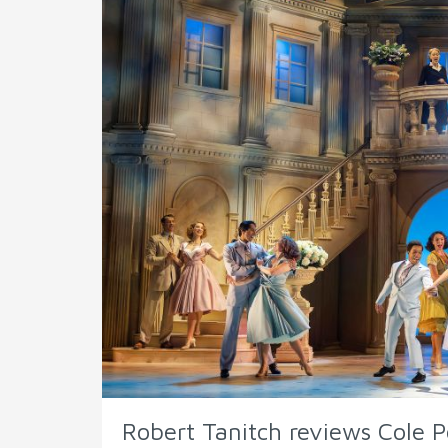
Robert Tanitch reviews Cole P