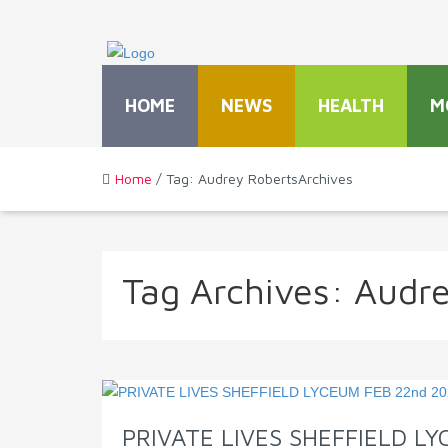
HOME
NEWS
HEALTH
M
Home
/ Tag: Audrey RobertsArchives
Tag Archives:
Audre
PRIVATE LIVES SHEFFIELD L