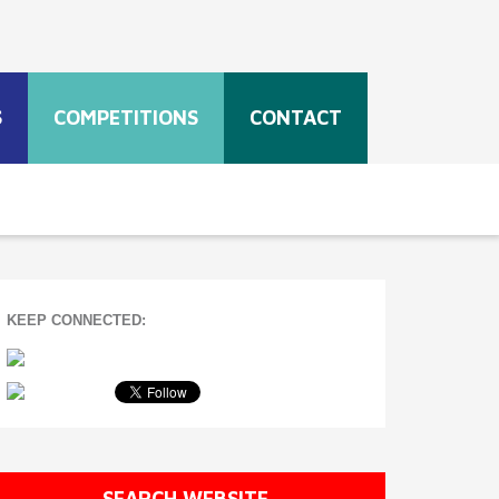
S
COMPETITIONS
CONTACT
KEEP CONNECTED:
SEARCH WEBSITE