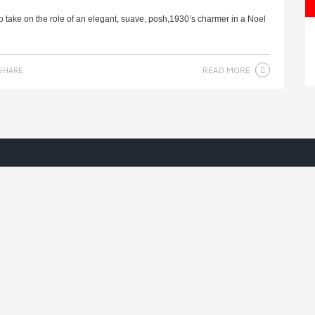
take on the role of an elegant, suave, posh,1930’s charmer in a Noel
READ MORE
SHARE