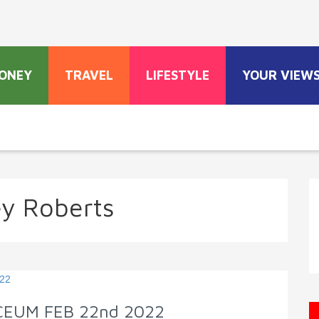
ONEY
TRAVEL
LIFESTYLE
YOUR VIEW
y Roberts
YCEUM FEB 22nd 2022