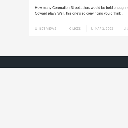
How many Coronation Street actors would be bold enough to 
Coward play? Well, this one’s so convincing you’d think ...
1675 VIEWS
0
LIKES
MAR 2, 2022