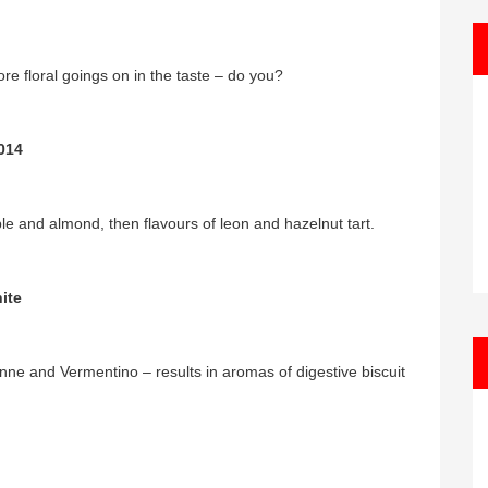
e floral goings on in the taste – do you?
014
e and almond, then flavours of leon and hazelnut tart.
ite
nne and Vermentino – results in aromas of digestive biscuit