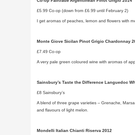
Co-op Fairtrade Argentinean Pinot Grigio 2014
£5.99 Co-op (down from £6.99 until February 2)
I get aromas of peaches, lemon and flowers with mor
Monte Giove Sicilan Pinot Grigio Chardonnay 2
£7.49 Co-op
A very pale green coloured wine with aromas of appl
Sainsbury’s Taste the Difference Languedoc Wh
£8 Sainsbury’s
A blend of three grape varieties – Grenache, Marsa
and flavours of light melon.
Mondelli Italian Chianti Riserva 2012