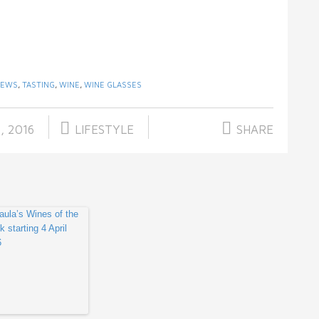
IEWS
,
TASTING
,
WINE
,
WINE GLASSES
, 2016
LIFESTYLE
SHARE