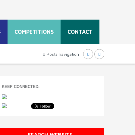
S
COMPETITIONS
CONTACT
Posts navigation
KEEP CONNECTED:
SEARCH WEBSITE