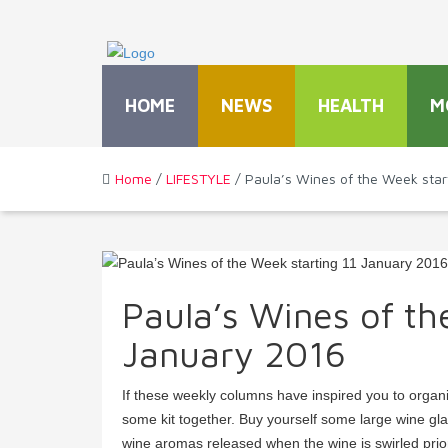
HOME
NEWS
HEALTH
M
Home
/
LIFESTYLE
/ Paula’s Wines of the Week star
Paula’s Wines of th
January 2016
If these weekly columns have inspired you to organi
some kit together. Buy yourself some large wine gl
wine aromas released when the wine is swirled prior 