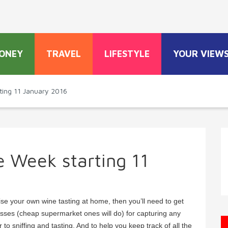
ONEY
TRAVEL
LIFESTYLE
YOUR VIEW
ting 11 January 2016
e Week starting 11
se your own wine tasting at home, then you’ll need to get
asses (cheap supermarket ones will do) for capturing any
to sniffing and tasting. And to help you keep track of all the