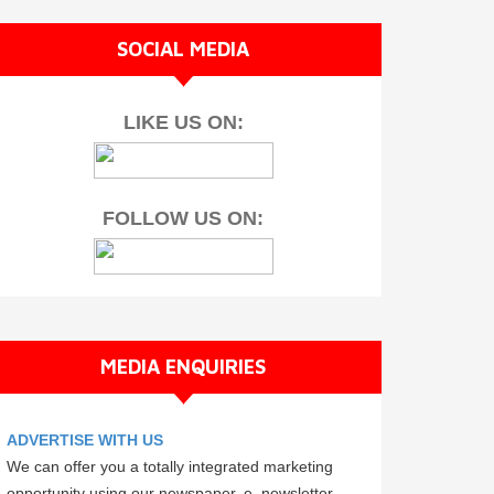
SOCIAL MEDIA
LIKE US ON:
FOLLOW US ON:
MEDIA ENQUIRIES
ADVERTISE WITH US
We can offer you a totally integrated marketing
opportunity using our newspaper, e–newsletter