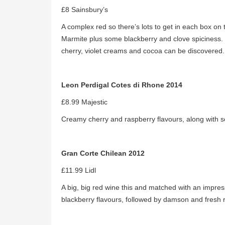
£8 Sainsbury’s
A complex red so there’s lots to get in each box on
Marmite plus some blackberry and clove spiciness. T
cherry, violet creams and cocoa can be discovered
Leon Perdigal Cotes di Rhone 2014
£8.99 Majestic
Creamy cherry and raspberry flavours, along with 
Gran Corte Chilean 2012
£11.99 Lidl
A big, big red wine this and matched with an impr
blackberry flavours, followed by damson and fresh 