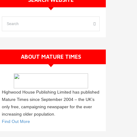
ABOUT MATURE TIMES
Highwood House Publishing Limited has published
Mature Times since September 2004 – the UK’s
only free, campaigning newspaper for the ever
increasing older population.
Find Out More