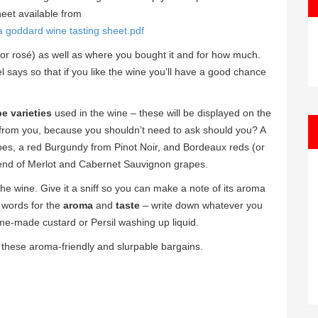
eet available from
a goddard wine tasting sheet.pdf
 or rosé) as well as where you bought it and for how much.
bel says so that if you like the wine you’ll have a good chance
e varieties
used in the wine – these will be displayed on the
n from you, because you shouldn’t need to ask should you? A
es, a red Burgundy from Pinot Noir, and Bordeaux reds (or
blend of Merlot and Cabernet Sauvignon grapes.
 the wine. Give it a sniff so you can make a note of its aroma
 words for the
aroma
and
taste
– write down whatever you
ome-made custard or Persil washing up liquid.
y these aroma-friendly and slurpable bargains.