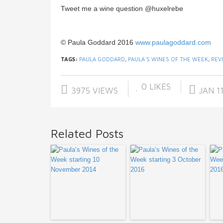
Tweet me a wine question @huxelrebe
© Paula Goddard 2016
www.paulagoddard.com
TAGS:
PAULA GODDARD
,
PAULA'S WINES OF THE WEEK
,
REV
0
LIKES
3975 VIEWS
JAN 11
Related Posts