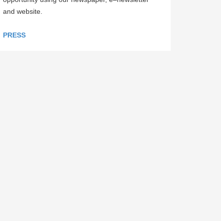
and website.
PRESS