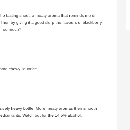
 the tasting sheet: a meaty aroma that reminds me of
hen by giving it a good slurp the flavours of blackberry,
. Too much?
some chewy liquorice.
essively heavy bottle. More meaty aromas then smooth
redcurrants. Watch out for the 14.5% alcohol.