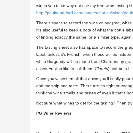
wines you taste why not use my free wine tasting sh
http://paulagoddard.com/images/stories/wines/paul
There’s space to record the wine colour (red, white
It’s also useful to keep a note of what the bottle la
of finding exactly the same, or a similar type, again.
The tasting sheet also has space to record the
grap
label, unless it’s French, when these will be hidde
white Burgundy will be made from Chardonnay grap
as we English like to call them,
Clarets
), will be a 
Once you’ve written all that down you’ll finally pour
and then sip and taste. There are no right or wrong
think the wine smells and tastes of even if that’s h
Not sure what wines to get for the tasting? Then tr
PG Wine Reviews