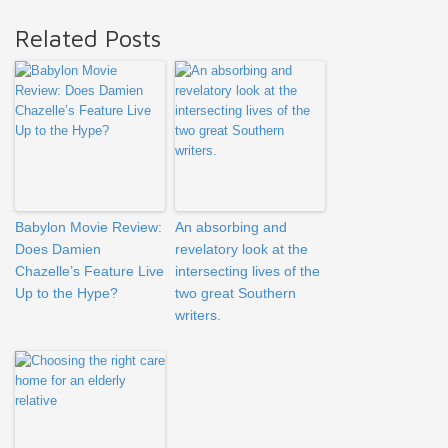
Related Posts
Babylon Movie Review:
An absorbing and
Does Damien
revelatory look at the
Chazelle’s Feature Live
intersecting lives of the
Up to the Hype?
two great Southern
writers.