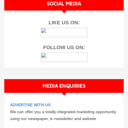
SOCIAL MEDIA
LIKE US ON:
FOLLOW US ON:
MEDIA ENQUIRIES
ADVERTISE WITH US
We can offer you a totally integrated marketing opportunity
using our newspaper, e–newsletter and website.