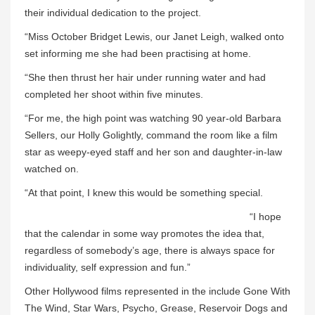
their individual dedication to the project.
“Miss October Bridget Lewis, our Janet Leigh, walked onto
set informing me she had been practising at home.
“She then thrust her hair under running water and had
completed her shoot within five minutes.
“For me, the high point was watching 90 year-old Barbara
Sellers, our Holly Golightly, command the room like a film
star as weepy-eyed staff and her son and daughter-in-law
watched on.
“At that point, I knew this would be something special.
“I hope
that the calendar in some way promotes the idea that,
regardless of somebody’s age, there is always space for
individuality, self expression and fun.”
Other Hollywood films represented in the include Gone With
The Wind, Star Wars, Psycho, Grease, Reservoir Dogs and