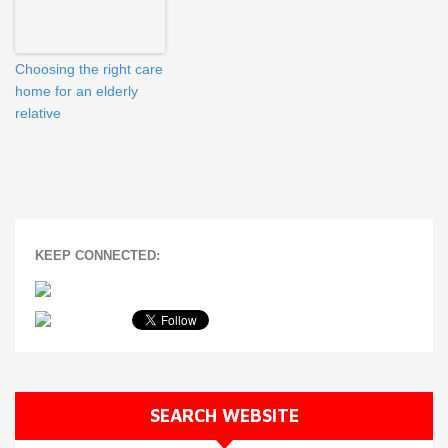
Choosing the right care
home for an elderly
relative
KEEP CONNECTED:
SEARCH WEBSITE