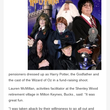
pensioners dressed up as Harry Potter, the Godfather and
the cast of the Wizard of Oz in a fund-raising shoot.
Lauren McMillan, activities facilitator at the Shenley Wood
retirement village in Milton Keynes, Bucks., said: “It was
great fun.
“I was taken aback by their willingness to go all out and