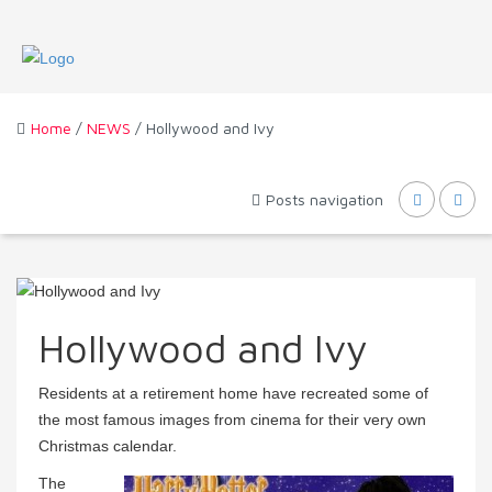
Home
/
NEWS
/ Hollywood and Ivy
Posts navigation
Hollywood and Ivy
Residents at a retirement home have recreated some of
the most famous images from cinema for their very own
Christmas calendar.
The