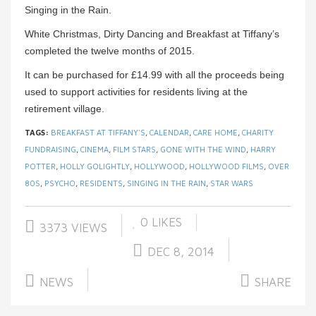
Singing in the Rain.
White Christmas, Dirty Dancing and Breakfast at Tiffany’s
completed the twelve months of 2015.
It can be purchased for £14.99 with all the proceeds being
used to support activities for residents living at the
retirement village.
TAGS:
BREAKFAST AT TIFFANY'S
,
CALENDAR
,
CARE HOME
,
CHARITY
FUNDRAISING
,
CINEMA
,
FILM STARS
,
GONE WITH THE WIND
,
HARRY
POTTER
,
HOLLY GOLIGHTLY
,
HOLLYWOOD
,
HOLLYWOOD FILMS
,
OVER
80S
,
PSYCHO
,
RESIDENTS
,
SINGING IN THE RAIN
,
STAR WARS
0
LIKES
3373 VIEWS
DEC 8, 2014
NEWS
SHARE