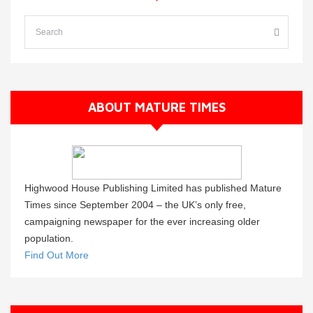
ABOUT MATURE TIMES
Highwood House Publishing Limited has published Mature
Times since September 2004 – the UK’s only free,
campaigning newspaper for the ever increasing older
population.
Find Out More