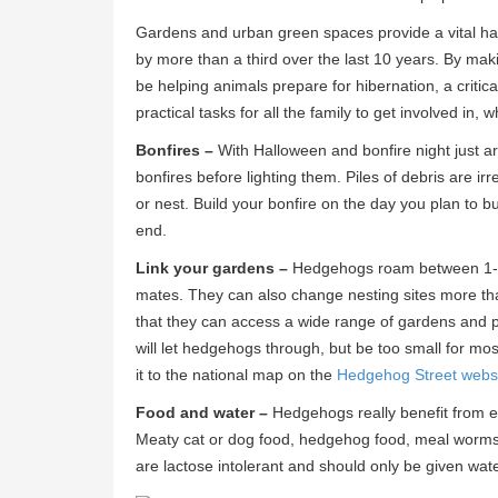
Gardens and urban green spaces provide a vital habi
by more than a third over the last 10 years. By ma
be helping animals prepare for hibernation, a critic
practical tasks for all the family to get involved in,
Bonfires –
With Halloween and bonfire night just a
bonfires before lighting them. Piles of debris are i
or nest. Build your bonfire on the day you plan to bu
end.
Link your gardens –
Hedgehogs roam between 1-2k
mates. They can also change nesting sites more than 
that they can access a wide range of gardens and p
will let hedgehogs through, but be too small for m
it to the national map on the
Hedgehog Street webs
Food and water –
Hedgehogs really benefit from ext
Meaty cat or dog food, hedgehog food, meal worms
are lactose intolerant and should only be given wate