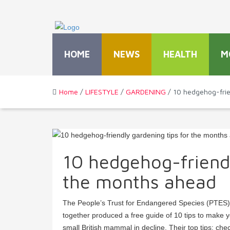
HOME
NEWS
HEALTH
M
Home
/
LIFESTYLE
/
GARDENING
/ 10 hedgehog-frie
10 hedgehog-friendl
the months ahead
The People’s Trust for Endangered Species (PTES)
together produced a free guide of 10 tips to make 
small British mammal in decline. Their top tips: ch