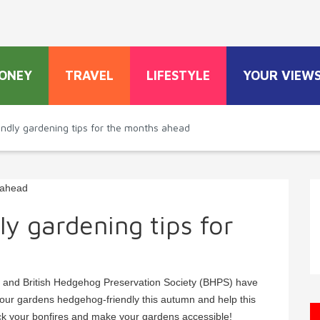
ONEY
TRAVEL
LIFESTYLE
YOUR VIEW
ndly gardening tips for the months ahead
y gardening tips for
 and British Hedgehog Preservation Society (BHPS) have
your gardens hedgehog-friendly this autumn and help this
eck your bonfires and make your gardens accessible!