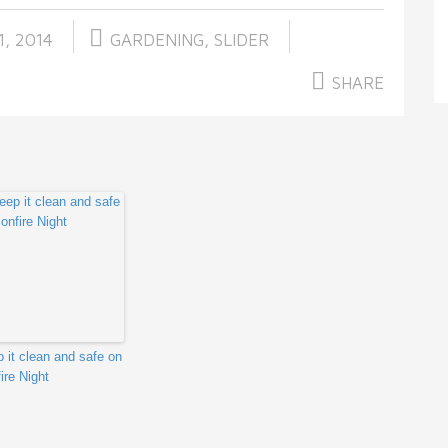
, 2014
GARDENING
,
SLIDER
SHARE
 it clean and safe on
ire Night