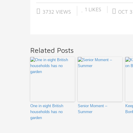
1
LIKES
3732 VIEWS
OCT 31
Related Posts
One in eight British
Senior Moment –
Keep
households has no
Summer
Bonf
garden