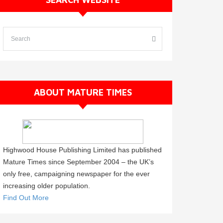
ABOUT MATURE TIMES
Highwood House Publishing Limited has published
Mature Times since September 2004 – the UK’s
only free, campaigning newspaper for the ever
increasing older population.
Find Out More