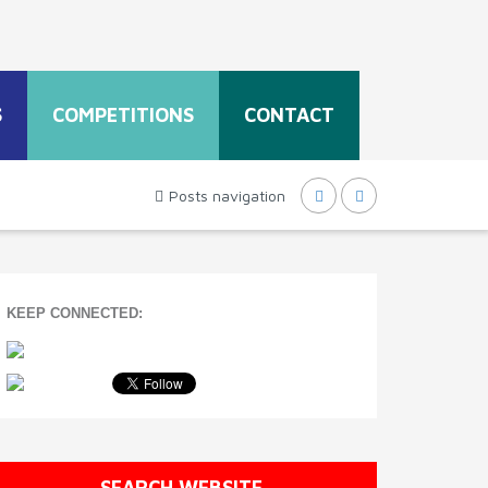
S
COMPETITIONS
CONTACT
Posts navigation
KEEP CONNECTED:
SEARCH WEBSITE