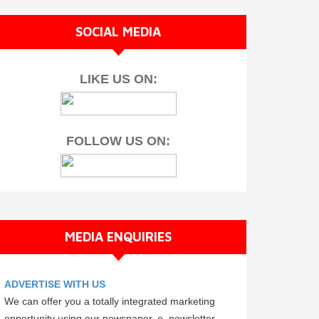
SOCIAL MEDIA
LIKE US ON:
FOLLOW US ON:
MEDIA ENQUIRIES
ADVERTISE WITH US
We can offer you a totally integrated marketing
opportunity using our newspaper, e–newsletter