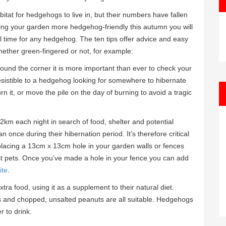
tat for hedgehogs to live in, but their numbers have fallen
king your garden more hedgehog-friendly this autumn you will
al time for any hedgehog. The ten tips offer advice and easy
 whether green-fingered or not, for example:
round the corner it is more important than ever to check your
rresistible to a hedgehog looking for somewhere to hibernate
rn it, or move the pile on the day of burning to avoid a tragic
m each night in search of food, shelter and potential
once during their hibernation period. It’s therefore critical
lacing a 13cm x 13cm hole in your garden walls or fences
ost pets. Once you’ve made a hole in your fence you can add
ite
.
ra food, using it as a supplement to their natural diet.
 and chopped, unsalted peanuts are all suitable. Hedgehogs
r to drink.