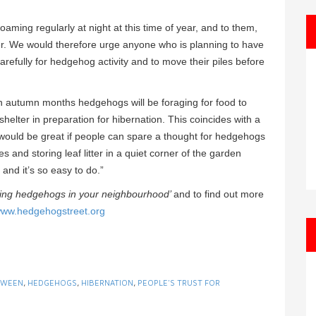
ming regularly at night at this time of year, and to them,
ter. We would therefore urge anyone who is planning to have
refully for hedgehog activity and to move their piles before
 autumn months hedgehogs will be foraging for food to
shelter in preparation for hibernation. This coincides with a
 would be great if people can spare a thought for hedgehogs
 and storing leaf litter in a quiet corner of the garden
and it’s so easy to do.”
ging hedgehogs in your neighbourhood’
and to find out more
ww.hedgehogstreet.org
OWEEN
,
HEDGEHOGS
,
HIBERNATION
,
PEOPLE'S TRUST FOR