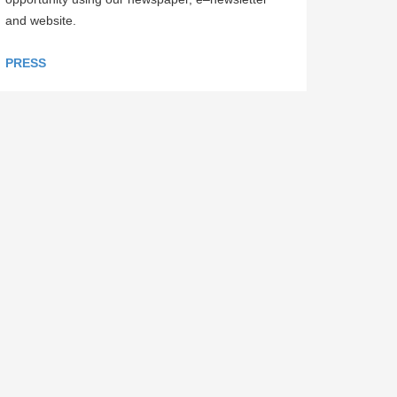
and website.
PRESS