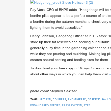
Fay Vass, CEO of BHPS adds, “Hedgehogs will be roa
bonfire piles appear to be a perfect source of shel
a bonfire during the autumn months to check very ca
lighting them to avoid casualties.”
Henry Johnson, Hedgehog Officer at PTES says: “In
store up their fat reserves and seeking out suitable 
generally busy time in the gardening calendar so it
while they are pruning and mulching. Making log piles
creates natural nesting and feeding sites for them – 
To download your free copy of ‘
10 tips for encoura
about other ways in which you can help them visit
w
photo credit Stephen Heliczer
TAGS:
AUTUMN
,
BONFIRES
,
ENDANGERED
,
GARDENS
,
HALL
ENDANGERED SPECIES
,
PRESERVATION
,
PTES